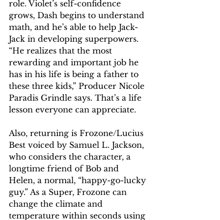
role. Violet’s self-confidence 
grows, Dash begins to understand 
math, and he’s able to help Jack-
Jack in developing superpowers. 
“He realizes that the most 
rewarding and important job he 
has in his life is being a father to 
these three kids,” Producer Nicole 
Paradis Grindle says. That’s a life 
lesson everyone can appreciate.
Also, returning is Frozone/Lucius 
Best voiced by Samuel L. Jackson, 
who considers the character, a 
longtime friend of Bob and 
Helen, a normal, “happy-go-lucky 
guy.” As a Super, Frozone can 
change the climate and 
temperature within seconds using 