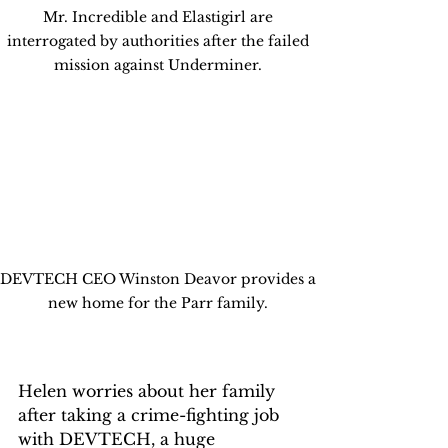
Mr. Incredible and Elastigirl are 
interrogated by authorities after the failed 
mission against Underminer. 
DEVTECH CEO Winston Deavor provides a 
new home for the Parr family. 
Helen worries about her family 
after taking a crime-fighting job 
with DEVTECH, a huge 