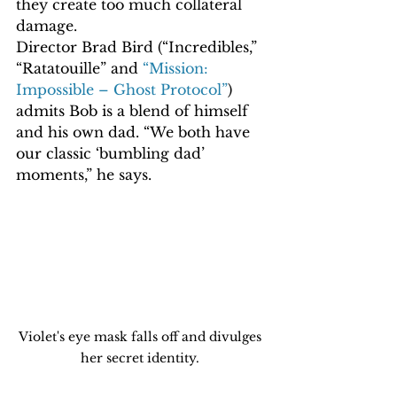
they create too much collateral 
damage.
Director Brad Bird (“Incredibles,” 
“Ratatouille” and 
“Mission: 
Impossible – Ghost Protocol”
) 
admits Bob is a blend of himself 
and his own dad. “We both have 
our classic ‘bumbling dad’ 
moments,” he says.
Violet's eye mask falls off and divulges 
her secret identity. 