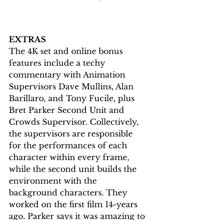
EXTRAS
The 4K set and online bonus 
features include a techy 
commentary with Animation 
Supervisors Dave Mullins, Alan 
Barillaro, and Tony Fucile, plus 
Bret Parker Second Unit and 
Crowds Supervisor. Collectively, 
the supervisors are responsible 
for the performances of each 
character within every frame, 
while the second unit builds the 
environment with the 
background characters. They 
worked on the first film 14-years 
ago. Parker says it was amazing to 