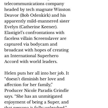
telecommunications company 
headed by tech magnate Winston 
Deavor (Bob Odenkirk) and his 
apparently mild-mannered sister 
Evelyn (Catherine Keener). 
Elastigirl’s confrontations with 
faceless villain Screenslaver are 
captured via bodycam and 
broadcast with hopes of creating 
an International Superhero 
Accord with world leaders.
Helen puts her all into her job. It 
“doesn’t diminish her love and 
affection for her family,” 
Producer Nicole Paradis Grindle 
says. “She has an unmitigated 
enjoyment of being a Super, and 
that persona is fully unleashed,” 