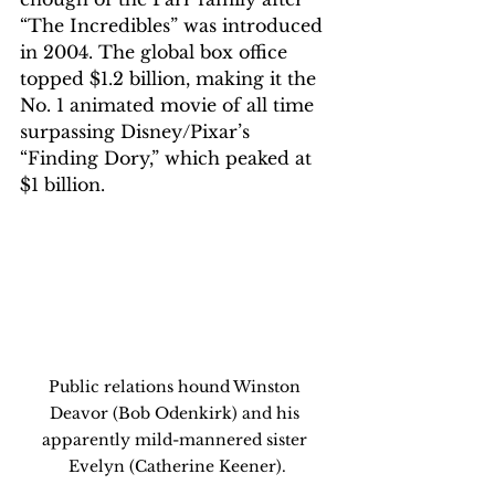
“The Incredibles” was introduced 
in 2004. The global box office 
topped $1.2 billion, making it the 
No. 1 animated movie of all time 
surpassing Disney/Pixar’s 
“Finding Dory,” which peaked at 
$1 billion.
Public relations hound Winston 
Deavor (Bob Odenkirk) and his 
apparently mild-mannered sister 
Evelyn (Catherine Keener).