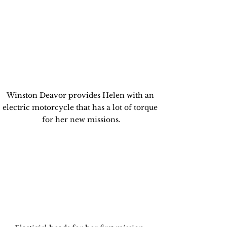
Winston Deavor provides Helen with an 
electric motorcycle that has a lot of torque 
for her new missions.