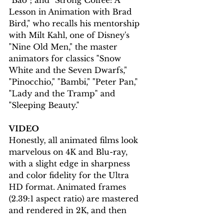
"Bao"; and "Strong Coffee: A 
Lesson in Animation with Brad 
Bird," who recalls his mentorship 
with Milt Kahl, one of Disney's 
"Nine Old Men," the master 
animators for classics "Snow 
White and the Seven Dwarfs," 
"Pinocchio," "Bambi," "Peter Pan," 
"Lady and the Tramp" and 
"Sleeping Beauty."
VIDEO
Honestly, all animated films look 
marvelous on 4K and Blu-ray, 
with a slight edge in sharpness 
and color fidelity for the Ultra 
HD format. Animated frames 
(2.39:1 aspect ratio) are mastered 
and rendered in 2K, and then 