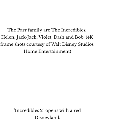
The Parr family are The Incredibles: 
Helen, Jack-Jack, Violet, Dash and Bob. (4K 
frame shots courtesy of Walt Disney Studios 
Home Entertainment)
"Incredibles 2" opens with a red 
Disneyland.