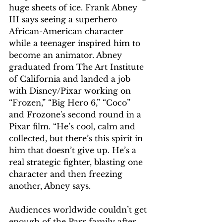
huge sheets of ice. Frank Abney 
III says seeing a superhero 
African-American character 
while a teenager inspired him to 
become an animator. Abney 
graduated from The Art Institute 
of California and landed a job 
with Disney/Pixar working on 
“Frozen,” “Big Hero 6,” “Coco” 
and Frozone's second round in a 
Pixar film. “He’s cool, calm and 
collected, but there’s this spirit in 
him that doesn’t give up. He’s a 
real strategic fighter, blasting one 
character and then freezing 
another, Abney says.  
Audiences worldwide couldn’t get 
enough of the Parr family after 