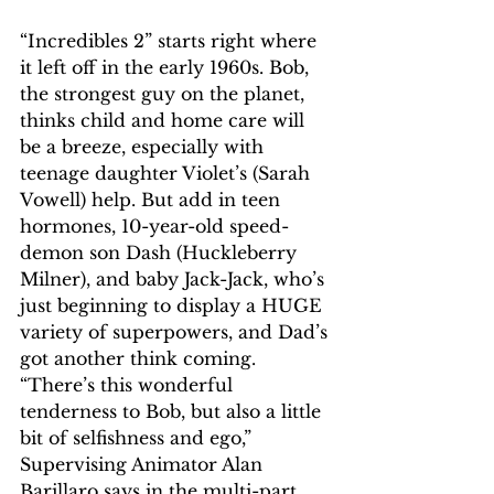
“Incredibles 2” starts right where 
it left off in the early 1960s. Bob, 
the strongest guy on the planet, 
thinks child and home care will 
be a breeze, especially with 
teenage daughter Violet’s (Sarah 
Vowell) help. But add in teen 
hormones, 10-year-old speed-
demon son Dash (Huckleberry 
Milner), and baby Jack-Jack, who’s 
just beginning to display a HUGE 
variety of superpowers, and Dad’s 
got another think coming. 
“There’s this wonderful 
tenderness to Bob, but also a little 
bit of selfishness and ego,” 
Supervising Animator Alan 
Barillaro says in the multi-part 