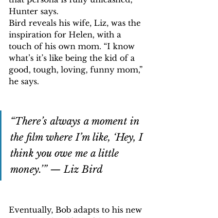
Hunter says.
Bird reveals his wife, Liz, was the 
inspiration for Helen, with a 
touch of his own mom. “I know 
what’s it’s like being the kid of a 
good, tough, loving, funny mom,” 
he says.
“There’s always a moment in 
the film where I’m like, ‘Hey, I 
think you owe me a little 
money.’” — Liz Bird
Eventually, Bob adapts to his new 