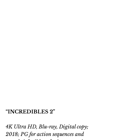
“INCREDIBLES 2”
4K Ultra HD, Blu-ray, Digital copy; 
2018; PG for action sequences and 