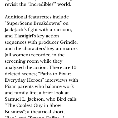
revisit the “Incredibles’” world.
Additional featurettes include 
“SuperScene Breakdowns” on 
Jack-Jack’s fight with a raccoon, 
and Elastigirl's key action 
sequences with producer Grindle, 
and the characters’ key animators 
(all women) recorded in the 
screening room while they 
analyzed the action. There are 10 
deleted scenes; “Paths to Pixar: 
Everyday Heroes” interviews with 
Pixar parents who balance work 
and family life; a brief look at 
Samuel L. Jackson, who Bird calls 
"The Coolest Guy in Show 
Business”; a theatrical short, 