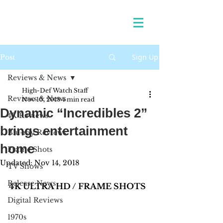
Sign Up
Post
Reviews & News
High-Def Watch Staff
Reviews & News
Nov 10, 2018
4 min read
Dynamic “Incredibles 2”
4K Reviews
brings entertainment
Blu-ray Reviews
home
Frame Shots
Updated:
Nov 14, 2018
TV Shows
Release News
4K ULTRA HD / FRAME SHOTS
Digital Reviews
1970s