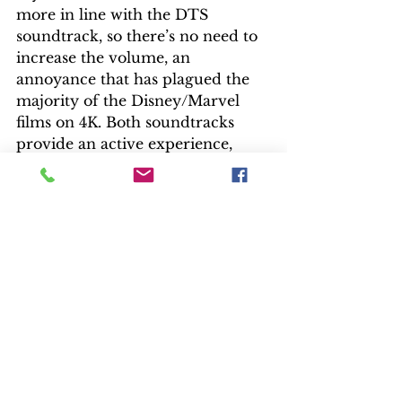
more in line with the DTS 
soundtrack, so there’s no need to 
increase the volume, an 
annoyance that has plagued the 
majority of the Disney/Marvel 
films on 4K. Both soundtracks 
provide an active experience, 
especially with Michael 
Giacchino’s James Bond-like 
score. Dialogue never gets lost 
among the numerous voice actors.
It’s time to spend an evening with 
the Parr family for another 
incredible ride.  
— Bill Kelley III, High-Def Watch 
producer