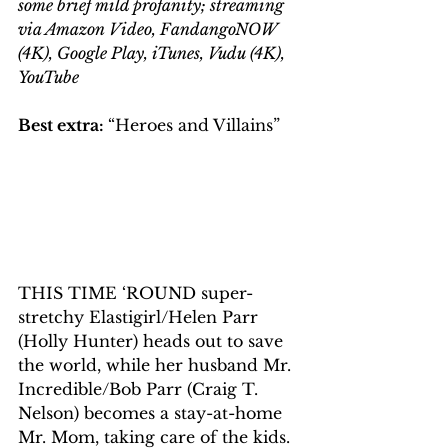
some brief mild profanity; streaming 
via Amazon Video, FandangoNOW 
(4K), Google Play, iTunes, Vudu (4K), 
YouTube
Best extra: 
“Heroes and Villains”
THIS TIME ‘ROUND super-
stretchy Elastigirl/Helen Parr 
(Holly Hunter) heads out to save 
the world, while her husband Mr. 
Incredible/Bob Parr (Craig T. 
Nelson) becomes a stay-at-home 
Mr. Mom, taking care of the kids.