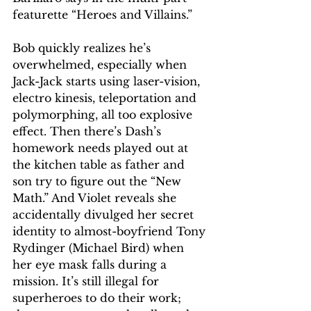
featurette “Heroes and Villains.” 
Bob quickly realizes he’s 
overwhelmed, especially when 
Jack-Jack starts using laser-vision, 
electro kinesis, teleportation and 
polymorphing, all too explosive 
effect. Then there’s Dash’s 
homework needs played out at 
the kitchen table as father and 
son try to figure out the “New 
Math.” And Violet reveals she 
accidentally divulged her secret 
identity to almost-boyfriend Tony 
Rydinger (Michael Bird) when 
her eye mask falls during a 
mission. It’s still illegal for 
superheroes to do their work; 