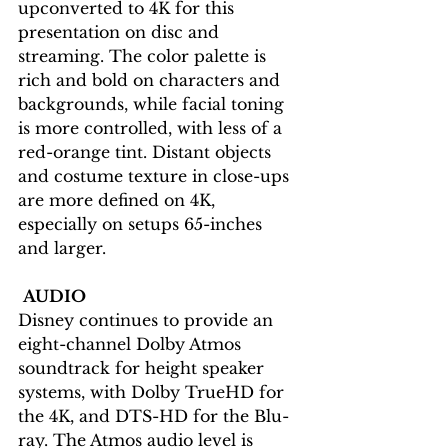
upconverted to 4K for this 
presentation on disc and 
streaming. The color palette is 
rich and bold on characters and 
backgrounds, while facial toning 
is more controlled, with less of a 
red-orange tint. Distant objects 
and costume texture in close-ups 
are more defined on 4K, 
especially on setups 65-inches 
and larger.
AUDIO
Disney continues to provide an 
eight-channel Dolby Atmos 
soundtrack for height speaker 
systems, with Dolby TrueHD for 
the 4K, and DTS-HD for the Blu-
ray. The Atmos audio level is 