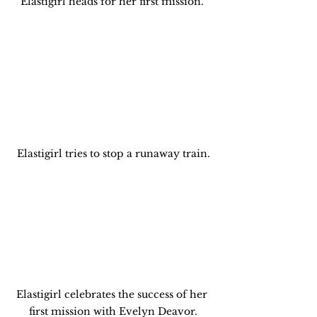
Elastigirl heads for her first mission. 
Elastigirl tries to stop a runaway train.
Elastigirl celebrates the success of her 
first mission with Evelyn Deavor.