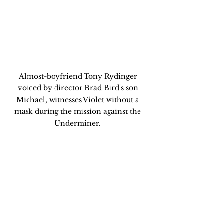
Almost-boyfriend Tony Rydinger 
voiced by director Brad Bird's son 
Michael, witnesses Violet without a 
mask during the mission against the 
Underminer. 