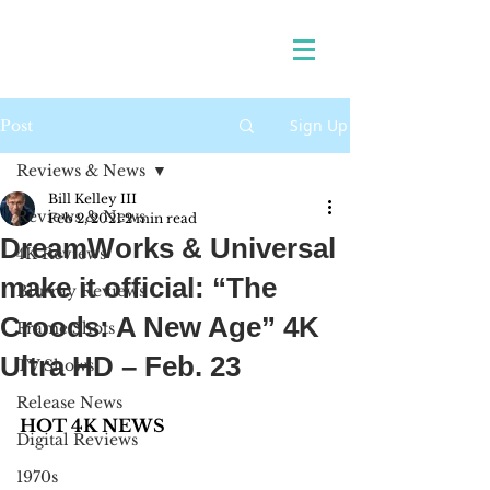
Sign Up
Post
Reviews & News
Bill Kelley III
Reviews & News
Feb 2, 2021
2 min read
DreamWorks & Universal
4K Reviews
make it official: “The
Blu-ray Reviews
Croods: A New Age” 4K
Frame Shots
Ultra HD – Feb. 23
TV Shows
Release News
HOT 4K NEWS
Digital Reviews
1970s