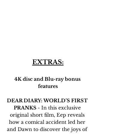
EXTRAS:
4K disc and Blu-ray bonus 
features
DEAR DIARY: WORLD’S FIRST 
PRANKS 
- In this exclusive 
original short film, Eep reveals 
how a comical accident led her 
and Dawn to discover the joys of 