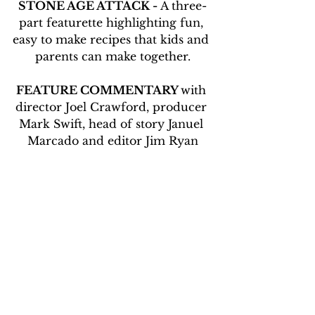
STONE AGE ATTACK -
 A three-
part featurette highlighting fun, 
easy to make recipes that kids and 
parents can make together.
FEATURE COMMENTARY 
with 
director Joel Crawford, producer 
Mark Swift, head of story Januel 
Marcado and editor Jim Ryan