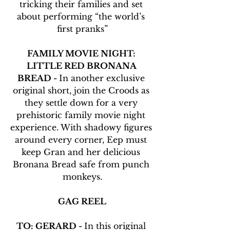
tricking their families and set 
about performing “the world’s 
first pranks”
FAMILY MOVIE NIGHT: 
LITTLE RED BRONANA 
BREAD - 
In another exclusive 
original short, join the Croods as 
they settle down for a very 
prehistoric family movie night 
experience. With shadowy figures 
around every corner, Eep must 
keep Gran and her delicious 
Bronana Bread safe from punch 
monkeys.
GAG REEL
TO: GERARD - 
In this original 