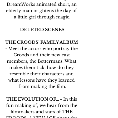
DreamWorks animated short, an 
elderly man brightens the day of 
a little girl through magic.
DELETED SCENES
THE CROODS' FAMILY ALBUM 
- 
Meet the actors who portray the 
Croods and their new cast 
members, the Bettermans. What 
makes them tick, how do they 
resemble their characters and 
what lessons have they learned 
from making the film.
THE EVOLUTION OF... -
 In this 
fun making of, we hear from the 
filmmakers and stars of THE 