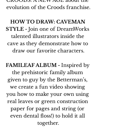
CROODS: A NEW AGE about the 
evolution of the Croods franchise.
HOW TO DRAW: CAVEMAN 
STYLE - 
Join one of DreamWorks 
talented illustrators inside the 
cave as they demonstrate how to 
draw our favorite characters.
FAMILEAF ALBUM - 
Inspired by 
the prehistoric family album 
given to guy by the Betterman’s, 
we create a fun video showing 
you how to make your own using 
real leaves or green construction 
paper for pages and string (or 
even dental floss!) to hold it all 
together.