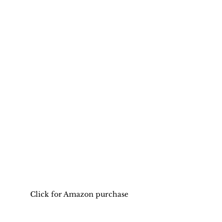
Click for Amazon purchase