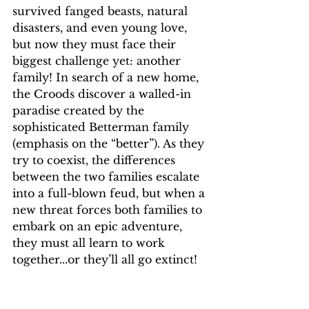
survived fanged beasts, natural 
disasters, and even young love, 
but now they must face their 
biggest challenge yet: another 
family! In search of a new home, 
the Croods discover a walled-in 
paradise created by the 
sophisticated Betterman family 
(emphasis on the “better”). As they 
try to coexist, the differences 
between the two families escalate 
into a full-blown feud, but when a 
new threat forces both families to 
embark on an epic adventure, 
they must all learn to work 
together...or they’ll all go extinct!