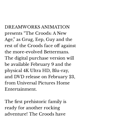
DREAMWORKS ANIMATION 
presents “The Croods: A New 
Age,” as Grug, Eep, Guy and the 
rest of the Croods face off against 
the more-evolved Bettermans. 
The digital purchase version will 
be available February 9 and the 
physical 4K Ultra HD, Blu-ray, 
and DVD 
release
 on February 23, 
from Universal Pictures Home 
Entertainment. 
The first prehistoric family is 
ready for another rocking 
adventure! The Croods have 