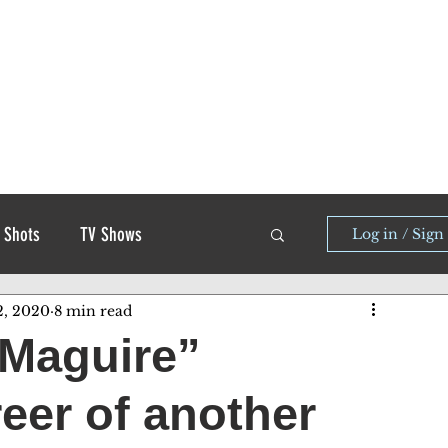
 Shots
TV Shows
Log in / Sign
2, 2020
8 min read
 Maguire”
reer of another