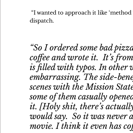
 “I wanted to approach it like ‘method 
dispatch. 
“So I ordered some bad pizza
coffee and wrote it.  It’s from
is filled with typos. In other
embarrassing. The side-bene
scenes with the Mission Stat
some of them casually opened
it. [Holy shit, there’s actual
would say.  So it was never a
movie. I think it even has coff