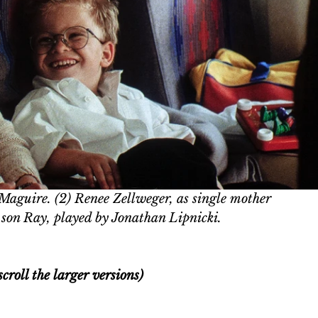
 Maguire. (2) 
Renee Zellweger, as single mother 
son Ray, played by Jonathan Lipnicki.
croll the larger versions)