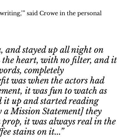
writing,’” said Crowe in the personal 
, and stayed up all night on 
 the heart, with no filter, and it 
 words, completely 
fit was when the actors had 
ement, it was fun to watch as 
 it up and started reading 
ly a Mission Statement] they 
 prop, it was always real in the 
ee stains on it...” 