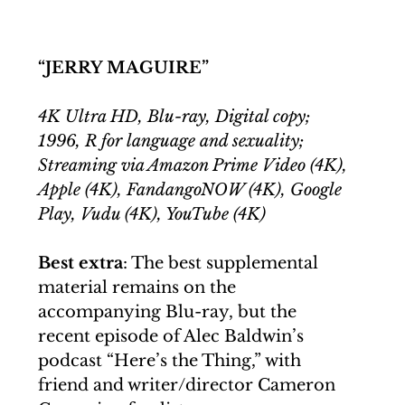
“JERRY MAGUIRE”
4K Ultra HD, Blu-ray, Digital copy; 
1996, R for language and sexuality; 
Streaming via Amazon Prime Video (4K), 
Apple (4K), FandangoNOW (4K), Google 
Play, Vudu (4K), YouTube (4K)
Best extra
: The best supplemental 
material remains on the 
accompanying Blu-ray, but the 
recent episode of Alec Baldwin’s 
podcast “Here’s the Thing,” with 
friend and writer/director Cameron 