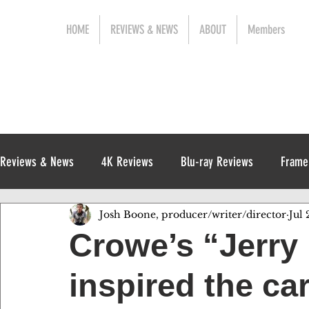
HOME
REVIEWS & NEWS
ABOUT
Members
Reviews & News
4K Reviews
Blu-ray Reviews
Frame
Josh Boone, producer/writer/director
Jul 
Release News
Digital Reviews
1970s
Crowe’s “Jerry
inspired the ca