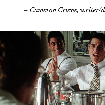
– Cameron Crowe, writer/d