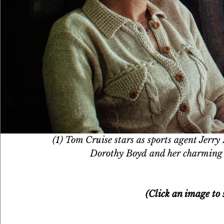
(1) Tom Cruise stars as sports agent Jerry
Dorothy Boyd and her charming 
(Click an image to s