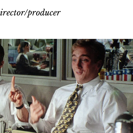
irector/producer