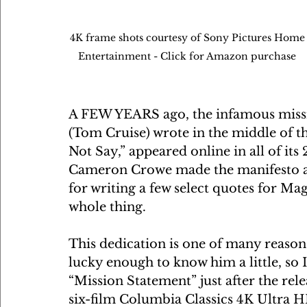
4K frame shots courtesy of Sony Pictures Home
Entertainment - Click for Amazon purchase 
A FEW YEARS ago, the infamous missi
(Tom Cruise) wrote in the middle of t
Not Say,” appeared online in all of it
Cameron Crowe made the manifesto a plo
for writing a few select quotes for Mag
whole thing.
This dedication is one of many reason
lucky enough to know him a little, so 
“Mission Statement” just after the rele
six-film Columbia Classics 4K Ultra 