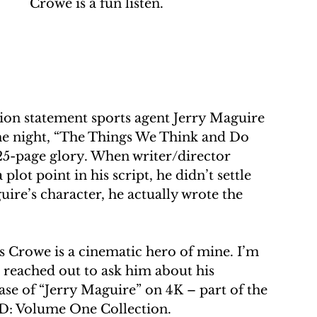
Crowe is a fun listen.
 
on statement sports agent Jerry Maguire 
he night, “The Things We Think and Do 
s 25-page glory. When writer/director 
t point in his script, he didn’t settle 
uire’s character, he actually wrote the 
s Crowe is a cinematic hero of mine. I’m 
I reached out to ask him about his 
ase of “Jerry Maguire” on 4K – part of the 
HD: Volume One Collection.