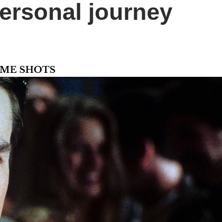
ersonal journey
AME SHOTS