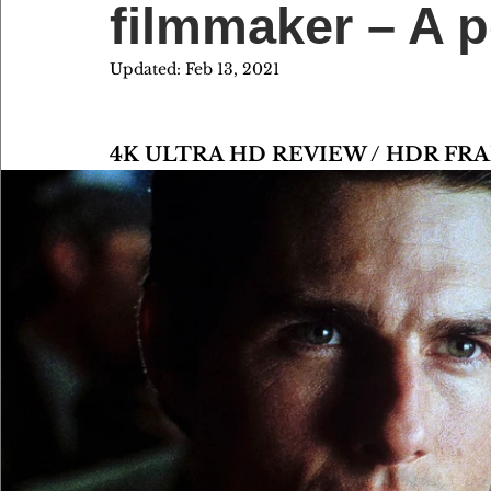
filmmaker – A p
Updated:
Feb 13, 2021
4K ULTRA HD REVIEW / HDR FR