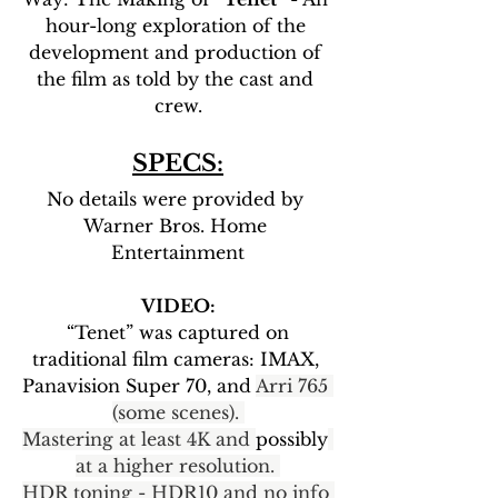
hour-long exploration of the 
development and production of 
the film as told by the cast and 
crew.
SPECS:
No details were provided by 
Warner Bros. Home 
Entertainment
VIDEO:
 “Tenet” was captured on 
traditional film cameras: IMAX, 
Panavision Super 70, and 
Arri 765 
(some scenes). 
Mastering at least 4K and 
possibly
at a higher resolution. 
HDR toning - HDR10 and no info 