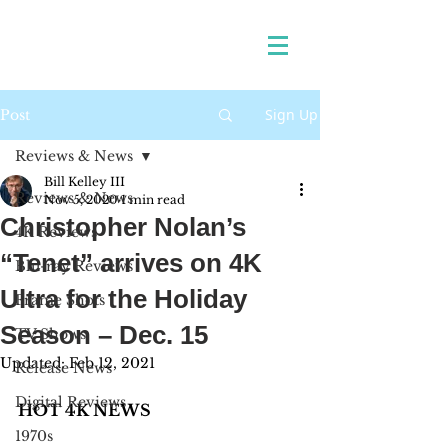
Sign Up
Post
Reviews & News
Bill Kelley III
Reviews & News
Nov 5, 2020
1 min read
Christopher Nolan’s
4K Reviews
“Tenet” arrives on 4K
Blu-ray Reviews
Ultra for the Holiday
Frame Shots
Season – Dec. 15
TV Shows
Updated:
Feb 12, 2021
Release News
Digital Reviews
HOT 4K NEWS 
1970s