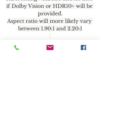
if Dolby Vision or HDR10+ will be 
provided.
Aspect ratio will more likely vary 
between 1.90:1 and 2.20:1
AUDIO:
Dolby Atmos? Dolby Digital? 
Release News
See All
Recent Posts