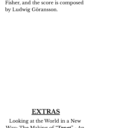
Fisher, and the score is composed 
by Ludwig Göransson.
EXTRAS
Looking at the World in a New 
Way: The Making of “
Tenet
” - An 