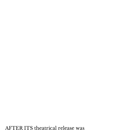
AFTER ITS theatrical release was 