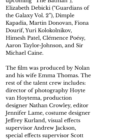
upcoming “The Batman”), 
Elizabeth Debicki (“Guardians of 
the Galaxy Vol. 2”), Dimple 
Kapadia, Martin Donovan, Fiona 
Dourif, Yuri Kolokolnikov, 
Himesh Patel, Clémence Poésy, 
Aaron Taylor-Johnson, and Sir 
Michael Caine. 
The film was produced by Nolan 
and his wife Emma Thomas. The 
rest of the talent crew includes: 
director of photography Hoyte 
van Hoytema, production 
designer Nathan Crowley, editor 
Jennifer Lame, costume designer 
Jeffrey Kurland, visual effects 
supervisor Andrew Jackson, 
special effects supervisor Scott 