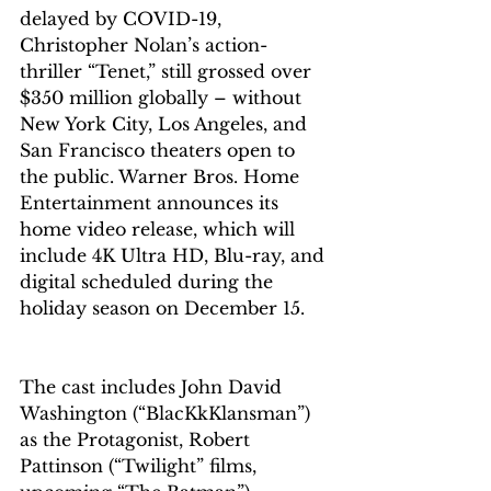
delayed by COVID-19, 
Christopher Nolan’s action-
thriller “Tenet,” still grossed over 
$350 million globally – without 
New York City, Los Angeles, and 
San Francisco theaters open to 
the public. Warner Bros. Home 
Entertainment announces its 
home video release, which will 
include 4K Ultra HD, Blu-ray, and 
digital scheduled during the 
holiday season on December 15. 
The cast includes John David 
Washington (“BlacKkKlansman”) 
as the Protagonist, Robert 
Pattinson (“Twilight” films, 