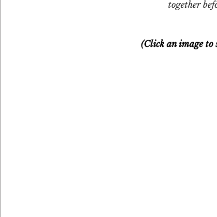
together bef
(Click an image to s