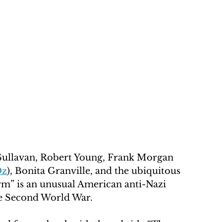
ullavan, Robert Young, Frank Morgan 
Oz
), Bonita Granville, and the ubiquitous 
m” is an unusual American anti-Nazi 
he Second World War.