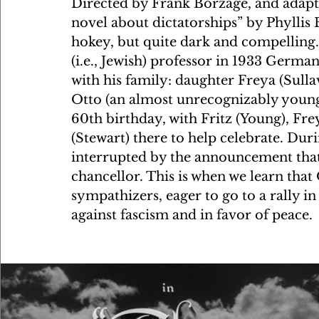
Directed by Frank Borzage, and adapte
novel about dictatorships” by Phyllis B
hokey, but quite dark and compelling
(i.e., Jewish) professor in 1933 German
with his family: daughter Freya (Sulla
Otto (an almost unrecognizably young
60th birthday, with Fritz (Young), Fre
(Stewart) there to help celebrate. Duri
interrupted by the announcement that
chancellor. This is when we learn that 
sympathizers, eager to go to a rally in
against fascism and in favor of peace. 