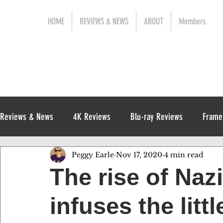
HOME
REVIEWS & NEWS
ABOUT
Members
Reviews & News
4K Reviews
Blu-ray Reviews
Frame
Peggy Earle
Nov 17, 2020
4 min read
Release News
Digital Reviews
1970s
The rise of Na
infuses the lit