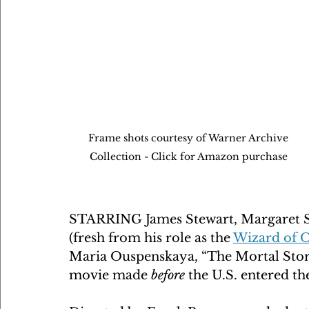
Frame shots courtesy of Warner Archive 
Collection - Click for Amazon purchase 
STARRING James Stewart, Margaret S
(fresh from his role as the 
Wizard of 
Maria Ouspenskaya, “The Mortal Stor
movie made 
before
 the U.S. entered t