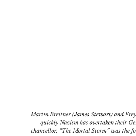
Martin Breitner
 (James Stewart) and 
Frey
quickly Nazism has 
overtaken
 their Ge
chancellor. “The Mortal Storm” was the f