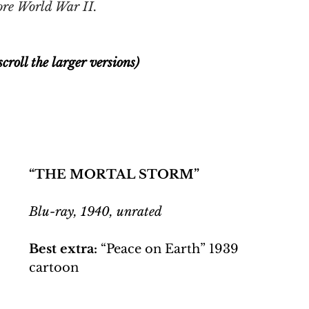
ore World War II. 
croll the larger versions)
“THE MORTAL STORM”
Blu-ray, 1940, unrated
Best extra:
 “Peace on Earth” 1939 
cartoon