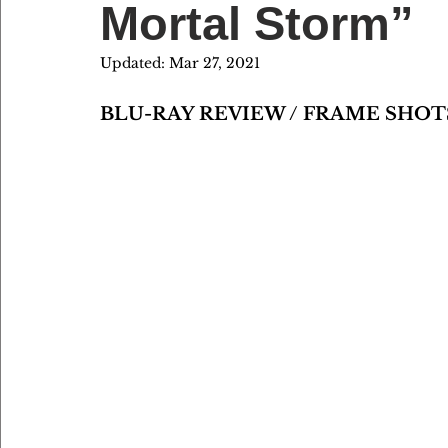
Mortal Storm”
Updated:
Mar 27, 2021
BLU-RAY REVIEW / FRAME SHOT