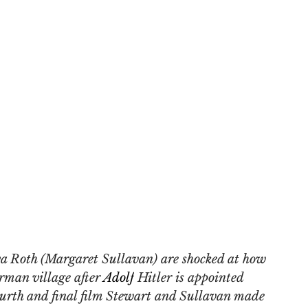
a Roth (Margaret Sullavan) are shocked at how 
rman village after 
Adolf
 Hitler is appointed 
ourth and final film Stewart and Sullavan made 