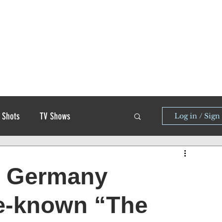
 Shots
TV Shows
Log in / Sign
zi Germany
tle-known “The