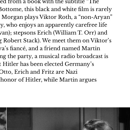
d from a book with the subtitle “The 
ottome, this black and white film is rarely 
. Morgan plays Viktor Roth, a “non-Aryan” 
y, who enjoys an apparently carefree life 
van); stepsons Erich (William T. Orr) and 
 Robert Stack). We meet them on Viktor’s 
ya’s fiancé, and a friend named Martin 
ng the party, a musical radio broadcast is 
 Hitler has been elected Germany’s 
Otto, Erich and Fritz are Nazi 
 honor of Hitler, while Martin argues 