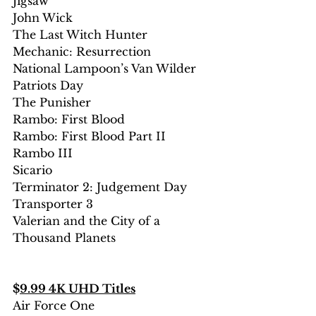
Jigsaw
John Wick
The Last Witch Hunter
Mechanic: Resurrection 
National Lampoon’s Van Wilder
Patriots Day
The Punisher
Rambo: First Blood
Rambo: First Blood Part II
Rambo III
Sicario
Terminator 2: Judgement Day
Transporter 3
Valerian and the City of a 
Thousand Planets
$
9.99 4K UHD Titles
Air Force One