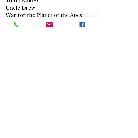
Tomb Raider
Uncle Drew
War for the Planet of the Apes
Wonder
Wonder Woman
$22.99 4K UHD are Disney and 
Fox titles
Avengers: Age of Ultron
Cars 3
Deadpool/Deadpool 2 Set
Guardians of the Galaxy vol. 2
The Incredibles
Incredibles 2
Marvel’s The Avengers
Pirates of the Caribbean: Dead 
Man Tell No Tales
Planet of the Apes Trilogy