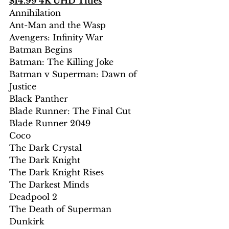
$14.99 4K UHD Titles
Annihilation
Ant-Man and the Wasp
Avengers: Infinity War
Batman Begins
Batman: The Killing Joke
Batman v Superman: Dawn of 
Justice
Black Panther
Blade Runner: The Final Cut
Blade Runner 2049
Coco
The Dark Crystal
The Dark Knight
The Dark Knight Rises
The Darkest Minds
Deadpool 2
The Death of Superman
Dunkirk