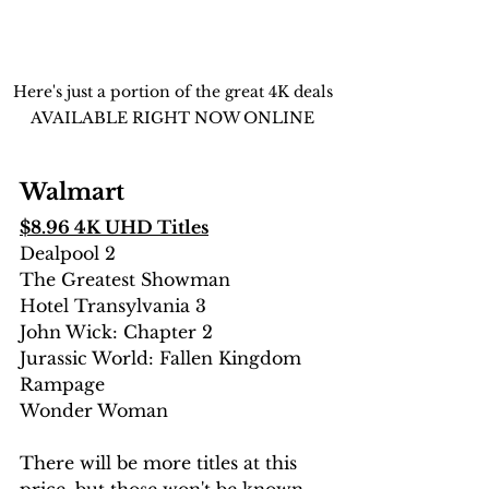
Here's just a portion of the great 4K deals 
AVAILABLE RIGHT NOW ONLINE 
Walmart
$8.96 4K UHD Titles
Dealpool 2
The Greatest Showman
Hotel Transylvania 3
John Wick: Chapter 2
Jurassic World: Fallen Kingdom
Rampage
Wonder Woman
There will be more titles at this 
price, but those won't be known 