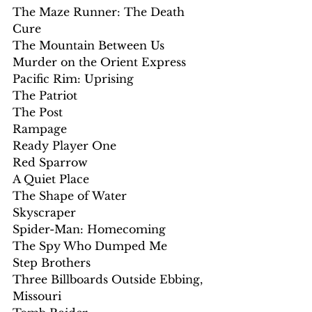
The Maze Runner: The Death 
Cure
The Mountain Between Us
Murder on the Orient Express
Pacific Rim: Uprising
The Patriot
The Post
Rampage
Ready Player One
Red Sparrow
A Quiet Place
The Shape of Water
Skyscraper
Spider-Man: Homecoming
The Spy Who Dumped Me
Step Brothers
Three Billboards Outside Ebbing, 
Missouri