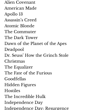
Alien Covenant
American Made
Apollo 13
Assassin’s Creed
Atomic Blonde
The Commuter
The Dark Tower
Dawn of the Planet of the Apes
Deadpool
Dr. Seuss’ How the Grinch Stole 
Christmas
The Equalizer 
The Fate of the Furious
Goodfellas
Hidden Figures
Hostiles
The Incredible Hulk
Independence Day
Independence Day: Resurgence 