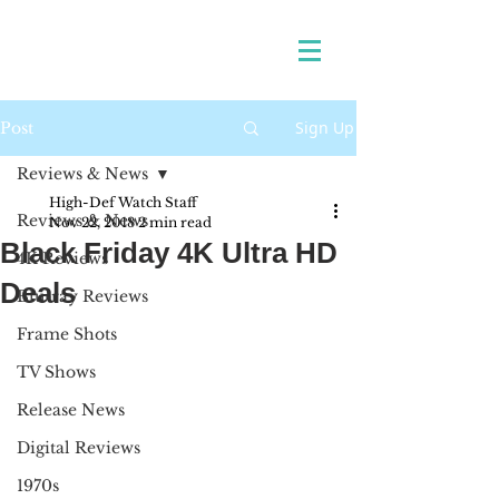
Sign Up
Post
Reviews & News
High-Def Watch Staff
Reviews & News
Nov 22, 2018
2 min read
Black Friday 4K Ultra HD
4K Reviews
Deals
Blu-ray Reviews
Frame Shots
TV Shows
Release News
Digital Reviews
1970s