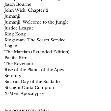
Jason Bourne
John Wick: Chapter 2
Jumanji
Jumanji: Welcome to the Jungle
Justice League
King Kong
Kingsman: The Secret Service
Logan
The Martian (Extended Edition)
Pacific Rim
The Revenant
Rise of the Planet of the Apes
Serenity
Sicario: Day of the Soldado
Straight Outta Compton
X-Men: Apocalypse 