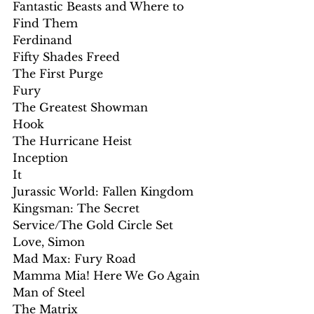
Fantastic Beasts and Where to 
Find Them
Ferdinand
Fifty Shades Freed
The First Purge
Fury
The Greatest Showman
Hook
The Hurricane Heist
Inception
It
Jurassic World: Fallen Kingdom
Kingsman: The Secret 
Service/The Gold Circle Set
Love, Simon
Mad Max: Fury Road
Mamma Mia! Here We Go Again
Man of Steel
The Matrix