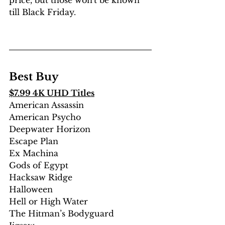
till Black Friday.
Best Buy
$7.99 4K UHD Titles
American Assassin 
American Psycho
Deepwater Horizon
Escape Plan
Ex Machina
Gods of Egypt 
Hacksaw Ridge
Halloween 
Hell or High Water
The Hitman’s Bodyguard