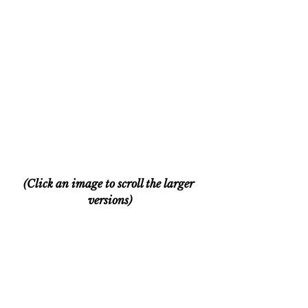
(Click an image to scroll the larger 
versions)