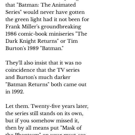
that "Batman: The Animated 
Series" would never have gotten 
the green light had it not been for 
Frank Miller's groundbreaking 
1986 comic-book miniseries "The 
Dark Knight Returns" or Tim 
Burton's 1989 "Batman."
They'll also insist that it was no 
coincidence that the TV series 
and Burton's much darker 
"Batman Returns" both came out 
in 1992.
Let them. Twenty-five years later, 
the series still stands on its own, 
but if you somehow missed it, 
then by all means put "Mask of 
the Phantasm" on your must-see 