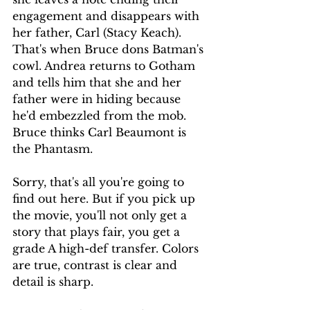
engagement and disappears with 
her father, Carl (Stacy Keach). 
That's when Bruce dons Batman's 
cowl. Andrea returns to Gotham 
and tells him that she and her 
father were in hiding because 
he'd embezzled from the mob. 
Bruce thinks Carl Beaumont is 
the Phantasm.
Sorry, that's all you're going to 
find out here. But if you pick up 
the movie, you'll not only get a 
story that plays fair, you get a 
grade A high-def transfer. Colors 
are true, contrast is clear and 
detail is sharp.