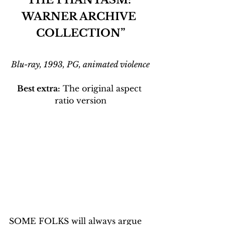
WARNER ARCHIVE 
COLLECTION”
Blu-ray, 1993, PG, animated violence
Best extra:
 The original aspect 
ratio version
SOME FOLKS will always argue 