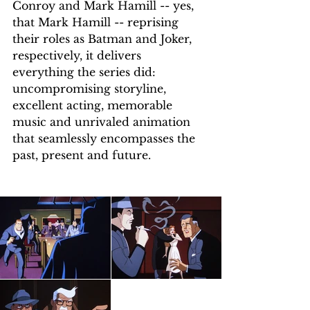
Conroy and Mark Hamill -- yes, 
that Mark Hamill -- reprising 
their roles as Batman and Joker, 
respectively, it delivers 
everything the series did: 
uncompromising storyline, 
excellent acting, memorable 
music and unrivaled animation 
that seamlessly encompasses the 
past, present and future.