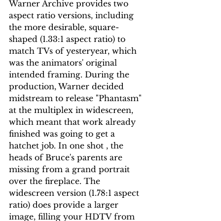
Warner Archive provides two 
aspect ratio versions, including 
the more desirable, square-
shaped (1.33:1 aspect ratio) to 
match TVs of yesteryear, which 
was the animators' original 
intended framing. During the 
production, Warner decided 
midstream to release "Phantasm" 
at the multiplex in widescreen, 
which meant that work already 
finished was going to get a 
hatchet job. In one shot , the 
heads of Bruce's parents are 
missing from a grand portrait 
over the fireplace. The 
widescreen version (1.78:1 aspect 
ratio) does provide a larger 
image, filling your HDTV from 