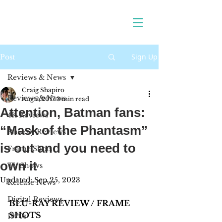
Sign Up
Post
Reviews & News
Craig Shapiro
Reviews & News
Aug 2, 2017
3 min read
Attention, Batman fans:
4K Reviews
“Mask of the Phantasm”
Blu-ray Reviews
is out and you need to
Frame Shots
own it
TV Shows
Updated:
Sep 25, 2023
Release News
Digital Reviews
BLU-RAY REVIEW / FRAME 
SHOTS 
1970s