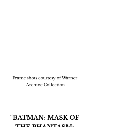
Frame shots courtesy of Warner 
Archive Collection
“
BATMAN: MASK OF 
THE PHANTASM: 