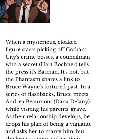
When a mysterious, cloaked 
figure starts picking off Gotham 
City's crime bosses, a councilman 
with a secret (Hart Bochner) tells 
the press it's Batman. It's not, but 
the Phantasm shares a link to 
Bruce Wayne's tortured past. In a 
series of flashbacks, Bruce meets 
Andrea Beaumont (Dana Delany) 
while visiting his parents' grave. 
As their relationship develops, he 
drops his plan of being a vigilante 
and asks her to marry him, but 
she leaves a note ending their 