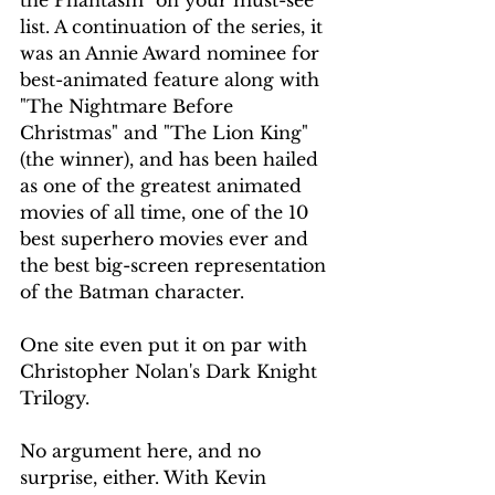
list. A continuation of the series, it 
was an Annie Award nominee for 
best-animated feature along with 
"The Nightmare Before 
Christmas" and "The Lion King" 
(the winner), and has been hailed 
as one of the greatest animated 
movies of all time, one of the 10 
best superhero movies ever and 
the best big-screen representation 
of the Batman character.
One site even put it on par with 
Christopher Nolan's Dark Knight 
Trilogy.
No argument here, and no 
surprise, either. With Kevin 