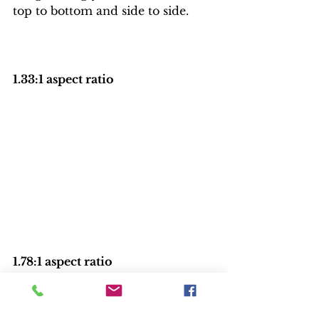
top to bottom and side to side.
1.33:1 aspect ratio
1.78:1 aspect ratio