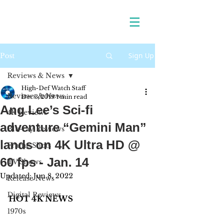
Sign Up
Post
Reviews & News
High-Def Watch Staff
Reviews & News
Dec 3, 2019
1 min read
Ang Lee’s Sci-fi
4K Reviews
adventure “Gemini Man”
Blu-ray Reviews
lands on 4K Ultra HD @
Frame Shots
60 fps - Jan. 14
TV Shows
Updated:
Jun 8, 2022
Release News
Digital Reviews
HOT 4K NEWS 
1970s