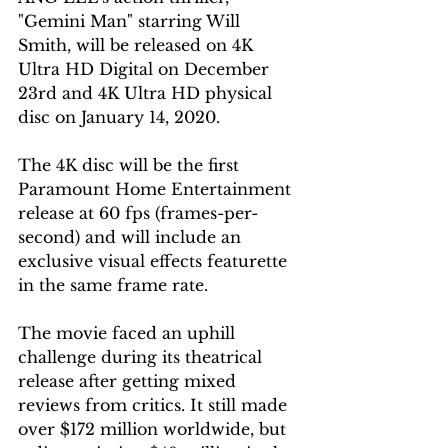
"Gemini Man" starring Will 
Smith, will be released on 4K 
Ultra HD Digital on December 
23rd and 4K Ultra HD physical 
disc on January 14, 2020. 
The 4K disc will be the first 
Paramount Home Entertainment 
release at 60 fps (frames-per-
second) and will include an 
exclusive visual effects featurette 
in the same frame rate.
The movie faced an uphill 
challenge during its theatrical 
release after getting mixed 
reviews from critics. It still made 
over $172 million worldwide, but 