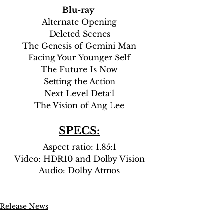
Blu-ray
Alternate Opening
Deleted Scenes
The Genesis of Gemini Man
Facing Your Younger Self
The Future Is Now
Setting the Action
Next Level Detail
The Vision of Ang Lee
SPECS:
Aspect ratio: 1.85:1
Video: HDR10 and Dolby Vision
Audio: Dolby Atmos
Release News