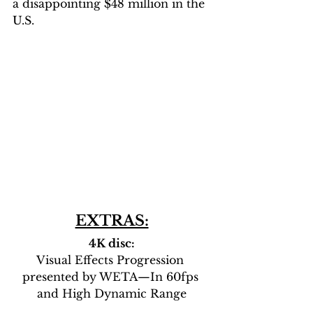
a disappointing $48 million in the 
U.S.
EXTRAS:
4K disc:
Visual Effects Progression 
presented by WETA—In 60fps 
and High Dynamic Range