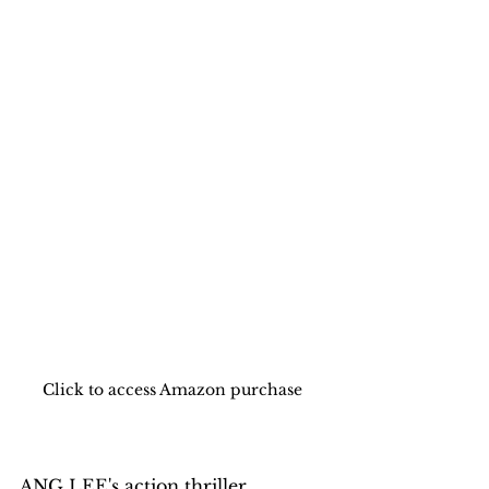
Click to access Amazon purchase 
ANG LEE's action thriller, 