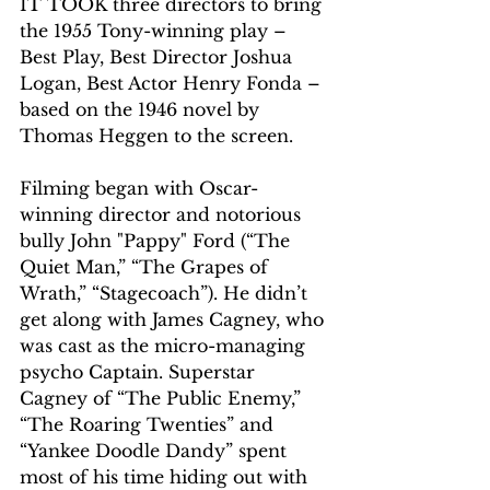
IT TOOK three directors to bring 
the 1955 Tony-winning play – 
Best Play, Best Director Joshua 
Logan, Best Actor Henry Fonda – 
based on the 1946 novel by 
Thomas Heggen to the screen.
Filming began with Oscar-
winning director and notorious 
bully John "Pappy" Ford (“The 
Quiet Man,” “The Grapes of 
Wrath,” “Stagecoach”). He didn’t 
get along with James Cagney, who 
was cast as the micro-managing 
psycho Captain. Superstar 
Cagney of “The Public Enemy,” 
“The Roaring Twenties” and 
“Yankee Doodle Dandy” spent 
most of his time hiding out with 