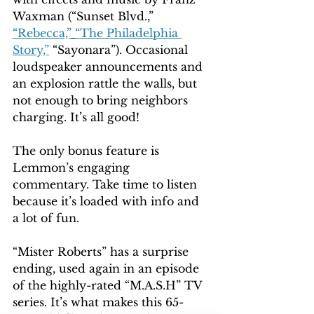
Waxman (“Sunset Blvd.,” 
“Rebecca,”
“The Philadelphia 
Story,”
 “Sayonara”). Occasional 
loudspeaker announcements and 
an explosion rattle the walls, but 
not enough to bring neighbors 
charging. It’s all good!
The only bonus feature is 
Lemmon’s engaging 
commentary. Take time to listen 
because it’s loaded with info and 
a lot of fun.
“Mister Roberts” has a surprise 
ending, used again in an episode 
of the highly-rated “M.A.S.H” TV 
series. It’s what makes this 65-