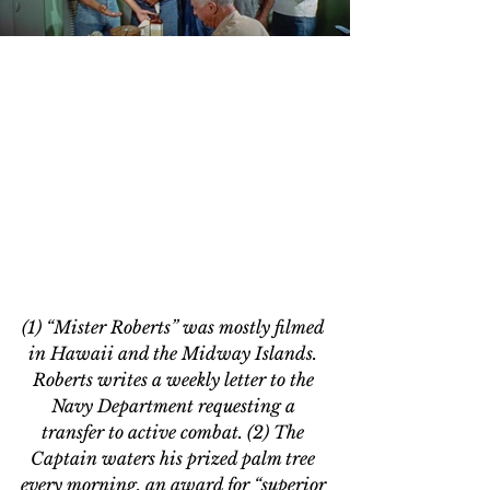
(1) “Mister Roberts” was mostly filmed 
in Hawaii and the Midway Islands. 
Roberts writes a weekly letter to the 
Navy Department requesting a 
transfer to active combat. (2) The 
Captain waters his prized palm tree 
every morning, an award for “superior 