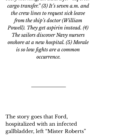
cargo transfer.” (3) It’s seven a.m. and 
the crew lines to request sick leave 
from the ship’s doctor (William 
Powell). They get aspirin instead. (4) 
The sailors discover Navy nursers 
onshore at a new hospital. (5) Morale 
is so low fights are a common 
occurrence.
The story goes that Ford, 
hospitalized with an infected 
gallbladder, left “Mister Roberts” 