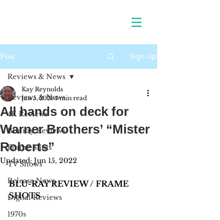
Sign Up
Post
Reviews & News
Kay Reynolds
Reviews & News
Jan 5, 2021
4 min read
All hands on deck for
4K Reviews
Warner Brothers’ “Mister
Blu-ray Reviews
Roberts”
Frame Shots
Updated:
Jun 15, 2022
TV Shows
Release News
BLU-RAY REVIEW / FRAME 
SHOTS
Digital Reviews
1970s