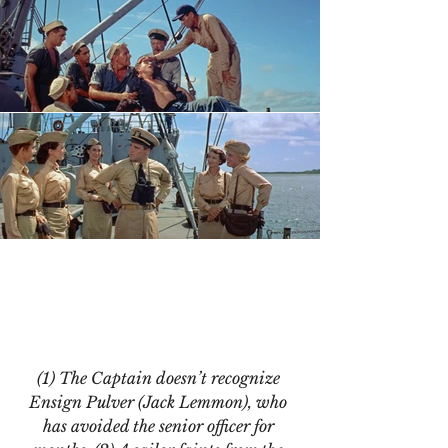
(1) The Captain doesn’t recognize 
Ensign Pulver (Jack Lemmon), who 
has avoided the senior officer for 