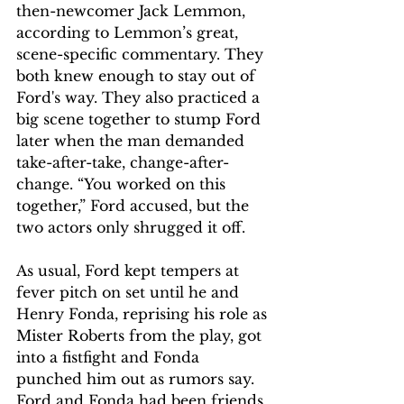
then-newcomer Jack Lemmon, 
according to Lemmon’s great, 
scene-specific commentary. They 
both knew enough to stay out of 
Ford's way. They also practiced a 
big scene together to stump Ford 
later when the man demanded 
take-after-take, change-after-
change. “You worked on this 
together,” Ford accused, but the 
two actors only shrugged it off.
As usual, Ford kept tempers at 
fever pitch on set until he and 
Henry Fonda, reprising his role as 
Mister Roberts from the play, got 
into a fistfight and Fonda 
punched him out as rumors say. 
Ford and Fonda had been friends 