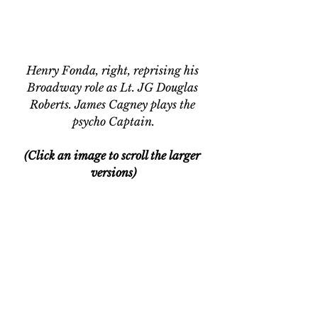
Henry Fonda, right, reprising his 
Broadway role as Lt. JG Douglas 
Roberts. James Cagney plays the 
psycho Captain.
(Click an image to scroll the larger 
versions)