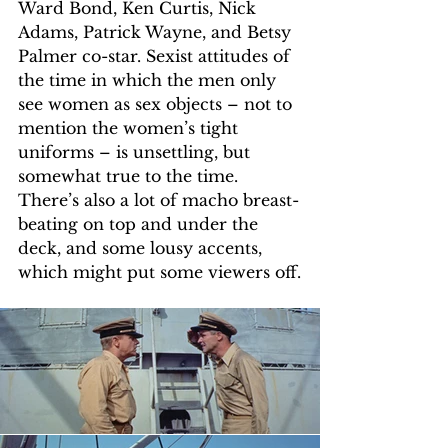
Ward Bond, Ken Curtis, Nick 
Adams, Patrick Wayne, and Betsy 
Palmer co-star. Sexist attitudes of 
the time in which the men only 
see women as sex objects – not to 
mention the women’s tight 
uniforms – is unsettling, but 
somewhat true to the time. 
There’s also a lot of macho breast-
beating on top and under the 
deck, and some lousy accents, 
which might put some viewers off.