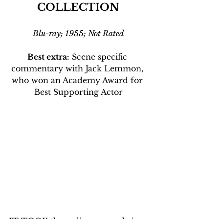
COLLECTION
Blu-ray; 1955; Not Rated
Best extra:
 Scene specific 
commentary with Jack Lemmon, 
who won an Academy Award for 
Best Supporting Actor