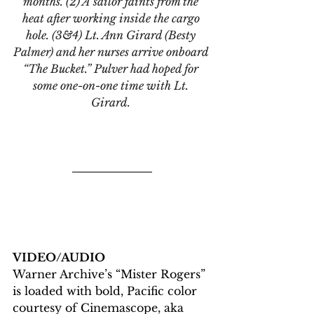
months. (2) A sailor faints from the 
heat after working inside the cargo 
hole. (3&4) Lt. Ann Girard (Besty 
Palmer) and her nurses arrive onboard 
“The Bucket.” Pulver had hoped for 
some one-on-one time with Lt. 
Girard. 
VIDEO/AUDIO
Warner Archive’s “Mister Rogers” 
is loaded with bold, Pacific color 
courtesy of Cinemascope, aka 