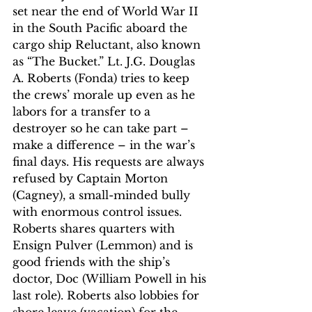
set near the end of World War II 
in the South Pacific aboard the 
cargo ship Reluctant, also known 
as “The Bucket.” Lt. J.G. Douglas 
A. Roberts (Fonda) tries to keep 
the crews’ morale up even as he 
labors for a transfer to a 
destroyer so he can take part – 
make a difference – in the war’s 
final days. His requests are always 
refused by Captain Morton 
(Cagney), a small-minded bully 
with enormous control issues. 
Roberts shares quarters with 
Ensign Pulver (Lemmon) and is 
good friends with the ship’s 
doctor, Doc (William Powell in his 
last role). Roberts also lobbies for 