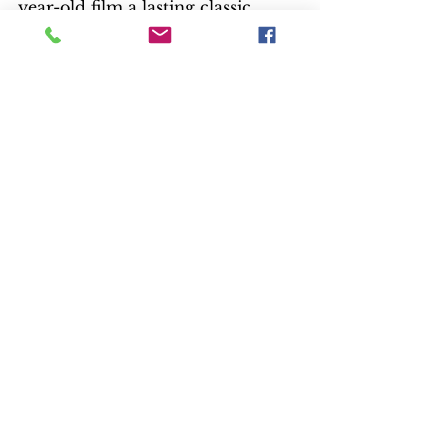
year-old film a lasting classic.
— Kay Reynolds
Liberty Port