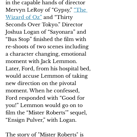
in the capable hands of director 
Mervyn LeRoy of “Gypsy,” 
“The 
Wizard of Oz”
 and “Thirty 
Seconds Over Tokyo.” Director 
Joshua Logan of “Sayonara” and 
“Bus Stop” finished the film with 
re-shoots of two scenes including 
a character changing, emotional 
moment with Jack Lemmon. 
Later, Ford, from his hospital bed, 
would accuse Lemmon of taking 
new direction on the pivotal 
moment. When he confessed, 
Ford responded with “Good for 
you!” Lemmon would go on to 
film the “Mister Roberts’” sequel, 
“Ensign Pulver,” with Logan.
The story of "Mister Roberts" is 