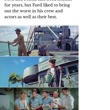
for years, but Ford liked to bring 
out the worst in his crew and 
actors as well as their best.