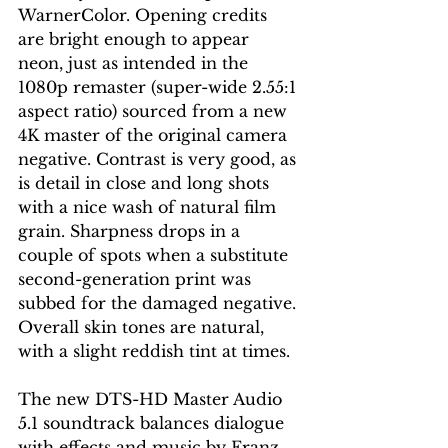
WarnerColor. Opening credits 
are bright enough to appear 
neon, just as intended in the 
1080p remaster (super-wide 2.55:1 
aspect ratio) sourced from a new 
4K master of the original camera 
negative. Contrast is very good, as 
is detail in close and long shots 
with a nice wash of natural film 
grain. Sharpness drops in a 
couple of spots when a substitute 
second-generation print was 
subbed for the damaged negative. 
Overall skin tones are natural, 
with a slight reddish tint at times. 
The new DTS-HD Master Audio 
5.1 soundtrack balances dialogue 
with effects and music by Franz 