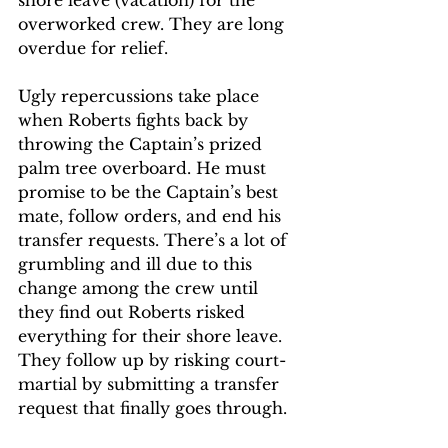
shore leave (vacation) for the 
overworked crew. They are long 
overdue for relief. 
Ugly repercussions take place 
when Roberts fights back by 
throwing the Captain’s prized 
palm tree overboard. He must 
promise to be the Captain’s best 
mate, follow orders, and end his 
transfer requests. There’s a lot of 
grumbling and ill due to this 
change among the crew until 
they find out Roberts risked 
everything for their shore leave. 
They follow up by risking court-
martial by submitting a transfer 
request that finally goes through.