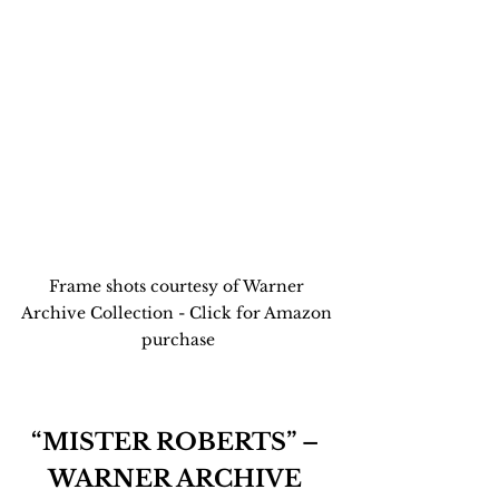
Frame shots courtesy of Warner 
Archive Collection - Click for Amazon 
purchase
“MISTER ROBERTS” – 
WARNER ARCHIVE 