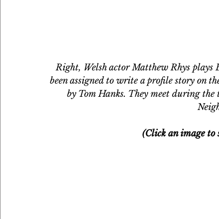
Right, Welsh actor Matthew Rhys plays 
been assigned to write a profile story on 
by Tom Hanks. They meet during the ta
Neigh
(Click an image to s