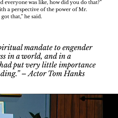
and everyone was like, how did you do that?” 
th a perspective of the power of Mr. 
ot that,” he said.
piritual mandate to engender 
 in a world, and in a 
had put very little importance 
nding.” – Actor Tom Hanks