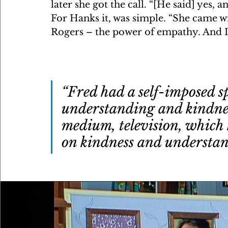
later she got the call. “[He said] yes, 
For Hanks it, was simple. “She came wi
Rogers – the power of empathy. And I g
“Fred had a self-imposed s
understanding and kindness
medium, television, which 
on kindness and understa