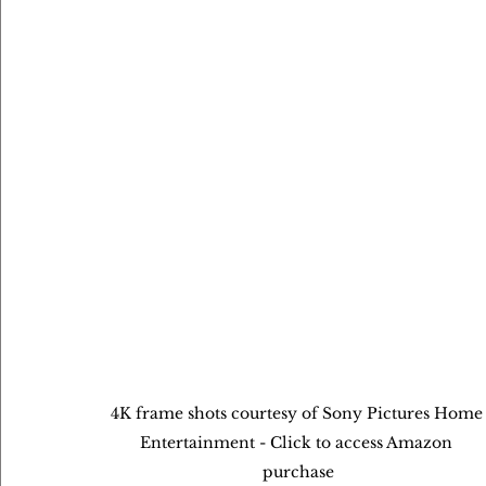
4K frame shots courtesy of Sony Pictures Home
Entertainment - Click to access Amazon 
purchase