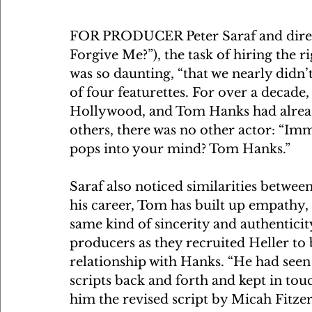
FOR PRODUCER Peter Saraf and direct
Forgive Me?”), the task of hiring the r
was so daunting, “that we nearly didn’
of four featurettes. For over a decade,
Hollywood, and Tom Hanks had already
others, there was no other actor: “Imm
pops into your mind? Tom Hanks.”
Saraf also noticed similarities betwe
his career, Tom has built up empathy, 
same kind of sincerity and authentici
producers as they recruited Heller to b
relationship with Hanks. “He had seen
scripts back and forth and kept in touc
him the revised script by Micah Fitz