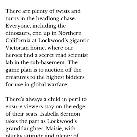
There are plenty of twists and 
turns in the headlong chase. 
Everyone, including the 
dinosaurs, end up in Northern 
California at Lockwood’s gigantic 
Victorian home, where our 
heroes find a secret mad scientist 
lab in the sub-basement. The 
game plan is to auction off the 
creatures to the highest bidders 
for use in global warfare.
There’s always a child in peril to 
ensure viewers stay on the edge 
of their seats. Isabella Sermon 
takes the part as Lockwood’s 
granddaughter, Maisie, with 
plucky attitude and plenty of 