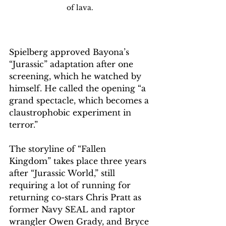
of lava. 
Spielberg approved Bayona’s 
“Jurassic” adaptation after one 
screening, which he watched by 
himself. He called the opening “a 
grand spectacle, which becomes a 
claustrophobic experiment in 
terror.”
The storyline of “Fallen 
Kingdom” takes place three years 
after “Jurassic World,” still 
requiring a lot of running for 
returning co-stars Chris Pratt as 
former Navy SEAL and raptor 
wrangler Owen Grady, and Bryce 