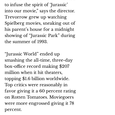
to infuse the spirit of ‘Jurassic’ 
into our movie,” says the director. 
Trevorrow grew up watching 
Spielberg movies, sneaking out of 
his parent’s house for a midnight 
showing of “Jurassic Park” during 
the summer of 1993.
“Jurassic World” ended up 
smashing the all-time, three-day 
box-office record making $207 
million when it hit theaters, 
topping $1.6 billion worldwide. 
Top critics were reasonably in 
favor giving it a 60 percent rating 
on Rotten Tomatoes. Moviegoers 
were more engrossed giving it 78 
percent.  