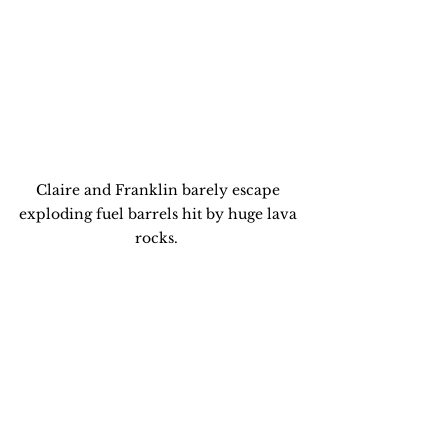
Claire and Franklin barely escape 
exploding fuel barrels hit by huge lava 
rocks.  