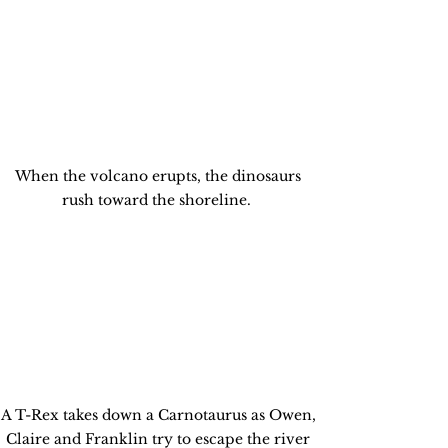
When the volcano erupts, the dinosaurs 
rush toward the shoreline.  
A T-Rex takes down a Carnotaurus as Owen, 
Claire and Franklin try to escape the river 