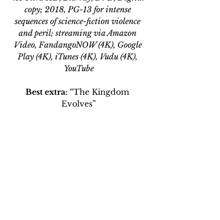
copy; 2018, PG-13 for intense 
sequences of science-fiction violence 
and peril; streaming via Amazon 
Video, FandangoNOW (4K), Google 
Play (4K), iTunes (4K), Vudu (4K), 
YouTube
Best extra: 
“The Kingdom 
Evolves”