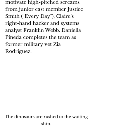
motivate high-pitched screams 
from junior cast member Justice 
Smith (“Every Day”), Claire’s 
right-hand hacker and systems 
analyst Franklin Webb. Daniella 
Pineda completes the team as 
former military vet Zia 
Rodriguez.
The dinosaurs are rushed to the waiting 
ship. 