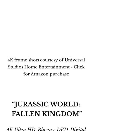
4K frame shots courtesy of Universal 
Studios Home Entertainment - Click 
for Amazon purchase 
“JURASSIC WORLD: 
FALLEN KINGDOM”
4K Ultra HD, Blu-ray, DVD, Digital 