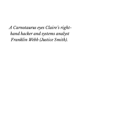
A Carnotaurus eyes Claire’s right-
hand hacker and systems analyst 
Franklin Webb (Justice Smith).  