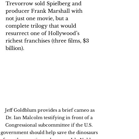
Trevorrow sold Spielberg and 
producer Frank Marshall with 
not just one movie, but a 
complete trilogy that would 
resurrect one of Hollywood’s 
richest franchises (three films, $3 
billion).
 Jeff Goldblum provides a brief cameo as 
Dr. Ian Malcolm testifying in front of a 
Congressional subcommittee if the U.S. 
government should help save the dinosaurs 