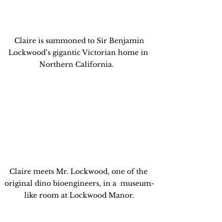
 Claire is summoned to Sir Benjamin 
Lockwood’s gigantic Victorian home in 
Northern California.   
Claire meets Mr. Lockwood, one of the 
original dino bioengineers, in a  museum-
like room at Lockwood Manor.