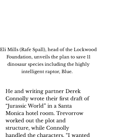
Eli Mills (Rafe Spall), head of the Lockwood 
Foundation, unveils the plan to save 11 
dinosaur species including the highly 
intelligent raptor, Blue.   
He and writing partner Derek 
Connolly wrote their first draft of 
“Jurassic World” in a Santa 
Monica hotel room. Trevorrow 
worked out the plot and 
structure, while Connolly 
handled the characters. “I wanted 