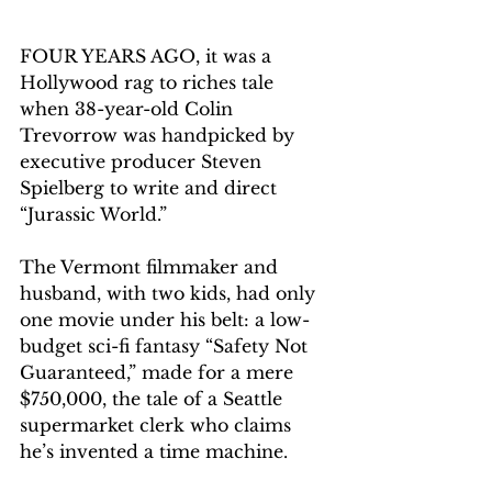
FOUR YEARS AGO, it was a 
Hollywood rag to riches tale 
when 38-year-old Colin 
Trevorrow was handpicked by 
executive producer Steven 
Spielberg to write and direct 
“Jurassic World.”
The Vermont filmmaker and 
husband, with two kids, had only 
one movie under his belt: a low-
budget sci-fi fantasy “Safety Not 
Guaranteed,” made for a mere 
$750,000, the tale of a Seattle 
supermarket clerk who claims 
he’s invented a time machine.