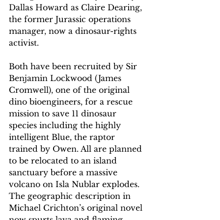
Dallas Howard as Claire Dearing, 
the former Jurassic operations 
manager, now a dinosaur-rights 
activist.
Both have been recruited by Sir 
Benjamin Lockwood (James 
Cromwell), one of the original 
dino bioengineers, for a rescue 
mission to save 11 dinosaur 
species including the highly 
intelligent Blue, the raptor 
trained by Owen. All are planned 
to be relocated to an island 
sanctuary before a massive 
volcano on Isla Nublar explodes. 
The geographic description in 
Michael Crichton’s original novel 
now spurts lava and flaming 