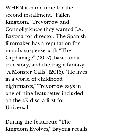
WHEN it came time for the 
second installment, “Fallen 
Kingdom,” Trevorrow and 
Connolly knew they wanted J.A. 
Bayona for director. The Spanish 
filmmaker has a reputation for 
moody suspense with “The 
Orphanage” (2007), based on a 
true story, and the tragic fantasy 
“A Monster Calls” (2016). “He lives 
in a world of childhood 
nightmares,” Trevorrow says in 
one of nine featurettes included 
on the 4K disc, a first for 
Universal.
During the featurette “The 
Kingdom Evolves,” Bayona recalls 