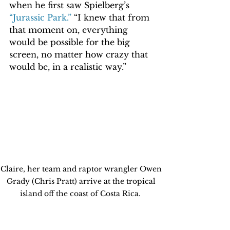
when he first saw Spielberg’s 
“Jurassic Park.”
 “I knew that from 
that moment on, everything 
would be possible for the big 
screen, no matter how crazy that 
would be, in a realistic way.”  
Claire, her team and raptor wrangler Owen 
Grady (Chris Pratt) arrive at the tropical 
island off the coast of Costa Rica.  