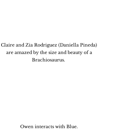
Claire and Zia Rodriguez (Daniella Pineda) 
are amazed by the size and beauty of a 
Brachiosaurus.  
Owen interacts with Blue. 