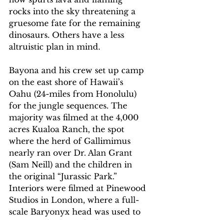
rocks into the sky threatening a 
gruesome fate for the remaining 
dinosaurs. Others have a less 
altruistic plan in mind. 
Bayona and his crew set up camp 
on the east shore of Hawaii’s 
Oahu (24-miles from Honolulu) 
for the jungle sequences. The 
majority was filmed at the 4,000 
acres Kualoa Ranch, the spot 
where the herd of Gallimimus 
nearly ran over Dr. Alan Grant 
(Sam Neill) and the children in 
the original “Jurassic Park.” 
Interiors were filmed at Pinewood 
Studios in London, where a full-
scale Baryonyx head was used to 