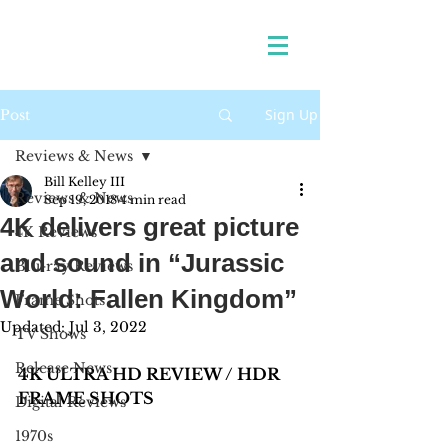
Sign Up
Post
Reviews & News
Bill Kelley III
Reviews & News
Sep 19, 2018
4 min read
4K delivers great picture
4K Reviews
and sound in “Jurassic
Blu-ray Reviews
World: Fallen Kingdom”
Frame Shots
Updated:
Jul 3, 2022
TV Shows
Release News
4K ULTRA HD REVIEW / HDR 
FRAME SHOTS
Digital Reviews
1970s