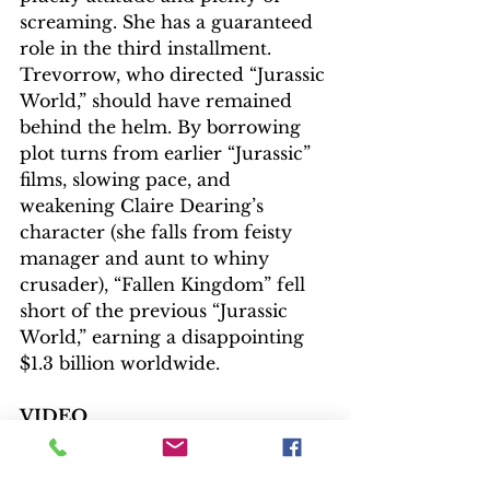
screaming. She has a guaranteed 
role in the third installment.
Trevorrow, who directed “Jurassic 
World,” should have remained 
behind the helm. By borrowing 
plot turns from earlier “Jurassic” 
films, slowing pace, and 
weakening Claire Dearing’s 
character (she falls from feisty 
manager and aunt to whiny 
crusader), “Fallen Kingdom” fell 
short of the previous “Jurassic 
World,” earning a disappointing 
$1.3 billion worldwide.   
VIDEO
Digitally captured on 6.5K and 
3.4K cameras (2.39:1 aspect ratio), 