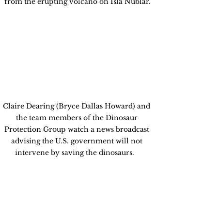
from the erupting volcano on Isla Nublar.
Claire Dearing (Bryce Dallas Howard) and 
the team members of the Dinosaur 
Protection Group watch a news broadcast 
advising the U.S. government will not 
intervene by saving the dinosaurs.   