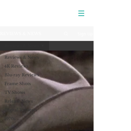
Sign Up
REVIEWS & NEWS
Reviews & News
Reviews & News
4K Reviews
Blu-ray Reviews
Frame Shots
TV Shows
Release News
Digital Reviews
1970s