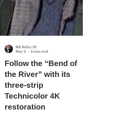
Bill Kelley III
May 11
6 min read
Follow the “Bend of
the River” with its
three-strip
Technicolor 4K