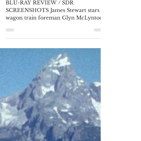
restoration
BLU-RAY REVIEW / SDR
SCREENSHOTS James Stewart stars as
wagon train foreman Glyn McLyntock
in his second of five Anthony Mann
Westerns. Most of the on-location
footage was captured in the spring of
1951, near Mount Hood and along the
Columbia River in Oregon. (2) The
green typography during the title
sequence has been restored, which was
strangely blue during the 2019 KL
Studio Classics Blu-ray. (Click an
image to scroll the larger versions)
Screenshots courtesy of KL Studio.