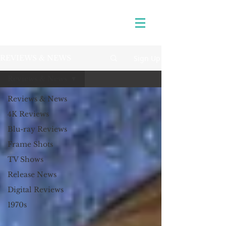
Sign Up
REVIEWS & NEWS
Reviews & News
Reviews & News
4K Reviews
Blu-ray Reviews
Frame Shots
TV Shows
Release News
Digital Reviews
1970s