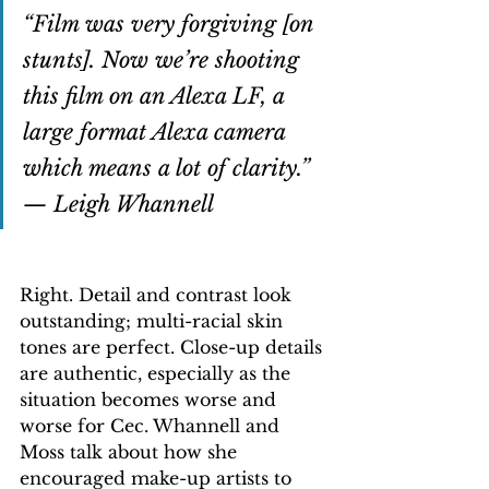
“Film was very forgiving [on 
stunts]. Now we’re shooting 
this film on an Alexa LF, a 
large format Alexa camera 
which means a lot of clarity.” 
— Leigh Whannell
Right. Detail and contrast look 
outstanding; multi-racial skin 
tones are perfect. Close-up details 
are authentic, especially as the 
situation becomes worse and 
worse for Cec. Whannell and 
Moss talk about how she 
encouraged make-up artists to 