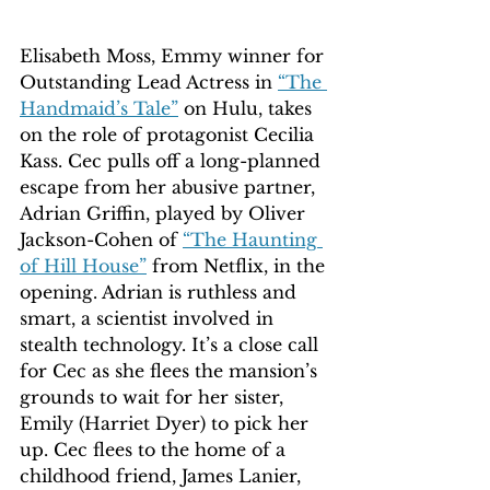
Elisabeth Moss, Emmy winner for 
Outstanding Lead Actress in 
“The 
Handmaid’s Tale”
 on Hulu, takes 
on the role of protagonist Cecilia 
Kass. Cec pulls off a long-planned 
escape from her abusive partner, 
Adrian Griffin, played by Oliver 
Jackson-Cohen of 
“The Haunting 
of Hill House”
 from Netflix, in the 
opening. Adrian is ruthless and 
smart, a scientist involved in 
stealth technology. It’s a close call 
for Cec as she flees the mansion’s 
grounds to wait for her sister, 
Emily (Harriet Dyer) to pick her 
up. Cec flees to the home of a 
childhood friend, James Lanier, 