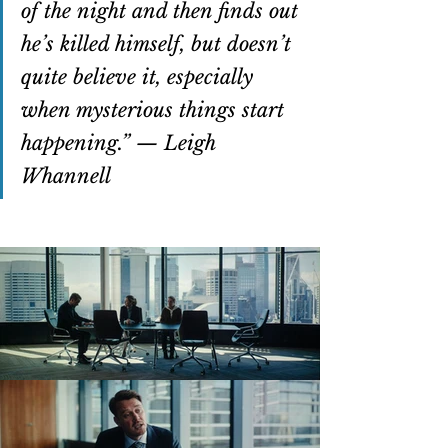
of the night and then finds out 
he’s killed himself, but doesn’t 
quite believe it, especially 
when mysterious things start 
happening.” — Leigh 
Whannell