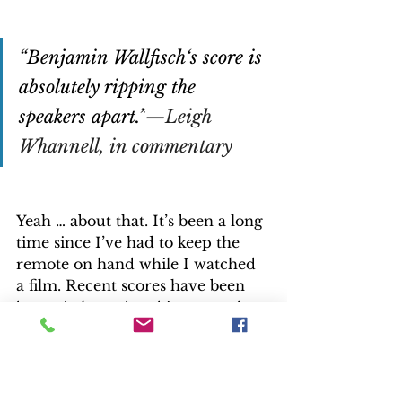
“Benjamin Wallfisch‘s score is 
absolutely ripping the 
speakers apart.”
—Leigh 
Whannell, in commentary
Yeah … about that. It’s been a long 
time since I’ve had to keep the 
remote on hand while I watched 
a film. Recent scores have been 
better balanced and integrated 
into soundtracks. Not in “The 
Invisible Man,” where music can 
be overwhelming, especially if a 
home shares walls with others. I 