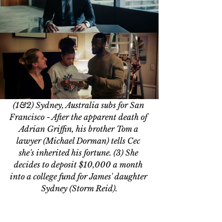
(1&2) Sydney, Australia subs for San 
Francisco - After the apparent death of 
Adrian Griffin, his brother Tom a 
lawyer (Michael Dorman) tells Cec 
she's inherited his fortune. 
(3) She 
decides to deposit $10,000 a month 
into a college fund for James' daughter 
Sydney (Storm Reid).