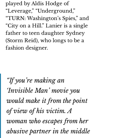
played by Aldis Hodge of 
“Leverage,” “Underground,” 
“TURN: Washington’s Spies,” and 
“City on a Hill.” Lanier is a single 
father to teen daughter Sydney 
(Storm Reid), who longs to be a 
fashion designer.
“If you’re making an 
‘Invisible Man’ movie you 
would make it from the point 
of view of his victim. A 
woman who escapes from her 
abusive partner in the middle 