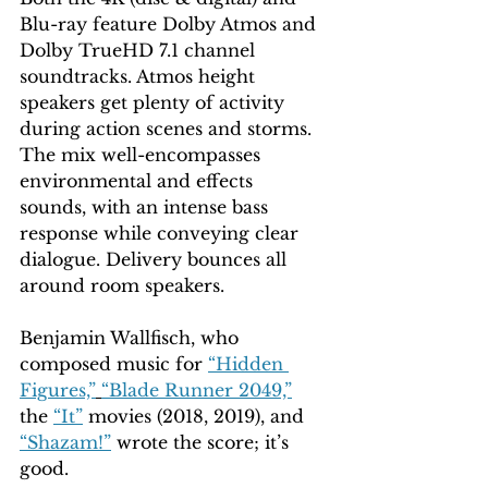
Blu-ray feature Dolby Atmos and 
Dolby TrueHD 7.1 channel 
soundtracks. Atmos height 
speakers get plenty of activity 
during action scenes and storms. 
The mix well-encompasses 
environmental and effects 
sounds, with an intense bass 
response while conveying clear 
dialogue. Delivery bounces all 
around room speakers. 
Benjamin Wallfisch, who 
composed music for 
“Hidden 
Figures,”
“Blade Runner 2049,”
the 
“It”
 movies (2018, 2019), and 
“Shazam!”
 wrote the score; it’s 
good.