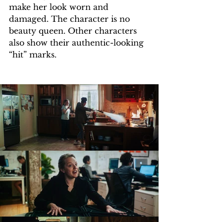
make her look worn and 
damaged. The character is no 
beauty queen. Other characters 
also show their authentic-looking 
“hit” marks.