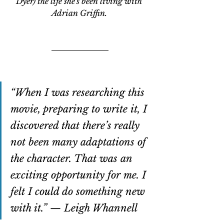
Dyer) the life she's been living with 
Adrian Griffin. 
“When I was researching this 
movie, preparing to write it, I 
discovered that there’s really 
not been many adaptations of 
the character. That was an 
exciting opportunity for me. I 
felt I could do something new 
with it.” — Leigh Whannell