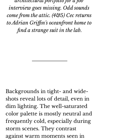
architectural portfolio for a job 
interview goes missing. Odd sounds 
come from the attic. (4&5) Cec returns 
to Adrian Griffin's oceanfront home to 
find a strange suit in the lab.
Backgrounds in tight- and wide-
shots reveal lots of detail, even in 
dim lighting. The well-saturated 
color palette is mostly neutral and 
frequently cold, especially during 
storm scenes. They contrast 
against warm moments seen in 