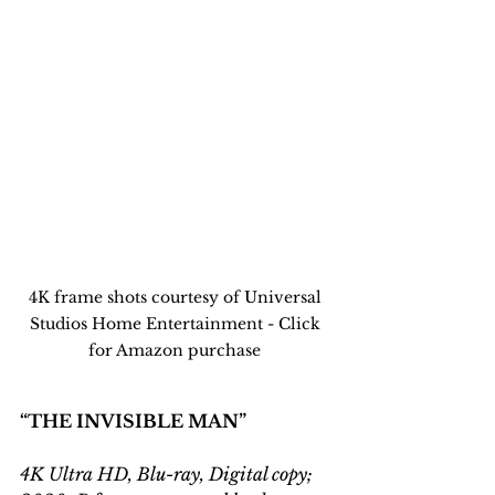
4K frame shots courtesy of Universal 
Studios Home Entertainment - Click 
for Amazon purchase 
“THE INVISIBLE MAN”
4K Ultra HD, Blu-ray, Digital copy; 