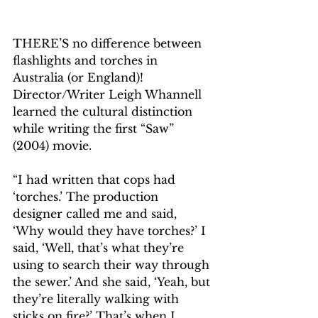
THERE’S no difference between 
flashlights and torches in 
Australia (or England)! 
Director/Writer Leigh Whannell 
learned the cultural distinction 
while writing the first “Saw” 
(2004) movie.
“I had written that cops had 
‘torches.’ The production 
designer called me and said, 
‘Why would they have torches?’ I 
said, ‘Well, that’s what they’re 
using to search their way through 
the sewer.’ And she said, ‘Yeah, but 
they’re literally walking with 
sticks on fire?’ That’s when I 