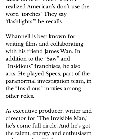
realized American’s don’t use the 
word ‘torches.’ They say 
‘flashlights,’” he recalls.
Whannell is best known for 
writing films and collaborating 
with his friend James Wan. In 
addition to the “Saw” and 
“Insidious” franchises, he also 
acts. He played Specs, part of the 
paranormal investigation team, in 
the “Insidious” movies among 
other roles.
As executive producer, writer and 
director for "The Invisible Man," 
he’s come full circle. And he’s got 
the talent, energy and enthusiasm 