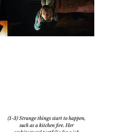
(1-3) Strange things start to happen, 
such as a kitchen fire. Her 