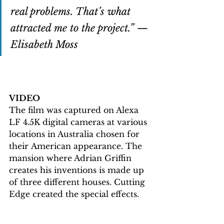
real problems. That’s what 
attracted me to the project.” — 
Elisabeth Moss
VIDEO
The film was captured on Alexa 
LF 4.5K digital cameras at various 
locations in Australia chosen for 
their American appearance. 
The 
mansion where Adrian Griffin 
creates his inventions is made up 
of three different houses. Cutting 
Edge created the special effects.