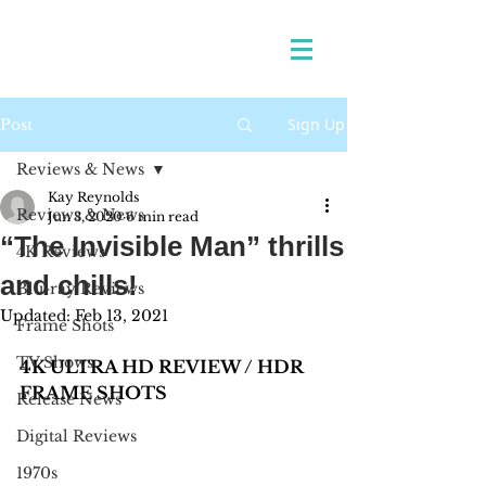
Sign Up
Post
Reviews & News
Kay Reynolds
Reviews & News
Jun 3, 2020
6 min read
“The Invisible Man” thrills
4K Reviews
and chills!
Blu-ray Reviews
Updated:
Feb 13, 2021
Frame Shots
TV Shows
4K ULTRA HD REVIEW / HDR 
FRAME SHOTS 
Release News
Digital Reviews
1970s