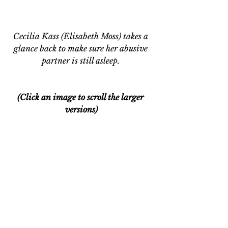
Cecilia Kass (Elisabeth Moss) takes a 
glance back to make sure her abusive 
partner is still asleep. 
(Click an image to scroll the larger 
versions)