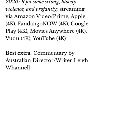
2020; R for some strong, bloody 
violence, and profanity;
 streaming 
via Amazon Video/Prime, Apple 
(4K), FandangoNOW (4K), Google 
Play (4K), Movies Anywhere (4K), 
Vudu (4K), YouTube (4K)
Best extra:
 Commentary by 
Australian Director/Writer Leigh 
Whannell