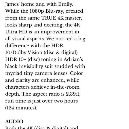
James' home and with Emily. 
While the 1080p Blu-ray, created 
from the same TRUE 4K master, 
looks sharp and exciting, the 4K 
Ultra HD is an improvement in 
all visual aspects. We noticed a big 
difference with the HDR 
10/Dolby Vision (disc & digital) 
HDR 10+ (disc) toning in Adrian’s 
black invisibility suit studded with 
myriad tiny camera lenses. Color 
and clarity are enhanced, while 
characters achieve in-the-room 
depth. The aspect ratio is 2.39:1; 
run time is just over two hours 
(124 minutes).
AUDIO
Both the 4K (disc & digital) and 