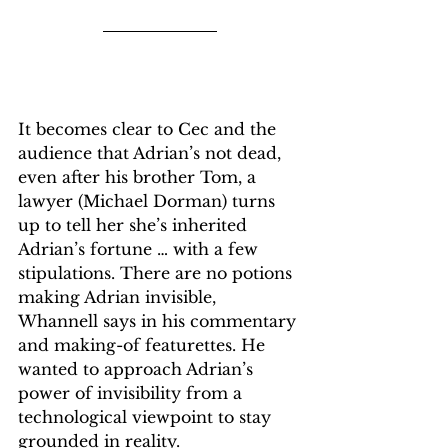
It becomes clear to Cec and the 
audience that Adrian’s not dead, 
even after his brother Tom, a 
lawyer (Michael Dorman) turns 
up to tell her she’s inherited 
Adrian’s fortune … with a few 
stipulations. There are no potions 
making Adrian invisible, 
Whannell says in his commentary 
and making-of featurettes. He 
wanted to approach Adrian’s 
power of invisibility from a 
technological viewpoint to stay 
grounded in reality.