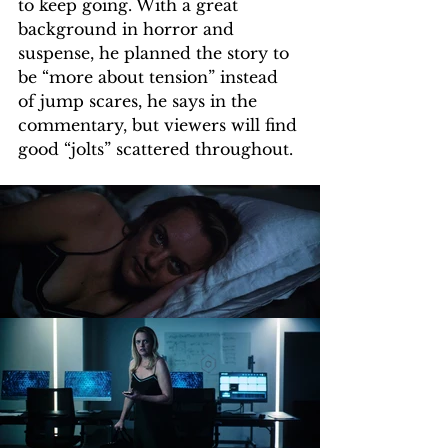
to keep going. With a great 
background in horror and 
suspense, he planned the story to 
be “more about tension” instead 
of jump scares, he says in the 
commentary, but viewers will find 
good “jolts” scattered throughout.