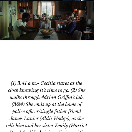
(1) 3:41 a.m.- 
Cecilia stares at the 
clock knowing it's
 time to go. (2) She 
walks through 
Adrian Griffin's lab. 
(3&4)
 She ends up at the home of 
police officer/single father friend 
James Lanier (Aldis Hodge), as she 
tells him and her sister 
Emily (Harriet 