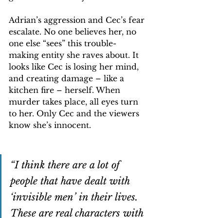
Adrian’s aggression and Cec’s fear 
escalate. No one believes her, no 
one else “sees” this trouble-
making entity she raves about. It 
looks like Cec is losing her mind, 
and creating damage – like a 
kitchen fire – herself. When 
murder takes place, all eyes turn 
to her. Only Cec and the viewers 
know she’s innocent.
“I think there are a lot of 
people that have dealt with 
‘invisible men’ in their lives. 
These are real characters with 