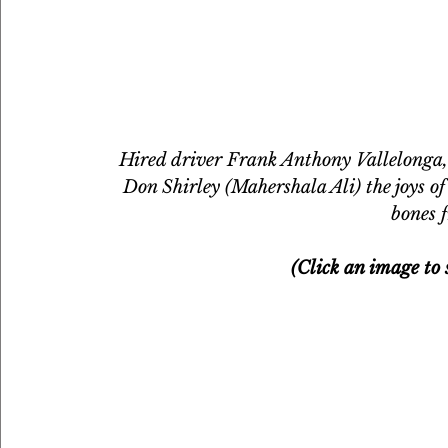
Hired driver Frank Anthony Vallelonga,
Don Shirley (Mahershala Ali) the joys o
bones f
(Click an image to s