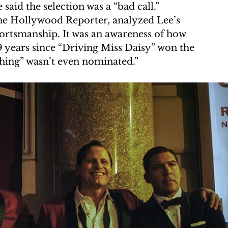
 said the selection was a “bad call.” 
he Hollywood Reporter, analyzed Lee’s 
portsmanship. It was an awareness of how 
9 years since “Driving Miss Daisy” won the 
Thing” wasn’t even nominated.”