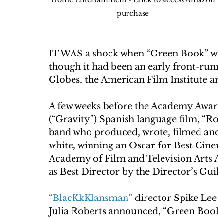
purchase 
IT WAS a shock when “Green Book” won
though it had been an early front-runn
Globes, the American Film Institute 
A few weeks before the Academy Award
(“Gravity”) Spanish language film, 
band who produced, wrote, filmed and
white, winning an Oscar for Best Cine
Academy of Film and Television Arts A
as Best Director by the Director’s Gui
“BlacKkKlansman”
 director Spike Le
Julia Roberts announced, “Green Book