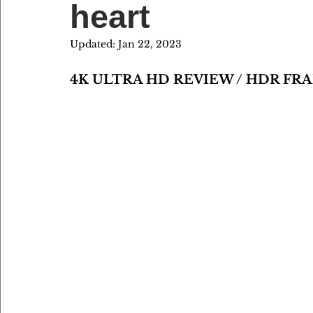
heart
Updated:
Jan 22, 2023
4K ULTRA HD REVIEW / HDR FR