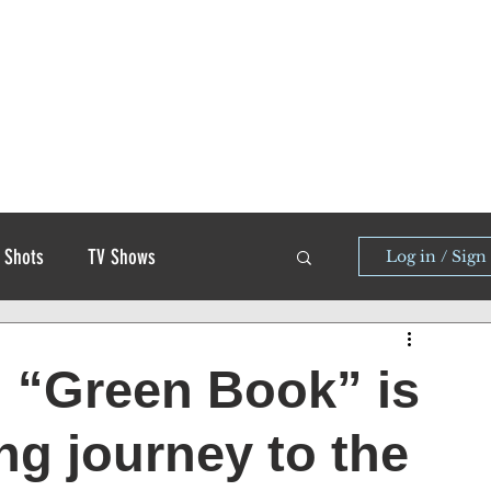
 Shots
TV Shows
Log in / Sign
d “Green Book” is
ng journey to the