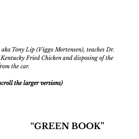
 aka Tony Lip (Viggo Mortensen), teaches Dr. 
f Kentucky Fried Chicken and disposing of the 
rom the car. 
croll the larger versions)
“GREEN BOOK”