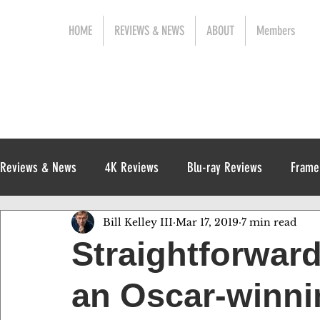
HOME
REVIEWS & NEWS
ABOUT
Members
Reviews & News
4K Reviews
Blu-ray Reviews
Frame
Bill Kelley III
Mar 17, 2019
7 min read
Release News
Digital Reviews
1970s
Straightforwar
an Oscar-winni