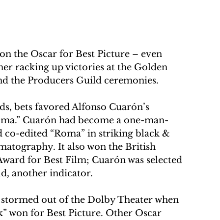
 the Oscar for Best Picture – even 
er racking up victories at the Golden 
and the Producers Guild ceremonies.
s, bets favored Alfonso Cuarón’s 
“Roma.” Cuarón had become a one-man-
 co-edited “Roma” in striking black & 
matography. It also won the British 
ward for Best Film; Cuarón was selected 
ld, another indicator.
e stormed out of the Dolby Theater when 
” won for Best Picture. Other Oscar 