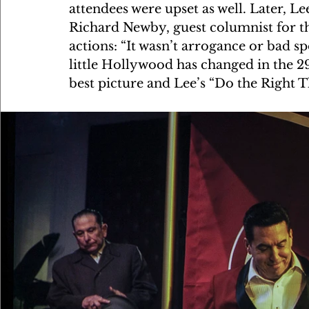
attendees were upset as well. Later, Lee
Richard Newby, guest columnist for t
actions: “It wasn’t arrogance or bad s
little Hollywood has changed in the 2
best picture and Lee’s “Do the Right 