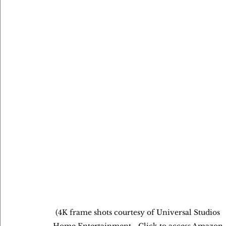
(4K frame shots courtesy of Universal Studios 
Home Entertainment - Click to access Amazon 