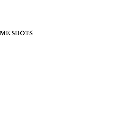
AME SHOTS 