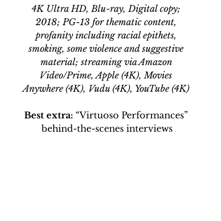
4K Ultra HD, Blu-ray, Digital copy; 
2018; PG-13 for thematic content, 
profanity including racial epithets, 
smoking, some violence and suggestive 
material; streaming via Amazon 
Video/Prime, Apple (4K), Movies 
Anywhere (4K), Vudu (4K), YouTube (4K) 
Best extra: 
“Virtuoso Performances” 
behind-the-scenes interviews