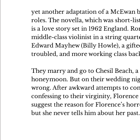
yet another adaptation of a McEwan bo
roles. The novella, which was short-li
is a love story set in 1962 England. R
middle-class violinist in a string quart
Edward Mayhew (Billy Howle), a gifte
troubled, and more working class bac
They marry and go to Chesil Beach, a r
honeymoon. But on their wedding night
wrong. After awkward attempts to co
confessing to their virginity, Florence 
suggest the reason for Florence’s hor
but she never tells him about her past.