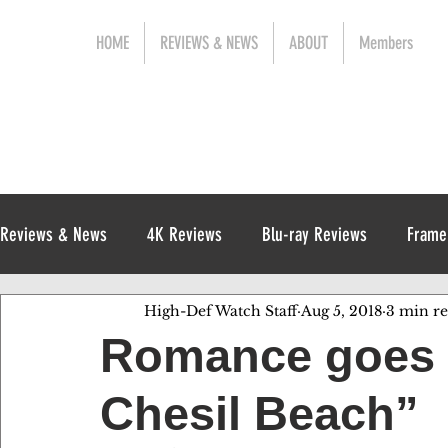
HOME
REVIEWS & NEWS
ABOUT
Members
Reviews & News
4K Reviews
Blu-ray Reviews
Frame
High-Def Watch Staff
Aug 5, 2018
3 min r
Release News
Digital Reviews
1970s
Romance goes 
Chesil Beach”