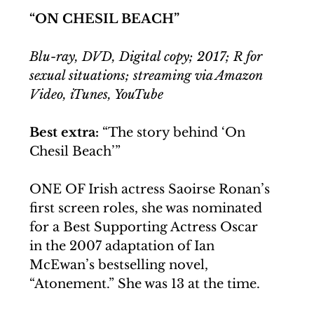
“ON CHESIL BEACH”
Blu-ray, DVD, Digital copy; 2017; R for 
sexual situations; streaming via Amazon 
Video, iTunes, YouTube
Best extra: 
“The story behind ‘On 
Chesil Beach’”
ONE OF Irish actress Saoirse Ronan’s 
first screen roles, she was nominated 
for a Best Supporting Actress Oscar 
in the 2007 adaptation of Ian 
McEwan’s bestselling novel, 
“Atonement.” She was 13 at the time.