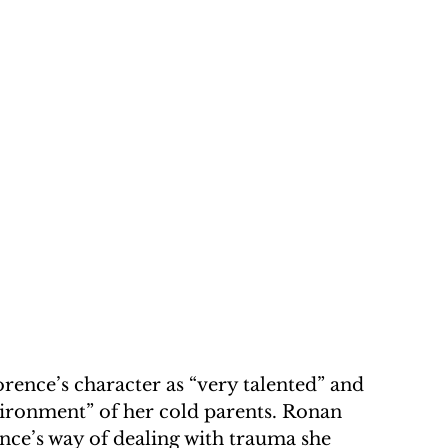
ence’s character as “very talented” and 
vironment” of her cold parents. Ronan 
ce’s way of dealing with trauma she 