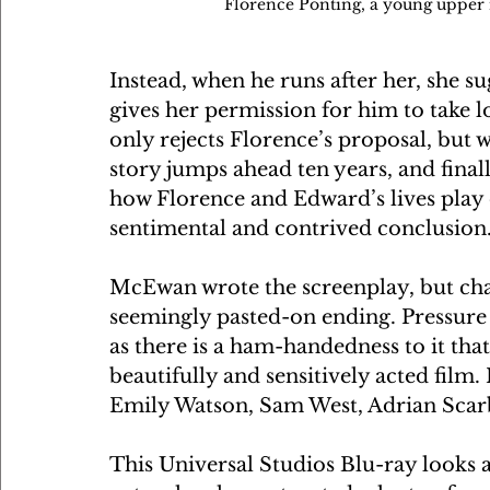
Florence Ponting, a young upper mi
Instead, when he runs after her, she s
gives her permission for him to take l
only rejects Florence’s proposal, but 
story jumps ahead ten years, and finally
how Florence and Edward’s lives play o
sentimental and contrived conclusion.
McEwan wrote the screenplay, but chan
seemingly pasted-on ending. Pressure
as there is a ham-handedness to it that 
beautifully and sensitively acted film.
Emily Watson, Sam West, Adrian Sca
This Universal Studios Blu-ray looks a