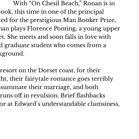
With “On Chesil Beach,” Ronan is in 
ok, this time in one of the principal 
sted for the prestigious Man Booker Prize, 
onan plays Florence Ponting, a young upper 
et. She meets and soon falls in love with 
d graduate student who comes from a 
kground. 
esort on the Dorset coast, for their 
, their fairytale romance goes terribly 
nsummate their marriage, and both 
runs off in revulsion. Brief flashbacks 
ror at Edward’s understandable clumsiness, 