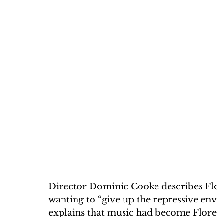
Director Dominic Cooke describes Flor
wanting to “give up the repressive en
explains that music had become Floren