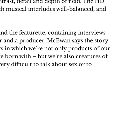
ntrast, detail and depth of field. The HD 
th musical interludes well-balanced, and 
and the featurette, containing interviews 
er and a producer. McEwan says the story 
s in which we’re not only products of our 
 born with – but we’re also creatures of 
ry difficult to talk about sex or to 