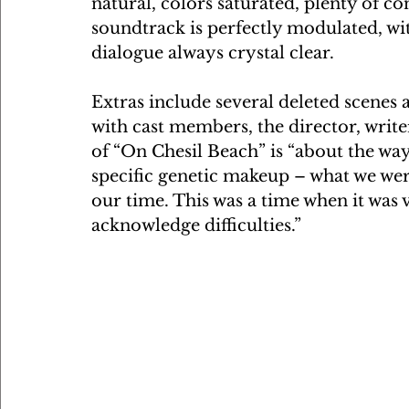
natural, colors saturated, plenty of co
soundtrack is perfectly modulated, wi
dialogue always crystal clear.
Extras include several deleted scenes 
with cast members, the director, writ
of “On Chesil Beach” is “about the way
specific genetic makeup – what we were
our time. This was a time when it was ve
acknowledge difficulties.”