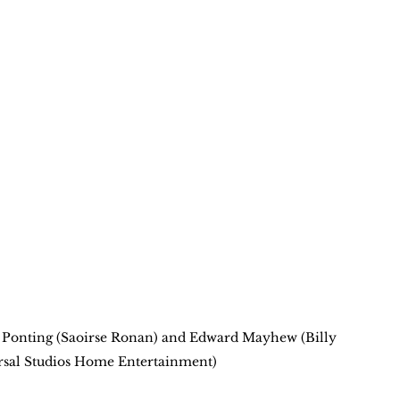
e Ponting (Saoirse Ronan) and Edward Mayhew (Billy 
rsal Studios Home Entertainment)