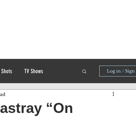
 Shots
TV Shows
Log in / Sign
ead
astray “On