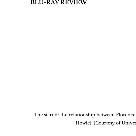
BLU-RAY REVIEW
The start of the relationship between Florenc
Howle). (Courtesy of Unive