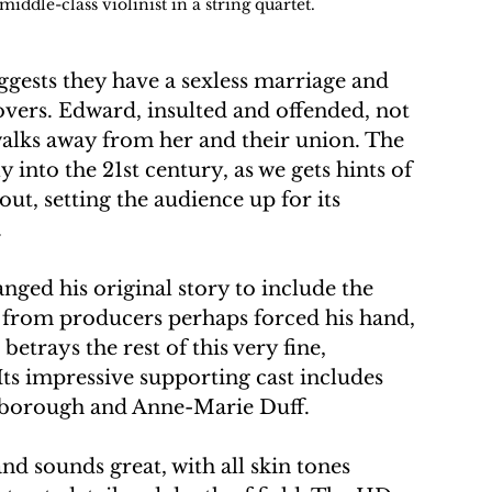
ddle-class violinist in a string quartet.
uggests they have a sexless marriage and 
overs. Edward, insulted and offended, not 
walks away from her and their union. The 
 into the 21st century, as we gets hints of 
ut, setting the audience up for its 
 
ged his original story to include the 
 from producers perhaps forced his hand, 
betrays the rest of this very fine, 
 Its impressive supporting cast includes 
rborough and Anne-Marie Duff.
nd sounds great, with all skin tones 