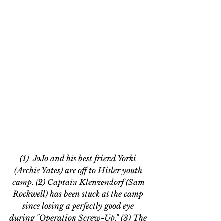
(1)  JoJo and his best friend Yorki 
(Archie Yates) are off to Hitler youth 
camp. (2) Captain Klenzendorf (Sam 
Rockwell) has been stuck at the camp 
since losing a perfectly good eye 
during "Operation Screw-Up." (3) The 