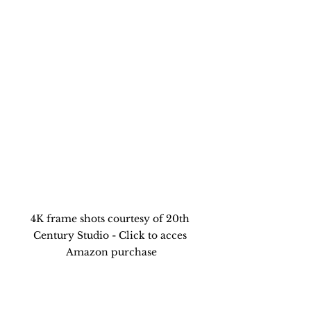
4K frame shots courtesy of 20th 
Century Studio - Click to acces 
Amazon purchase