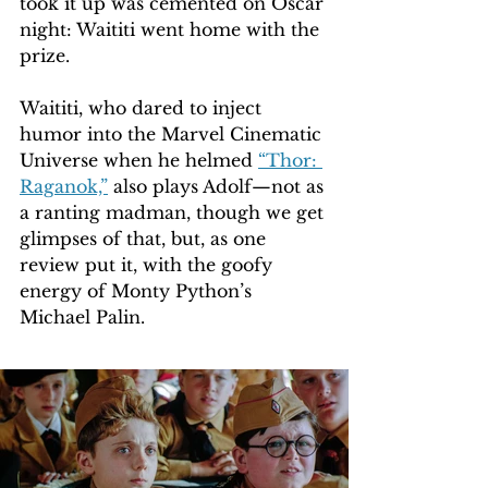
took it up was cemented on Oscar 
night: Waititi went home with the 
prize.
Waititi, who dared to inject 
humor into the Marvel Cinematic 
Universe when he helmed 
“Thor: 
Raganok,”
 also plays Adolf—not as 
a ranting madman, though we get 
glimpses of that, but, as one 
review put it, with the goofy 
energy of Monty Python’s 
Michael Palin.