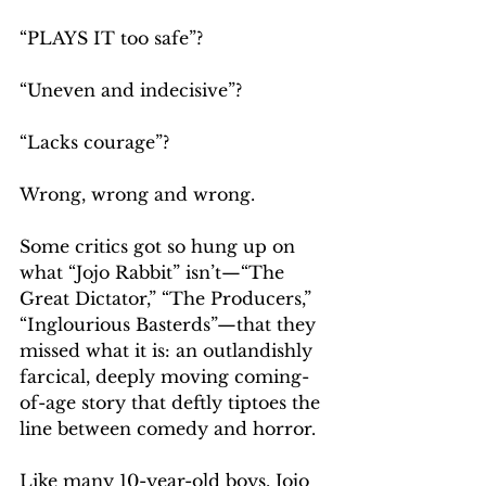
“PLAYS IT too safe”?
“Uneven and indecisive”?
“Lacks courage”?
Wrong, wrong and wrong.
Some critics got so hung up on 
what “Jojo Rabbit” isn’t—“The 
Great Dictator,” “The Producers,” 
“Inglourious Basterds”—that they 
missed what it is: an outlandishly 
farcical, deeply moving coming-
of-age story that deftly tiptoes the 
line between comedy and horror.
Like many 10-year-old boys, Jojo 