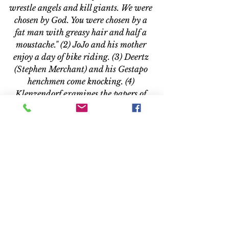
wrestle angels and kill giants. We were 
chosen by God. You were chosen by a 
fat man with greasy hair and half a 
moustache." (2) JoJo and his mother 
enjoy a day of bike riding. (3) Deertz 
(Stephen Merchant) and his Gestapo 
henchmen come knocking. (4) 
Klenzendorf examines the papers of 
Jojo’s sister.
EXTRAS
At nearly 30 minutes, “Inside ‘Jojo 
Rabbit’” allows time to, well, get 