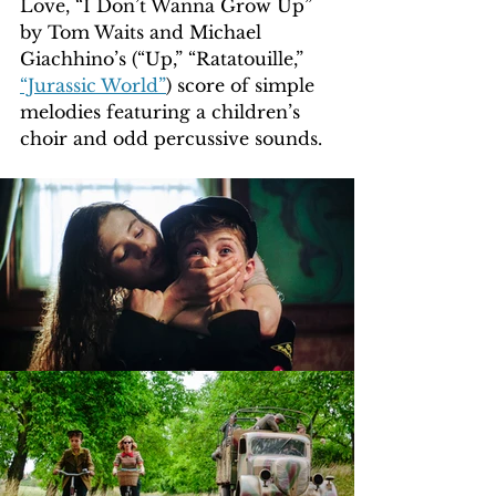
Love, “I Don’t Wanna Grow Up” 
by Tom Waits and Michael 
Giachhino’s (“Up,” “Ratatouille,” 
“Jurassic World”
) score of simple 
melodies featuring a children’s 
choir and odd percussive sounds.