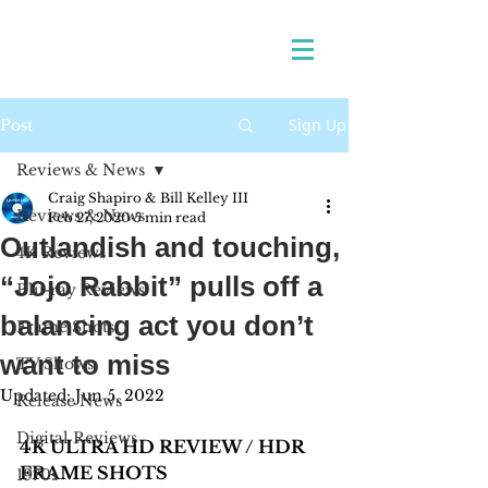
Sign Up
Post
Reviews & News
Craig Shapiro & Bill Kelley III
Reviews & News
Feb 27, 2020
5 min read
Outlandish and touching,
4K Reviews
“Jojo Rabbit” pulls off a
Blu-ray Reviews
balancing act you don’t
Frame Shots
want to miss
TV Shows
Updated:
Jun 5, 2022
Release News
Digital Reviews
4K ULTRA HD REVIEW / HDR 
FRAME SHOTS 
1970s