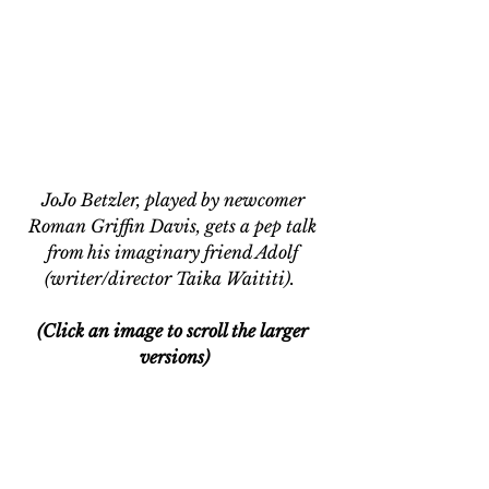
JoJo Betzler, played by newcomer 
Roman Griffin Davis, gets a pep talk 
from his imaginary friend Adolf 
(writer/director Taika Waititi). 
(Click an image to scroll the larger 
versions)