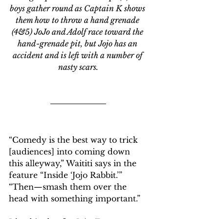
boys gather round as Captain K shows 
them how to throw a hand grenade 
(4&5) JoJo and Adolf race toward the 
hand-grenade pit, but Jojo has an 
accident and is left with a number of 
nasty scars.
“Comedy is the best way to trick 
[audiences] into coming down 
this alleyway,” Waititi says in the 
feature “Inside ‘Jojo Rabbit.’” 
“Then—smash them over the 
head with something important.”