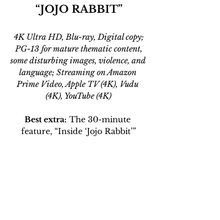
“JOJO RABBIT”
4K Ultra HD, Blu-ray, Digital copy;
 PG-13 for mature thematic content, 
some disturbing images, violence, and 
language; Streaming on Amazon 
Prime Video, Apple TV (4K), Vudu 
(4K), YouTube (4K)
Best extra:
 The 30-minute 
feature, “Inside ‘Jojo Rabbit’”