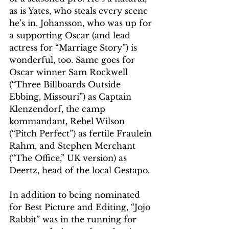
as is Yates, who steals every scene 
he’s in. Johansson, who was up for 
a supporting Oscar (and lead 
actress for “Marriage Story”) is 
wonderful, too. Same goes for 
Oscar winner Sam Rockwell 
(“Three Billboards Outside 
Ebbing, Missouri”) as Captain 
Klenzendorf, the camp 
kommandant, Rebel Wilson 
(“Pitch Perfect”) as fertile Fraulein 
Rahm, and Stephen Merchant 
(“The Office,” UK version) as 
Deertz, head of the local Gestapo.
In addition to being nominated 
for Best Picture and Editing, “Jojo 
Rabbit” was in the running for 