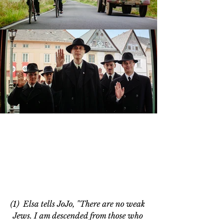
(1)  Elsa tells JoJo, "There are no weak 
Jews. I am descended from those who 