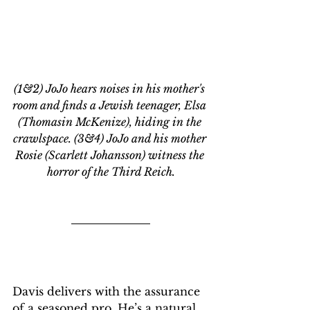
(1&2) JoJo hears noises in his mother's 
room and finds a Jewish teenager, Elsa 
(Thomasin McKenize), hiding in the 
crawlspace. (3&4) JoJo and his mother 
Rosie (Scarlett Johansson) witness the 
horror of the Third Reich.
Davis delivers with the assurance 
of a seasoned pro. He’s a natural, 