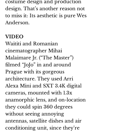
costume design and production 
design. That’s another reason not 
to miss it: Its aesthetic is pure Wes 
Anderson.
VIDEO
Waititi and Romanian 
cinematographer Mihai 
Malaimare Jr. (“The Master”) 
filmed “JoJo” in and around 
Prague with its gorgeous 
architecture. They used Arri 
Alexa Mini and SXT 3.4K digital 
cameras, mounted with 1.3x 
anamorphic lens, and on-location 
they could spin 360 degrees 
without seeing annoying 
antennas, satellite dishes and air 
conditioning unit, since they’re 