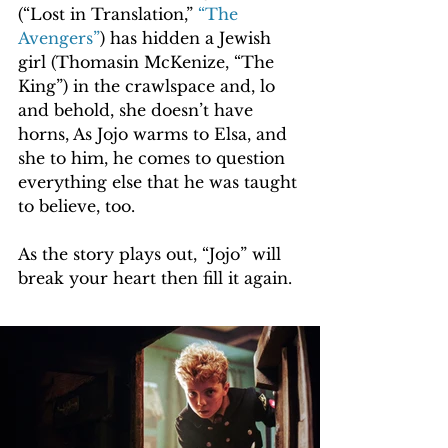
(“Lost in Translation,” 
“The 
Avengers”
) has hidden a Jewish 
girl (Thomasin McKenize, “The 
King”) in the crawlspace and, lo 
and behold, she doesn’t have 
horns, As Jojo warms to Elsa, and 
she to him, he comes to question 
everything else that he was taught 
to believe, too.
As the story plays out, “Jojo” will 
break your heart then fill it again.