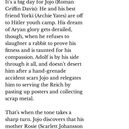
It’s a big day for Jojo (Roman 
Griffin Davis): He and his best 
friend Yorki (Archie Yates) are off 
to Hitler youth camp. His dream 
of Aryan glory gets derailed, 
though, when he refuses to 
slaughter a rabbit to prove his 
fitness and is taunted for his 
compassion. Adolf is by his side 
through it all, and doesn’t desert 
him after a hand-grenade 
accident scars Jojo and relegates 
him to serving the Reich by 
pasting up posters and collecting 
scrap metal.
That's when the tone takes a 
sharp turn. Jojo discovers that his 
mother Rosie (Scarlett Johansson 