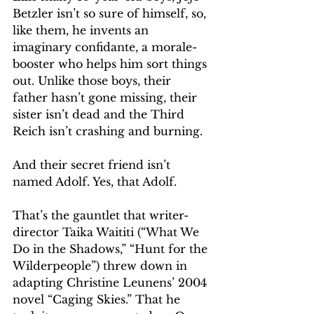
Betzler isn’t so sure of himself, so, 
like them, he invents an 
imaginary confidante, a morale-
booster who helps him sort things 
out. Unlike those boys, their 
father hasn’t gone missing, their 
sister isn’t dead and the Third 
Reich isn’t crashing and burning.
And their secret friend isn’t 
named Adolf. Yes, that Adolf.
That’s the gauntlet that writer-
director Taika Waititi (“What We 
Do in the Shadows,” “Hunt for the 
Wilderpeople”) threw down in 
adapting Christine Leunens’ 2004 
novel “Caging Skies.” That he 