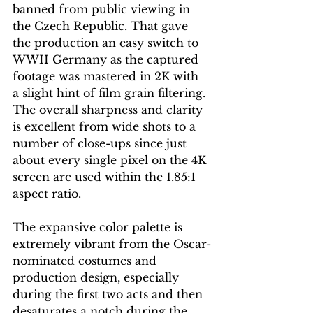
banned from public viewing in 
the Czech Republic. That gave 
the production an easy switch to 
WWII Germany as the captured 
footage was mastered in 2K with 
a slight hint of film grain filtering. 
The overall sharpness and clarity 
is excellent from wide shots to a 
number of close-ups since just 
about every single pixel on the 4K 
screen are used within the 1.85:1 
aspect ratio.
The expansive color palette is 
extremely vibrant from the Oscar-
nominated costumes and 
production design, especially 
during the first two acts and then 
desaturates a notch during the 