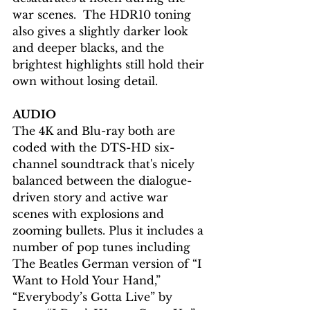
war scenes.  The HDR10 toning 
also gives a slightly darker look 
and deeper blacks, and the 
brightest highlights still hold their 
own without losing detail.
AUDIO
The 4K and Blu-ray both are 
coded with the DTS-HD six-
channel soundtrack that's nicely 
balanced between the dialogue-
driven story and active war 
scenes with explosions and 
zooming bullets. Plus it includes a 
number of pop tunes including 
The Beatles German version of “I 
Want to Hold Your Hand,” 
“Everybody’s Gotta Live” by 