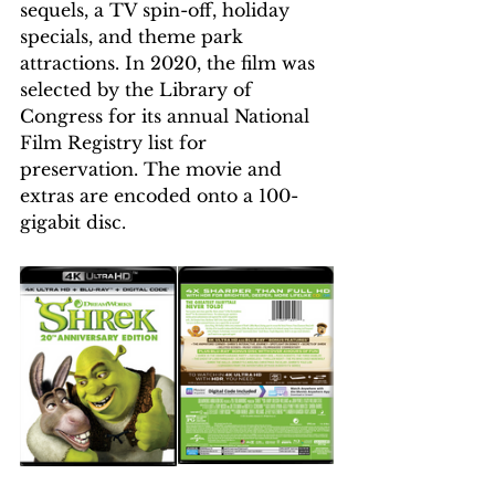
sequels, a TV spin-off, holiday 
specials, and theme park 
attractions. In 2020, the film was 
selected by the Library of 
Congress for its annual National 
Film Registry list for 
preservation. The movie and 
extras are encoded onto a 100-
gigabit disc.