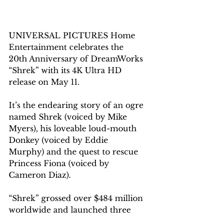
UNIVERSAL PICTURES Home 
Entertainment celebrates the 
20th Anniversary of DreamWorks 
“Shrek” with its 4K Ultra HD 
release on May 11. 
It’s the endearing story of an ogre 
named Shrek (voiced by Mike 
Myers), his loveable loud-mouth 
Donkey (voiced by Eddie 
Murphy) and the quest to rescue 
Princess Fiona (voiced by 
Cameron Diaz). 
“Shrek” grossed over $484 million 
worldwide and launched three 