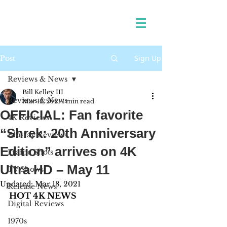
Sign Up
Post
Reviews & News
Bill Kelley III
Reviews & News
Mar 12, 2021
1 min read
OFFICIAL: Fan favorite
4K Reviews
“Shrek: 20th Anniversary
Blu-ray Reviews
Edition” arrives on 4K
Frame Shots
Ultra HD – May 11
TV Shows
Updated:
Mar 18, 2021
Release News
HOT 4K NEWS
Digital Reviews
1970s