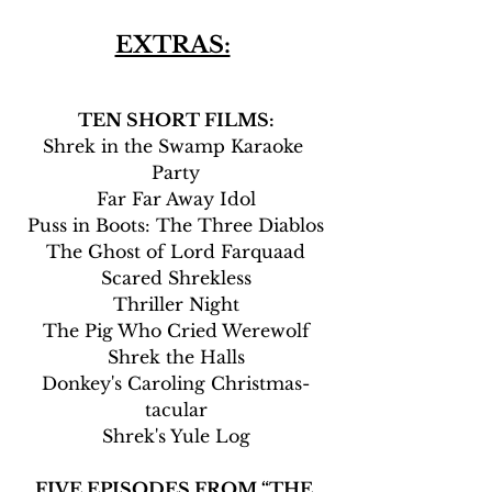
EXTRAS:
TEN SHORT FILMS:
Shrek in the Swamp Karaoke 
Party
Far Far Away Idol
Puss in Boots: The Three Diablos
The Ghost of Lord Farquaad
Scared Shrekless
Thriller Night
The Pig Who Cried Werewolf
Shrek the Halls
Donkey's Caroling Christmas-
tacular
Shrek's Yule Log
FIVE EPISODES FROM “THE 