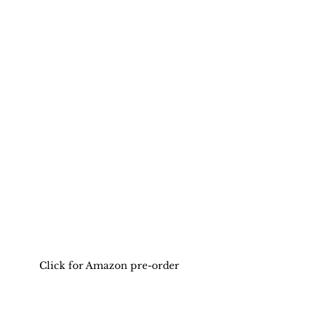
Click for Amazon pre-order 