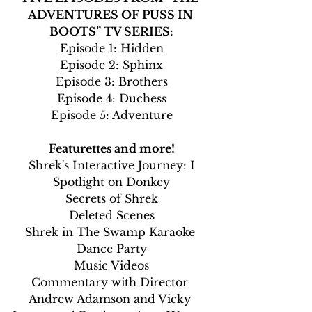
ADVENTURES OF PUSS IN 
BOOTS” TV SERIES:
Episode 1: Hidden
Episode 2: Sphinx
Episode 3: Brothers
Episode 4: Duchess
Episode 5: Adventure
Featurettes and more!
Shrek's Interactive Journey: I
Spotlight on Donkey
Secrets of Shrek
Deleted Scenes
Shrek in The Swamp Karaoke 
Dance Party
Music Videos
Commentary with Director 
Andrew Adamson and Vicky 