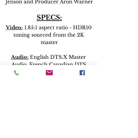
Jenson and Producer Aron Warner
SPECS:
Video:
 1.85:1 aspect ratio - HDR10 
toning sourced from the 2K 
master
Audio:
English DTS:X Master 
Audio, French Canadian DTS 
Digital Surround 5.1
Latin Spanish DTS Digital 
Surround 5.1
Release News