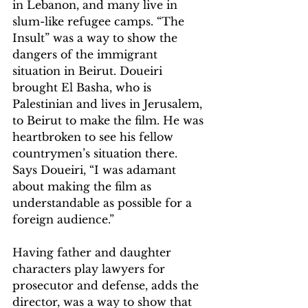
in Lebanon, and many live in 
slum-like refugee camps. “The 
Insult” was a way to show the 
dangers of the immigrant 
situation in Beirut. Doueiri 
brought El Basha, who is 
Palestinian and lives in Jerusalem, 
to Beirut to make the film. He was 
heartbroken to see his fellow 
countrymen’s situation there. 
Says Doueiri, “I was adamant 
about making the film as 
understandable as possible for a 
foreign audience.”
Having father and daughter 
characters play lawyers for 
prosecutor and defense, adds the 
director, was a way to show that 