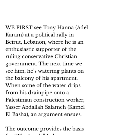
WE FIRST see Tony Hanna (Adel 
Karam) at a political rally in 
Beirut, Lebanon, where he is an 
enthusiastic supporter of the 
ruling conservative Christian 
government. The next time we 
see him, he’s watering plants on 
the balcony of his apartment. 
When some of the water drips 
from his drainpipe onto a 
Palestinian construction worker, 
Yasser Abdallah Salameh (Kamel 
El Basha), an argument ensues.
The outcome provides the basis 