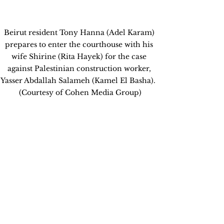
Beirut resident Tony Hanna (Adel Karam) 
prepares to enter the courthouse with his 
wife Shirine (Rita Hayek) for the case 
against Palestinian construction worker, 
Yasser Abdallah Salameh (Kamel El Basha).  
(Courtesy of Cohen Media Group)