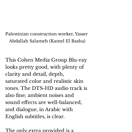
Palestinian construction worker, Yasser 
Abdallah Salameh (Kamel El Basha)
This Cohen Media Group Blu-ray 
looks pretty good, with plenty of 
clarity and detail, depth, 
saturated color and realistic skin 
tones. The DTS-HD audio track is 
also fine; ambient noises and 
sound effects are well-balanced, 
and dialogue, in Arabic with 
English subtitles, is clear.
The only extra provided is a 