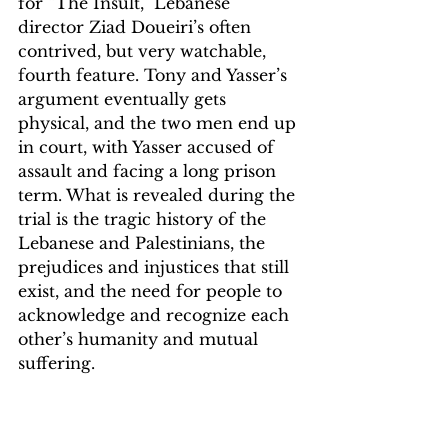
for “The Insult,” Lebanese 
director Ziad Doueiri’s often 
contrived, but very watchable, 
fourth feature. Tony and Yasser’s 
argument eventually gets 
physical, and the two men end up 
in court, with Yasser accused of 
assault and facing a long prison 
term. What is revealed during the 
trial is the tragic history of the 
Lebanese and Palestinians, the 
prejudices and injustices that still 
exist, and the need for people to 
acknowledge and recognize each 
other’s humanity and mutual 
suffering.