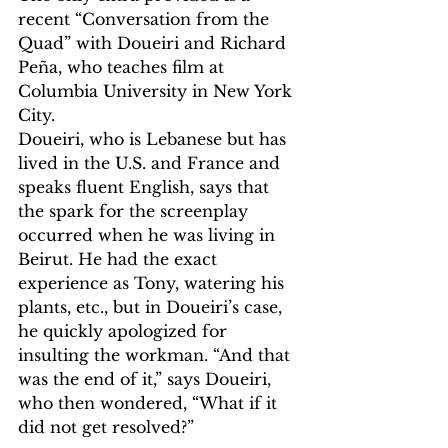
recent “Conversation from the 
Quad” with Doueiri and Richard 
Peña, who teaches film at 
Columbia University in New York 
City.
Doueiri, who is Lebanese but has 
lived in the U.S. and France and 
speaks fluent English, says that 
the spark for the screenplay 
occurred when he was living in 
Beirut. He had the exact 
experience as Tony, watering his 
plants, etc., but in Doueiri’s case, 
he quickly apologized for 
insulting the workman. “And that 
was the end of it,” says Doueiri, 
who then wondered, “What if it 
did not get resolved?”