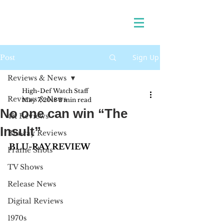
Sign Up
Post
Reviews & News
High-Def Watch Staff
Reviews & News
May 7, 2018
2 min read
No one can win “The
4K Reviews
Insult”
Blu-ray Reviews
BLU-RAY REVIEW 
Frame Shots
TV Shows
Release News
Digital Reviews
1970s