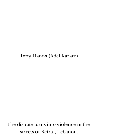
Tony Hanna (Adel Karam)
The dispute turns into violence in the 
streets of Beirut, Lebanon.