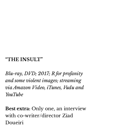
“THE INSULT”
Blu-ray, DVD; 2017; R for profanity 
and some violent images; streaming 
via Amazon Video, iTunes, Vudu and 
YouTube
Best extra: 
Only one, an interview 
with co-writer/director Ziad 
Doueiri