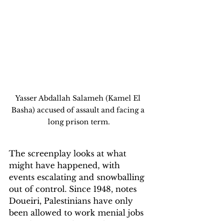
Yasser Abdallah Salameh (Kamel El 
Basha) accused of assault and facing a 
long prison term.
The screenplay looks at what 
might have happened, with 
events escalating and snowballing 
out of control. Since 1948, notes 
Doueiri, Palestinians have only 
been allowed to work menial jobs 