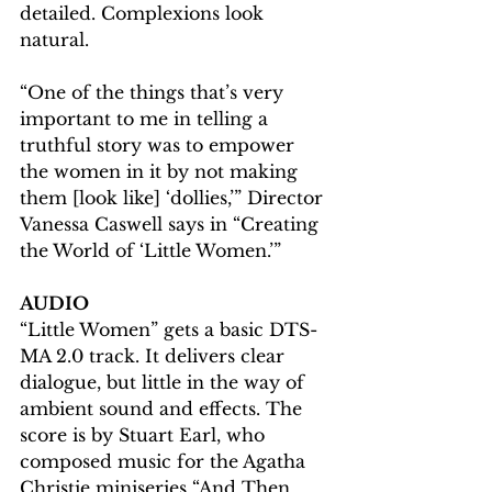
detailed. Complexions look 
natural.
“One of the things that’s very 
important to me in telling a 
truthful story was to empower 
the women in it by not making 
them [look like] ‘dollies,’” Director 
Vanessa Caswell says in “Creating 
the World of ‘Little Women.’”
AUDIO
“Little Women” gets a basic DTS-
MA 2.0 track. It delivers clear 
dialogue, but little in the way of 
ambient sound and effects. The 
score is by Stuart Earl, who 
composed music for the Agatha 
Christie miniseries “And Then 