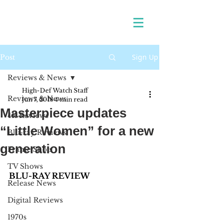
Sign Up
Post
Reviews & News
High-Def Watch Staff
Reviews & News
Jun 7, 2018
4 min read
Masterpiece updates
4K Reviews
“Little Women” for a new
Blu-ray Reviews
generation
Frame Shots
TV Shows
BLU-RAY REVIEW
Release News
Digital Reviews
1970s