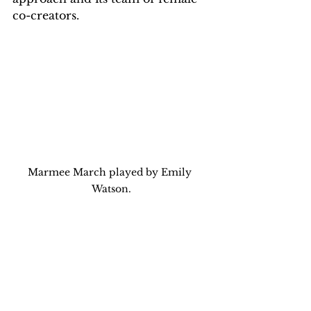
co-creators.
Marmee March played by Emily 
Watson.