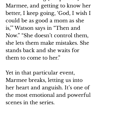
Marmee, and getting to know her 
better, I keep going, ‘God, I wish I 
could be as good a mom as she 
is,’” Watson says in “Then and 
Now.” “She doesn’t control them, 
she lets them make mistakes. She 
stands back and she waits for 
them to come to her.”
Yet in that particular event, 
Marmee breaks, letting us into 
her heart and anguish. It’s one of 
the most emotional and powerful 
scenes in the series.