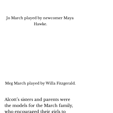
Jo March played by newcomer Maya 
Hawke.
Meg March played by Willa Fitzgerald.
Alcott’s sisters and parents were 
the models for the March family, 
who encouraged their girls to 