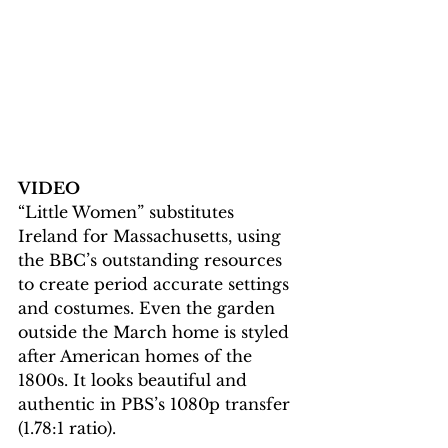
VIDEO
“Little Women” substitutes 
Ireland for Massachusetts, using 
the BBC’s outstanding resources 
to create period accurate settings 
and costumes. Even the garden 
outside the March home is styled 
after American homes of the 
1800s. It looks beautiful and 
authentic in PBS’s 1080p transfer 
(1.78:1 ratio).