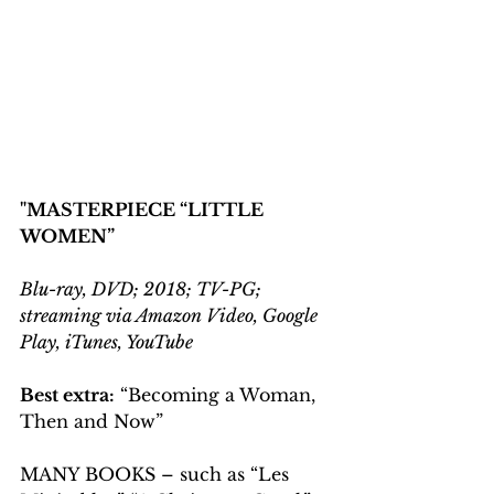
"MASTERPIECE “LITTLE 
WOMEN”
Blu-ray, DVD; 2018; TV-PG; 
streaming via Amazon Video, Google 
Play, iTunes, YouTube
Best extra:
 “Becoming a Woman, 
Then and Now”
MANY BOOKS – such as “Les 