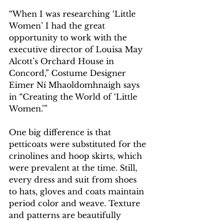
“When I was researching ‘Little 
Women’ I had the great 
opportunity to work with the 
executive director of Louisa May 
Alcott’s Orchard House in 
Concord,” Costume Designer 
Eimer Ní Mhaoldomhnaigh says 
in “Creating the World of ‘Little 
Women.’”
One big difference is that 
petticoats were substituted for the 
crinolines and hoop skirts, which 
were prevalent at the time. Still, 
every dress and suit from shoes 
to hats, gloves and coats maintain 
period color and weave. Texture 
and patterns are beautifully 