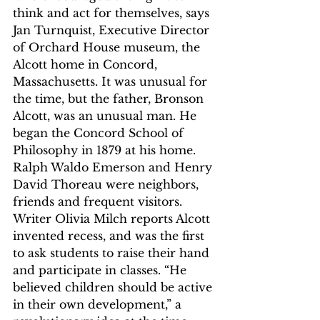
think and act for themselves, says 
Jan Turnquist, Executive Director 
of Orchard House museum, the 
Alcott home in Concord, 
Massachusetts. It was unusual for 
the time, but the father, Bronson 
Alcott, was an unusual man. He 
began the Concord School of 
Philosophy in 1879 at his home. 
Ralph Waldo Emerson and Henry 
David Thoreau were neighbors, 
friends and frequent visitors. 
Writer Olivia Milch reports Alcott 
invented recess, and was the first 
to ask students to raise their hand 
and participate in classes. “He 
believed children should be active 
in their own development,” a 