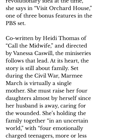
revolutionary idea at the time, 
she says in “Visit Orchard House,” 
one of three bonus features in the 
PBS set.
Co-written by Heidi Thomas of 
“Call the Midwife,” and directed 
by Vanessa Caswill, the miniseries 
follows that lead. At its heart, the 
story is still about family. Set 
during the Civil War, Marmee 
March is virtually a single 
mother. She must raise her four 
daughters almost by herself since 
her husband is away, caring for 
the wounded. She’s holding the 
family together “in an uncertain 
world,” with “four emotionally 
charged teenagers, more or less 