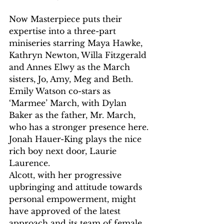
Now Masterpiece puts their 
expertise into a three-part 
miniseries starring Maya Hawke, 
Kathryn Newton, Willa Fitzgerald 
and Annes Elwy as the March 
sisters, Jo, Amy, Meg and Beth. 
Emily Watson co-stars as 
‘Marmee’ March, with Dylan 
Baker as the father, Mr. March, 
who has a stronger presence here. 
Jonah Hauer-King plays the nice 
rich boy next door, Laurie 
Laurence.
Alcott, with her progressive 
upbringing and attitude towards 
personal empowerment, might 
have approved of the latest 
approach and its team of female 