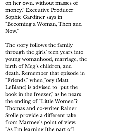
on her own, without masses of 
money,” Executive Producer 
Sophie Gardiner says in 
“Becoming a Woman, Then and 
Now.”
The story follows the family 
through the girls’ teen years into 
young womanhood, marriage, the 
birth of Meg’s children, and 
death. Remember that episode in 
“Friends,” when Joey (Matt 
LeBlanc) is advised to “put the 
book in the freezer,” as he nears 
the ending of “Little Women”? 
Thomas and co-writer Rainer 
Stolle provide a different take 
from Marmee’s point of view.
“As I’m learning [the part of] 