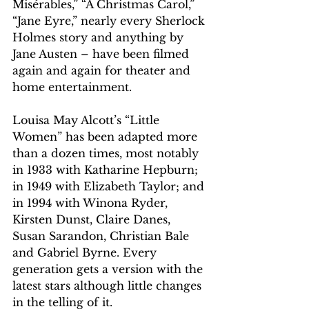
Misérables,” “A Christmas Carol,” 
“Jane Eyre,” nearly every Sherlock 
Holmes story and anything by 
Jane Austen – have been filmed 
again and again for theater and 
home entertainment.
Louisa May Alcott’s “Little 
Women” has been adapted more 
than a dozen times, most notably 
in 1933 with Katharine Hepburn; 
in 1949 with Elizabeth Taylor; and 
in 1994 with Winona Ryder, 
Kirsten Dunst, Claire Danes, 
Susan Sarandon, Christian Bale 
and Gabriel Byrne. Every 
generation gets a version with the 
latest stars although little changes 
in the telling of it.