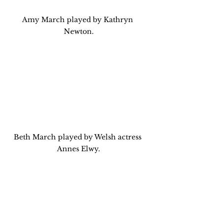
Amy March played by Kathryn 
Newton.
Beth March played by Welsh actress 
Annes Elwy.