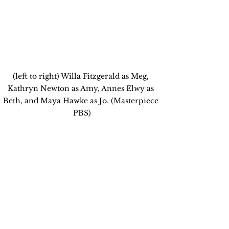
(left to right) Willa Fitzgerald as Meg, 
Kathryn Newton as Amy, Annes Elwy as 
Beth, and Maya Hawke as Jo. (Masterpiece 
PBS)