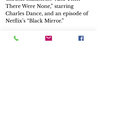
There Were None,” starring 
Charles Dance, and an episode of 
Netflix’s “Black Mirror.”
https://www.youtube.com/watch?
v=qfHuAr8ZO7E
PBS TRAILER
EXTRAS
There’s a lot of information and 
interviews packed into three 
featurettes. “Creating the World 