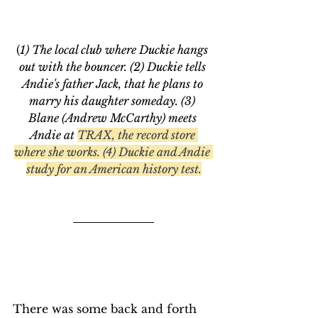
(
1) The local club where Duckie hangs 
out with the bouncer. (2) Duckie tells 
Andie's father Jack, that he plans to 
marry his daughter someday. (3) 
Blane (Andrew McCarthy) meets 
Andie at 
TRAX, the record store 
where she works. (4) Duckie and Andie 
study for an American history test.
There was some back and forth 