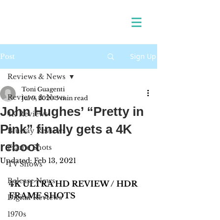
Sign Up
Post
Reviews & News
Toni Guagenti
Reviews & News
Jul 9, 2020
5 min read
John Hughes’ “Pretty in
4K Reviews
Pink” finally gets a 4K
Blu-ray Reviews
reboot
Frame Shots
Updated:
Feb 13, 2021
TV Shows
Release News
4K ULTRA HD REVIEW / HDR 
FRAME SHOTS
Digital Reviews
1970s