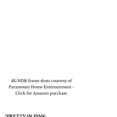
4K/HDR frame shots courtesy of 
Paramount Home Entertainment - 
Click for Amazon purchase 
“PRETTY IN PINK: 