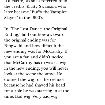
“Duckette,” as she’s referred to in 
the credits, Kristy Swanson, who 
later became “Buffy the Vampire 
Slayer” in the 1990’s.
In “The Lost Dance: the Original 
Ending,” find out how awkward 
the original ending was for 
Ringwald and how difficult the 
new ending was for McCarthy. If 
you are a fan and didn’t notice 
that McCarthy has to wear a wig 
in the new ending, you will never 
look at the scene the same. He 
donned the wig for the reshoot 
because he had shaved his head 
for a role he was starring in at the 
time. Bad wig. Very bad wig.