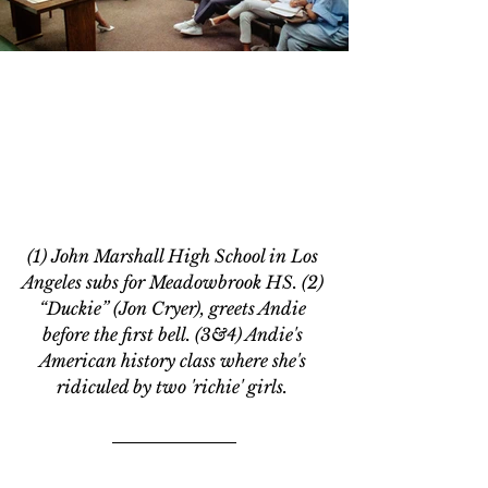
(1) John Marshall High School in Los 
Angeles subs for Meadowbrook HS. (2) 
“Duckie” (Jon Cryer), greets Andie 
before the first bell. (3&4) Andie's 
American history class where she's 
ridiculed by two 'richie' girls. 