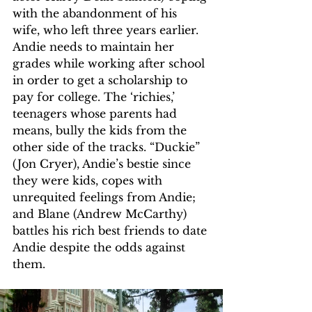
with the abandonment of his 
wife, who left three years earlier. 
Andie needs to maintain her 
grades while working after school 
in order to get a scholarship to 
pay for college. The ‘richies,’ 
teenagers whose parents had 
means, bully the kids from the 
other side of the tracks. “Duckie” 
(Jon Cryer), Andie’s bestie since 
they were kids, copes with 
unrequited feelings from Andie; 
and Blane (Andrew McCarthy) 
battles his rich best friends to date 
Andie despite the odds against 
them.