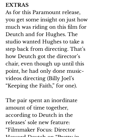
EXTRAS
As for this Paramount release, 
you get some insight on just how 
much was riding on this film for 
Deutch and for Hughes. The 
studio wanted Hughes to take a 
step back from directing. That’s 
how Deutch got the director’s 
chair, even though up until this 
point, he had only done music-
videos directing (Billy Joel’s 
“Keeping the Faith,” for one). 
The pair spent an inordinate 
amount of time together, 
according to Deutch in the 
releases’ sole new feature: 
“Filmmaker Focus: Director 