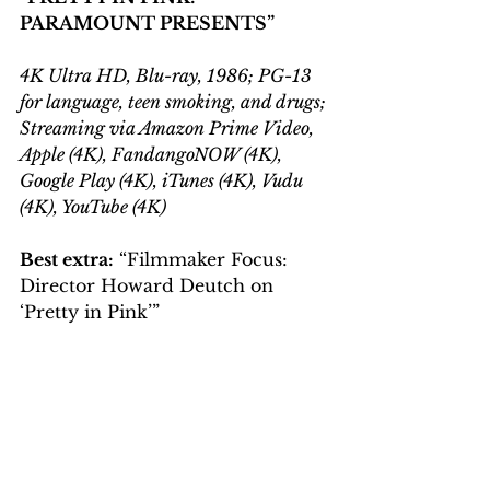
PARAMOUNT PRESENTS
”
4K Ultra HD, Blu-ray, 1986; PG-13 
for language, teen smoking, and drugs; 
Streaming via Amazon Prime Video, 
Apple (4K), FandangoNOW (4K), 
Google Play (4K), iTunes (4K), Vudu 
(4K), YouTube (4K)
Best extra:
 “Filmmaker Focus: 
Director Howard Deutch on 
‘Pretty in Pink’”