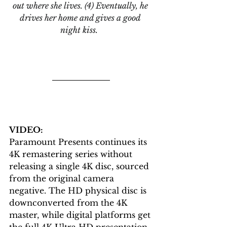
out where she lives. (4) Eventually, he 
drives her home and gives a good 
night kiss. 
VIDEO: 
Paramount Presents continues its 
4K remastering series without 
releasing a single 4K disc, sourced 
from the original camera 
negative. The HD physical disc is 
downconverted from the 4K 
master, while digital platforms get 