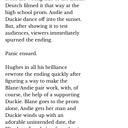
Deutch filmed it that way at the 
high school prom. Andie and 
Duckie dance off into the sunset. 
But, after showing it to test 
audiences, viewers immediately 
spurned the ending.
Panic ensued.
Hughes in all his brilliance 
rewrote the ending quickly after 
figuring a way to make the 
Blane/Andie pair work, with, of 
course, the help of a supporting 
Duckie. Blane goes to the prom 
alone, Andie gets her man and 
Duckie winds up with an 
adorable unintended date, the 