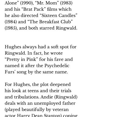
Alone” (1990), “Mr. Mom” (1983) 
and his “Brat Pack” films which 
he also directed “Sixteen Candles” 
(1984) and “The Breakfast Club” 
(1985), and both starred Ringwald.
Hughes always had a soft spot for 
Ringwald. In fact, he wrote 
“Pretty in Pink” for his fave and 
named it after the Psychedelic 
Furs’ song by the same name.
For Hughes, the plot deepened 
his look at teens and their trials 
and tribulations. Andie (Ringwald) 
deals with an unemployed father 
(played beautifully by veteran 
actor Harry Dean Stanton) coping 