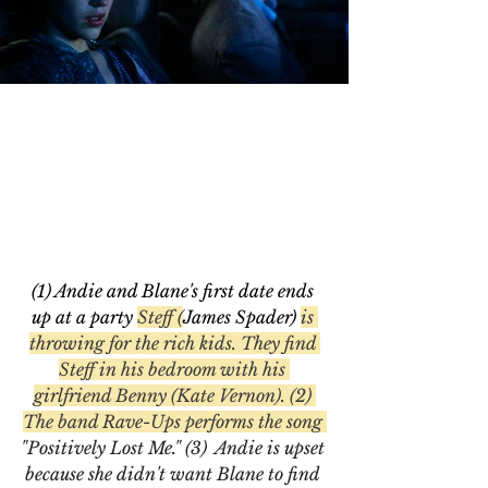
(1) Andie and Blane's first date ends 
up at a party 
Steff (
James Spader) 
is 
throwing for the rich kids. They find 
Steff in his bedroom with his 
girlfriend Benny (Kate Vernon). (2) 
The band Rave-Ups performs the song 
"Positively Lost Me." (3)  Andie is upset 
because she didn't want Blane to find 