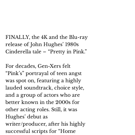
FINALLY, the 4K and the Blu-ray 
release of John Hughes’ 1980s 
Cinderella tale – “Pretty in Pink.” 
For decades, Gen-Xers felt 
“Pink’s” portrayal of teen angst 
was spot on, featuring a highly 
lauded soundtrack, choice style, 
and a group of actors who are 
better known in the 2000s for 
other acting roles. Still, it was 
Hughes’ debut as 
writer/producer, after his highly 
successful scripts for “Home 