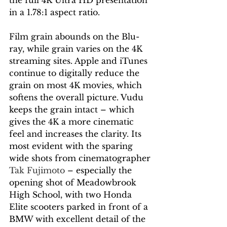
the full 4K Ultra HD presentation 
in a 1.78:1 aspect ratio. 
Film grain abounds on the Blu-
ray, while grain varies on the 4K 
streaming sites. Apple and iTunes 
continue to digitally reduce the 
grain on most 4K movies, which 
softens the overall picture. Vudu 
keeps the grain intact – which 
gives the 4K a more cinematic 
feel and increases the clarity. Its 
most evident with the sparing 
wide shots from cinematographer 
Tak Fujimoto 
– especially the 
opening shot of Meadowbrook 
High School, with two Honda 
Elite scooters parked in front of a 
BMW with excellent detail of the 