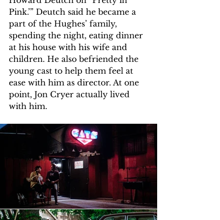
Howard Deutch on “Pretty in 
Pink.’” Deutch said he became a 
part of the Hughes’ family, 
spending the night, eating dinner 
at his house with his wife and 
children. He also befriended the 
young cast to help them feel at 
ease with him as director. At one 
point, Jon Cryer actually lived 
with him. 