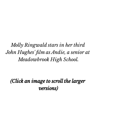
Molly Ringwald stars in her third 
John Hughes' film as Andie, a senior at 
Meadowbrook High School.
(Click an image to scroll the larger 
versions)