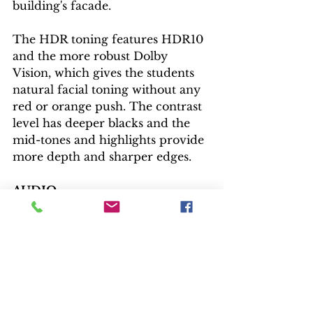
building's facade.
The HDR toning features HDR10 
and the more robust Dolby 
Vision, which gives the students 
natural facial toning without any 
red or orange push. The contrast 
level has deeper blacks and the 
mid-tones and highlights provide 
more depth and sharper edges.
AUDIO
The Blu-ray features the 
uncompressed six-channel DTS-
HD soundtrack, while digital gets 
the lesser compressed Dolby 
Digital. The dialogue never gets 
lost as The Rave-Ups play at the 
local hangout and the soundtrack 