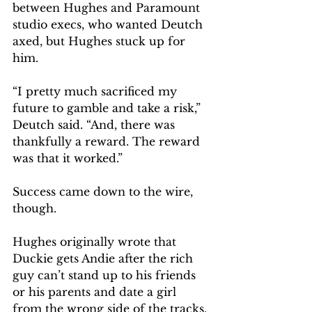
between Hughes and Paramount 
studio execs, who wanted Deutch 
axed, but Hughes stuck up for 
him. 
“I pretty much sacrificed my 
future to gamble and take a risk,” 
Deutch said. “And, there was 
thankfully a reward. The reward 
was that it worked.”
Success came down to the wire, 
though.
Hughes originally wrote that 
Duckie gets Andie after the rich 
guy can’t stand up to his friends 
or his parents and date a girl 
from the wrong side of the tracks. 