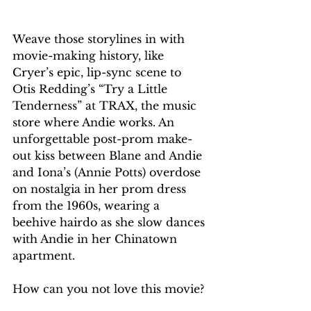
Weave those storylines in with 
movie-making history, like 
Cryer’s epic, lip-sync scene to 
Otis Redding’s “Try a Little 
Tenderness” at TRAX, the music 
store where Andie works. An 
unforgettable post-prom make-
out kiss between Blane and Andie 
and Iona’s (Annie Potts) overdose 
on nostalgia in her prom dress 
from the 1960s, wearing a 
beehive hairdo as she slow dances 
with Andie in her Chinatown 
apartment.
How can you not love this movie?