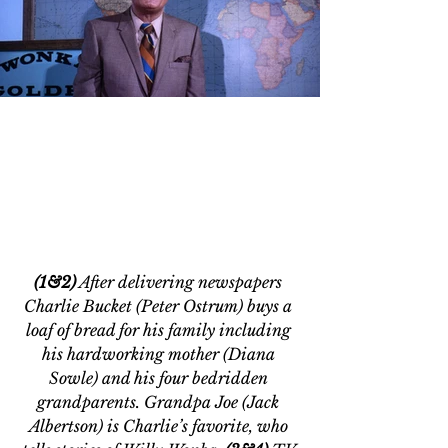
(1&2)
 After delivering newspapers 
Charlie Bucket (Peter Ostrum) buys a 
loaf of bread for his family including 
his hardworking mother (Diana 
Sowle) and his four bedridden 
grandparents. Grandpa Joe (Jack 
Albertson) is Charlie’s favorite, who 