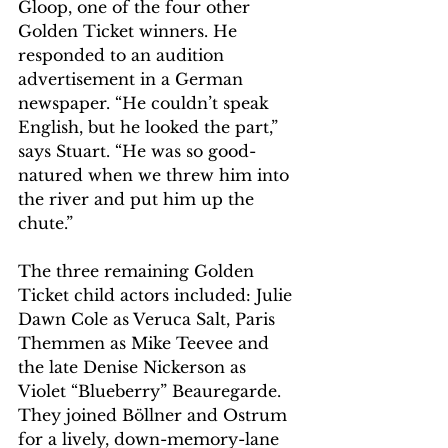
Gloop, one of the four other 
Golden Ticket winners. He 
responded to an audition 
advertisement in a German 
newspaper. “He couldn’t speak 
English, but he looked the part,” 
says Stuart. “He was so good-
natured when we threw him into 
the river and put him up the 
chute.”
The three remaining Golden 
Ticket child actors included: Julie 
Dawn Cole as Veruca Salt, Paris 
Themmen as Mike Teevee and 
the late Denise Nickerson as 
Violet “Blueberry” Beauregarde. 
They joined Böllner and Ostrum 
for a lively, down-memory-lane 