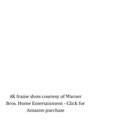
4K frame shots courtesy of Warner 
Bros. Home Entertainment - Click for 
Amazon purchase 