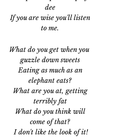
dee
 If you are wise you'll listen 
to me.
What do you get when you 
guzzle down sweets
 Eating as much as an 
elephant eats?
 What are you at, getting 
terribly fat
 What do you think will 
come of that?
 I don't like the look of it!