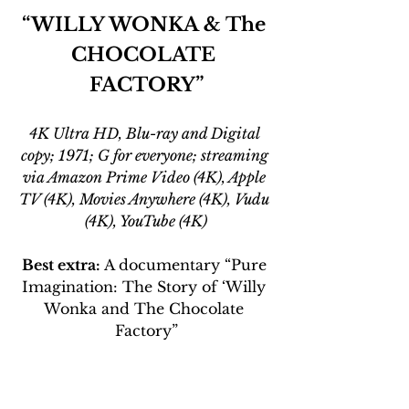
“WILLY WONKA & The 
CHOCOLATE 
FACTORY”
4K Ultra HD, Blu-ray and Digital 
copy; 1971; G for everyone; streaming 
via Amazon Prime Video (4K), Apple 
TV (4K), Movies Anywhere (4K), Vudu 
(4K), YouTube (4K)
Best extra: 
A documentary “Pure 
Imagination: The Story of ‘Willy 
Wonka and The Chocolate 
Factory”