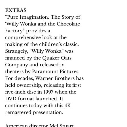
EXTRAS
“Pure Imagination: The Story of 
‘Willy Wonka and the Chocolate 
Factory” provides a 
comprehensive look at the 
making of the children’s classic. 
Strangely, “Willy Wonka” was 
financed by the Quaker Oats 
Company and released in 
theaters by Paramount Pictures. 
For decades, Warner Brothers has 
held ownership, releasing its first 
five-inch disc in 1997 when the 
DVD format launched. It 
continues today with this 4K 
remastered presentation.
American director Mel Stuart, 