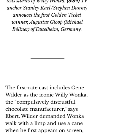
tells stories of Willy Wonka. 
(3&4)
 TV 
anchor Stanley Kael (Stephen Dunne) 
annouces the first Golden Ticket 
winner, Augustus Gloop (Michael 
Böllner) of Duselheim, Germany. 
The first-rate cast includes Gene 
Wilder as the iconic Willy Wonka, 
the “compulsively distrustful 
chocolate manufacturer,” says 
Ebert. Wilder demanded Wonka 
walk with a limp and use a cane 
when he first appears on screen, 