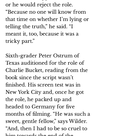
or he would reject the role. 
“Because no one will know from 
that time on whether I’m lying or 
telling the truth,” he said. “I 
meant it, too, because it was a 
tricky part.”
Sixth-grader Peter Ostrum of 
Texas auditioned for the role of 
Charlie Bucket, reading from the 
book since the script wasn’t 
finished. His screen test was in 
New York City and, once he got 
the role, he packed up and 
headed to Germany for five 
months of filming. “He was such a 
sweet, gentle fellow,” says Wilder. 
“And, then I had to be so cruel to 
him towards the end of the 