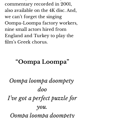
commentary recorded in 2001, 
also available on the 4K disc. And, 
we can’t forget the singing 
Oompa-Loompa factory workers, 
nine small actors hired from 
England and Turkey to play the 
film’s Greek chorus. 
“Oompa Loompa”
Oompa loompa doompety 
doo
 I’ve got a perfect puzzle for 
you.
 Oompa loompa doompety 