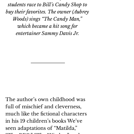
students race to Bill’s Candy Shop to 
buy their favorites. The owner (Aubrey 
Woods) sings “The Candy Man,” 
which became a hit song for 
entertainer Sammy Davis Jr. 
The author’s own childhood was 
full of mischief and cleverness, 
much like the fictional characters 
in his 19 children’s books We’ve 
seen adaptations of “Matilda,” 