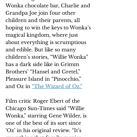
Wonka chocolate bar, Charlie and 
Grandpa Joe join four other 
children and their parents, all 
hoping to win the keys to Wonka’s 
magical kingdom, where just 
about everything is scrumptious 
and edible. But like so many 
children’s stories, “Willie Wonka” 
has a dark side like in Grimm 
Brothers’ “Hansel and Gretel,” 
Pleasure Island in “Pinocchio,” 
and Oz in 
“The Wizard of Oz.”
Film critic Roger Ebert of the 
Chicago Sun-Times said “Willie 
Wonka,” starring Gene Wilder, is 
one of the best of its sort since 
‘Oz’ in his original review. “It’s 