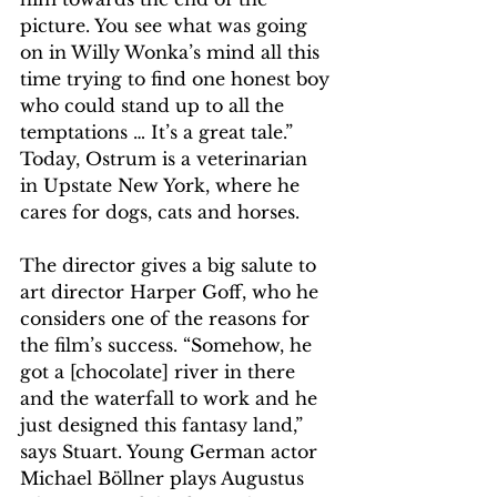
picture. You see what was going 
on in Willy Wonka’s mind all this 
time trying to find one honest boy 
who could stand up to all the 
temptations … It’s a great tale.” 
Today, Ostrum is a veterinarian 
in Upstate New York, where he 
cares for dogs, cats and horses.
The director gives a big salute to 
art director Harper Goff, who he 
considers one of the reasons for 
the film’s success. “Somehow, he 
got a [chocolate] river in there 
and the waterfall to work and he 
just designed this fantasy land,” 
says Stuart. Young German actor 
Michael Böllner plays Augustus 