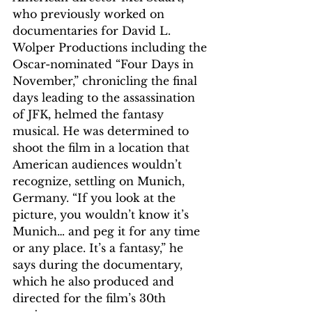
who previously worked on 
documentaries for David L. 
Wolper Productions including the 
Oscar-nominated “Four Days in 
November,” chronicling the final 
days leading to the assassination 
of JFK, helmed the fantasy 
musical. He was determined to 
shoot the film in a location that 
American audiences wouldn’t 
recognize, settling on Munich, 
Germany. “If you look at the 
picture, you wouldn’t know it’s 
Munich… and peg it for any time 
or any place. It’s a fantasy,” he 
says during the documentary, 
which he also produced and 
directed for the film’s 30th 