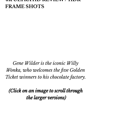
FRAME SHOTS
Gene Wilder is the iconic Willy 
Wonka, who welcomes the five Golden 
Ticket winners to his chocolate factory. 
(Click on an image to scroll through 
the larger versions)