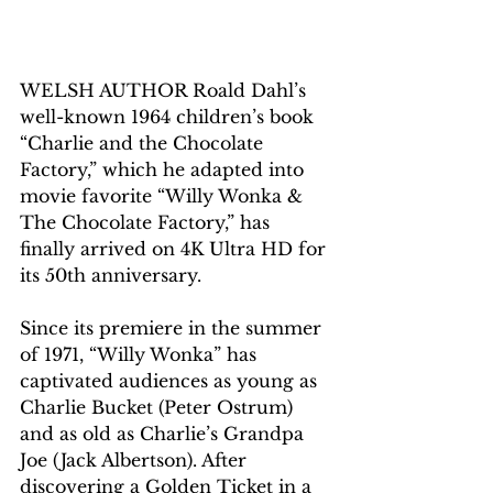
WELSH AUTHOR Roald Dahl’s 
well-known 1964 children’s book 
“Charlie and the Chocolate 
Factory,” which he adapted into 
movie favorite “Willy Wonka & 
The Chocolate Factory,” has 
finally arrived on 4K Ultra HD for 
its 50th anniversary.
Since its premiere in the summer 
of 1971, “Willy Wonka” has 
captivated audiences as young as 
Charlie Bucket (Peter Ostrum) 
and as old as Charlie’s Grandpa 
Joe (Jack Albertson). After 
discovering a Golden Ticket in a 