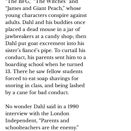
“The BFG,” “The Witches” and 
“James and Giant Peach,” whose 
young characters conspire against 
adults. Dahl and his buddies once 
placed a dead mouse in a jar of 
jawbreakers at a candy shop; then 
Dahl put goat excrement into his 
sister’s fiancé’s pipe. To curtail his 
conduct, his parents sent him to a 
boarding school when he turned 
13. There he saw fellow students 
forced to eat soap shavings for 
snoring in class, and being lashed 
by a cane for bad conduct.
No wonder Dahl said in a 1990 
interview with the London 
Independent, “Parents and 
schoolteachers are the enemy.”  