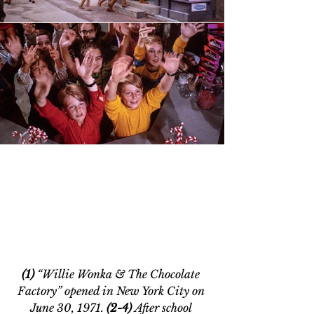
(1) 
“Willie Wonka & The Chocolate 
Factory” opened in New York City on 
June 30, 1971. 
(2-4) 
After school 