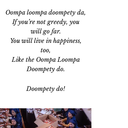
Oompa loompa doompety da,
 If you’re not greedy, you 
will go far.
 You will live in happiness, 
too,
 Like the Oompa Loompa 
Doompety do.
Doompety do!