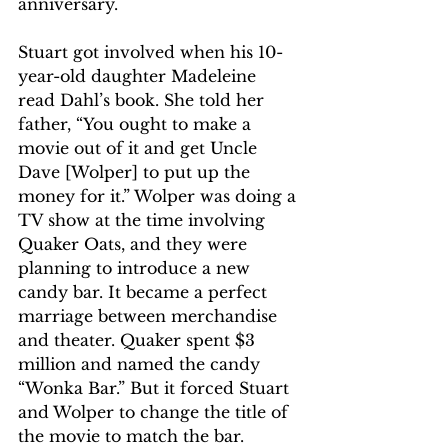
anniversary.
Stuart got involved when his 10-
year-old daughter Madeleine 
read Dahl’s book. She told her 
father, “You ought to make a 
movie out of it and get Uncle 
Dave [Wolper] to put up the 
money for it.” Wolper was doing a 
TV show at the time involving 
Quaker Oats, and they were 
planning to introduce a new 
candy bar. It became a perfect 
marriage between merchandise 
and theater. Quaker spent $3 
million and named the candy 
“Wonka Bar.” But it forced Stuart 
and Wolper to change the title of 
the movie to match the bar.  