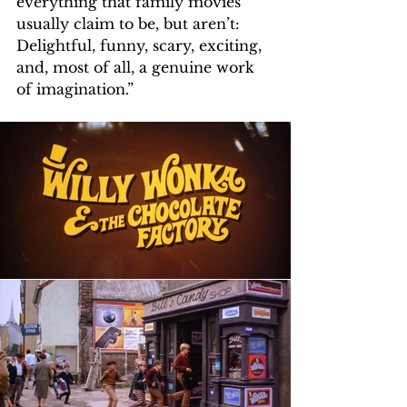
everything that family movies 
usually claim to be, but aren’t: 
Delightful, funny, scary, exciting, 
and, most of all, a genuine work 
of imagination.”