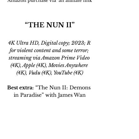
Amazon purchase via  an affiliate link
“THE NUN II”
4K Ultra HD, Digital copy; 2023; R 
for violent content and some terror; 
streaming via Amazon Prime Video 
(4K), Apple (4K), Movies Anywhere 
(4K), Vudu (4K), YouTube (4K)
Best extra:
 “The Nun II: Demons 
in Paradise” with James Wan