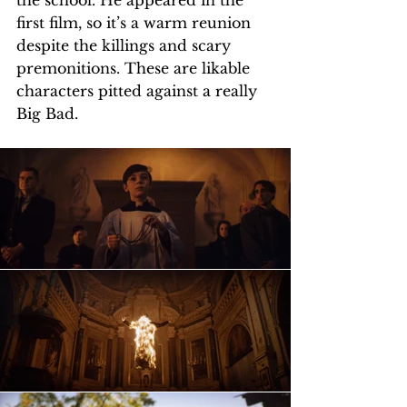
the school. He appeared in the 
first film, so it’s a warm reunion 
despite the killings and scary 
premonitions. These are likable 
characters pitted against a really 
Big Bad.