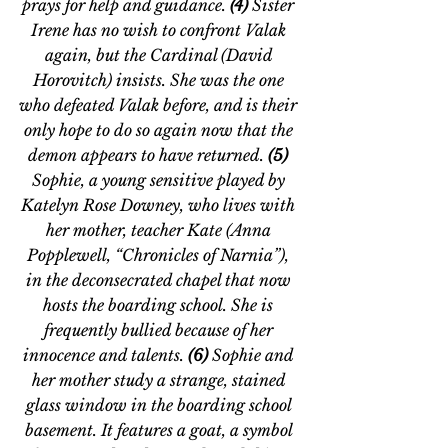
prays for help and guidance. 
(4) 
Sister 
Irene has no wish to confront Valak 
again, but the Cardinal (David 
Horovitch) insists. She was the one 
who defeated Valak before, and is their 
only hope to do so again now that the 
demon appears to have returned. 
(5) 
Sophie, a young sensitive played by 
Katelyn Rose Downey, who lives with 
her mother, teacher Kate (Anna 
Popplewell, 
“
Chronicles of Narnia
”
), 
in the deconsecrated chapel that now 
hosts the boarding school. She is 
frequently bullied because of her 
innocence and talents. 
(6) 
Sophie and 
her mother study a strange, stained 
glass window in the boarding school 
basement. It features a goat, a symbol 