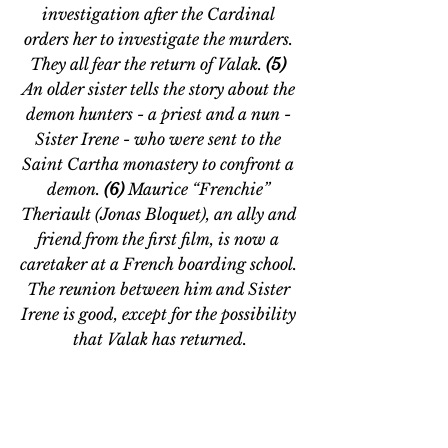
investigation after the Cardinal 
orders her to investigate the murders. 
They all fear the return of Valak. 
(5) 
An older sister tells the story about the 
demon hunters - a priest and a nun - 
Sister Irene - who were sent to the 
Saint Cartha monastery to confront a 
demon. 
(6) 
Maurice “Frenchie” 
Theriault (Jonas Bloquet), an ally and 
friend from the first film, is now a 
caretaker at a French boarding school. 
The reunion between him and Sister 
Irene is good, except for the possibility 
that Valak has returned.