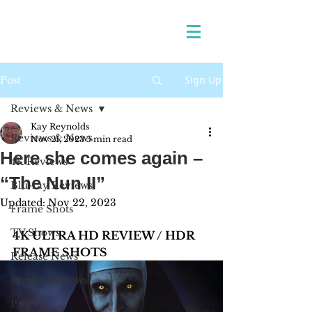
Sign Up
Post
Reviews & News
Kay Reynolds
Reviews & News
Nov 21, 2023
5 min read
Here she comes again –
4K Reviews
“The Nun II”
Blu-ray Reviews
Updated:
Nov 22, 2023
Frame Shots
TV Shows
4K ULTRA HD REVIEW / HDR 
FRAME SHOTS
Release News
Digital Reviews
1970s