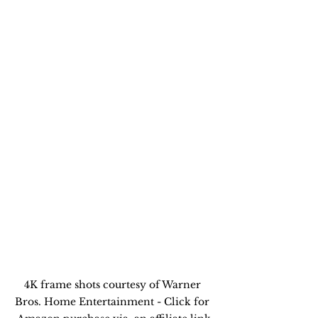
4K frame shots courtesy of Warner 
Bros. Home Entertainment - Click for 