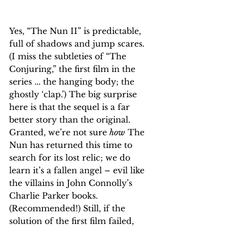
Yes, “The Nun II” is predictable, 
full of shadows and jump scares. 
(I miss the subtleties of “The 
Conjuring,” the first film in the 
series ... the hanging body; the 
ghostly ‘clap.’) The big surprise 
here is that the sequel is a far 
better story than the original. 
Granted, we’re not sure 
how
 The 
Nun has returned this time to 
search for its lost relic; we do 
learn it’s a fallen angel – evil like 
the villains in John Connolly’s 
Charlie Parker books. 
(Recommended!) Still, if the 
solution of the first film failed, 