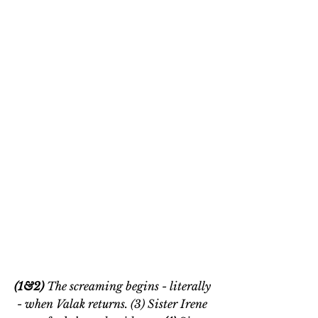
(1&2) 
The screaming begins - literally 
- when Valak returns. (3) Sister Irene 