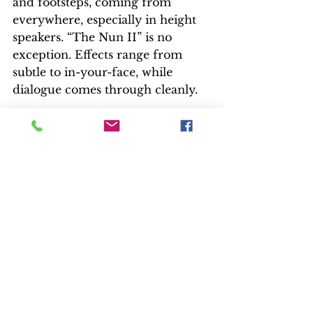
and footsteps, coming from 
everywhere, especially in height 
speakers. “The Nun II” is no 
exception. Effects range from 
subtle to in-your-face, while 
dialogue comes through cleanly.
Music was composed by Marco 
Beltrami, whose credits include 
“Scream,” “Resident Evil,” 
“Hellboy,” “Live Free or Die 
Hard,” “3:10 To Yuma,” “The Hurt 
Locker,” “Snowpiercer,” and “A 
Quiet Place.
EXTRAS
There are only two short EPK 
featurettes. As mentioned, the 