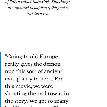
of Satan rather than God. Bad things 
are rumored to happen if the goat’s 
eyes turn red.
“Going to old Europe 
really gives the demon 
nun this sort of ancient, 
evil quality to her … For 
this movie, we were 
shooting the real towns in 
the story. We got so many 