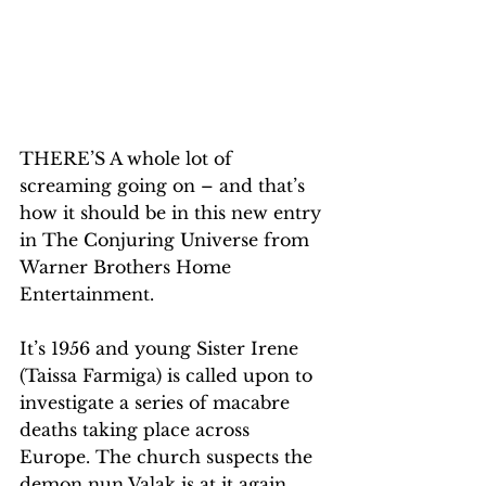
THERE’S A whole lot of 
screaming going on – and that’s 
how it should be in this new entry 
in The Conjuring Universe from 
Warner Brothers Home 
Entertainment.
It’s 1956 and young Sister Irene 
(Taissa Farmiga) is called upon to 
investigate a series of macabre 
deaths taking place across 
Europe. The church suspects the 
demon nun Valak is at it again. 