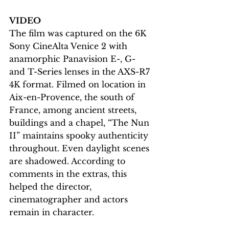
VIDEO
The film was captured on the 6K 
Sony CineAlta Venice 2 with 
anamorphic Panavision E-, G- 
and T-Series lenses in the AXS-R7 
4K format. Filmed on location in 
Aix-en-Provence, the south of 
France, among ancient streets, 
buildings and a chapel, “The Nun 
II” maintains spooky authenticity 
throughout. Even daylight scenes 
are shadowed. According to 
comments in the extras, this 
helped the director, 
cinematographer and actors 
remain in character. 