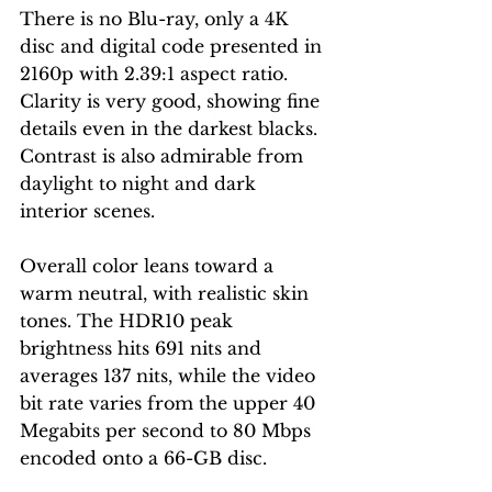
There is no Blu-ray, only a 4K 
disc and digital code presented in 
2160p with 2.39:1 aspect ratio. 
Clarity is very good, showing fine 
details even in the darkest blacks. 
Contrast is also admirable from 
daylight to night and dark 
interior scenes.   
Overall color leans toward a 
warm neutral, with realistic skin 
tones. The HDR10 peak 
brightness hits 691 nits and 
averages 137 nits, while the video 
bit rate varies from the upper 40 
Megabits per second to 80 Mbps 
encoded onto a 66-GB disc. 