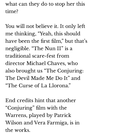
what can they do to stop her this 
time?
You will not believe it. It only left 
me thinking, “Yeah, this should 
have been the first film,” but that’s 
negligible. “The Nun II” is a 
traditional scare-fest from 
director Michael Chaves, who 
also brought us “The Conjuring: 
The Devil Made Me Do It” and 
“The Curse of La Llorona.”
End credits hint that another 
“Conjuring” film with the 
Warrens, played by Patrick 
Wilson and Vera Farmiga, is in 
the works.