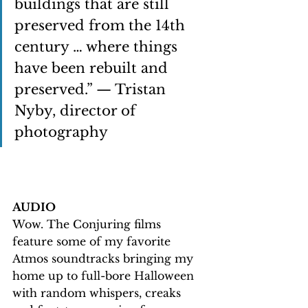
buildings that are still 
preserved from the 14th 
century … where things 
have been rebuilt and 
preserved.” — Tristan 
Nyby, director of 
photography
AUDIO
Wow. The Conjuring films 
feature some of my favorite 
Atmos soundtracks bringing my 
home up to full-bore Halloween 
with random whispers, creaks 