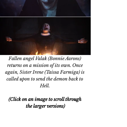
Fallen angel Valak (Bonnie Aarons) 
returns on a mission of its own. Once 
again, Sister Irene (Taissa Farmiga) is 
called upon to send the demon back to 
Hell. 
(Click on an image to scroll through 
the larger versions)