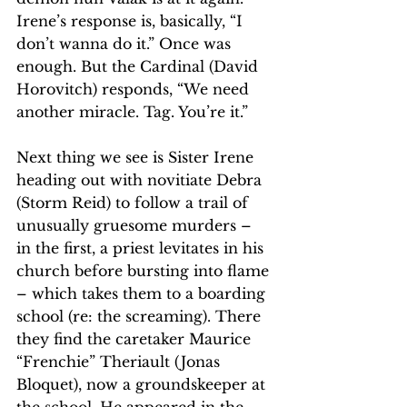
Irene’s response is, basically, “I 
don’t wanna do it.” Once was 
enough. But the Cardinal (David 
Horovitch) responds, “We need 
another miracle. Tag. You’re it.”
Next thing we see is Sister Irene 
heading out with novitiate Debra 
(Storm Reid) to follow a trail of 
unusually gruesome murders – 
in the first, a priest levitates in his 
church before bursting into flame 
– which takes them to a boarding 
school (re: the screaming). There 
they find the caretaker Maurice 
“Frenchie” Theriault (Jonas 
Bloquet), now a groundskeeper at 