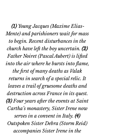
(1) 
Young Jacques (Maxime Elias-
Mente) and parishioners wait for mass 
to begin. Recent disturbances in the 
church have left the boy uncertain. 
(2) 
Father Noiret (Pascal Aubert) is lifted 
into the air where he bursts into flame, 
the first of many deaths as Valak 
returns in search of a special relic. It 
leaves a trail of gruesome deaths and 
destruction across France in its quest.
(3)
 Four years after the events at Saint 
Cartha’s monastery, Sister Irene now 
serves in a convent in Italy. 
(4) 
Outspoken Sister Debra (Storm Reid) 
accompanies Sister Irene in the 