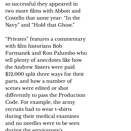
so successful they appeared in 
two more films with Abbott and 
Costello that same year: “In the 
Navy” and “Hold that Ghost.”
“Privates” features a commentary 
with film historians Bob 
Furmanek and Ron Palumbo who 
tell plenty of anecdotes like how 
the Andrew Sisters were paid 
$12,000 split three ways for their 
parts, and how a number of 
scenes were edited or shot 
differently to pass the Production 
Code. For example, the army 
recruits had to wear t-shirts 
during their medical examines 
and no needles were to be seen 
during the servicemen's 