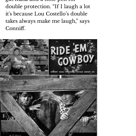
double protection. “If I laugh a lot 
it's because Lou Costello’s double 
takes always make me laugh,” says 
Conniff.