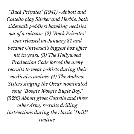
"
Buck Privates" (1941) - Abbott and 
Costello play Slicker and Herbie, both 
sidewalk peddlers hawking neckties 
out of a suitcase. (2) "Buck Privates" 
was released on January 31 and 
became Universal's biggest box office 
hit in years. (3) The Hollywood 
Production Code forced the army 
recruits to wear t-shirts during their 
medical examines. (4) The Andrew 
Sisters singing the Oscar-nominated 
song "Boogie Woogie Bugle Boy." 
(5&6) Abbott gives Costello and three 
other Army recruits drilling 
instructions during the classic "Drill" 
routine. 