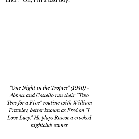
“One Night in the Tropics" (1940) - 
Abbott and Costello run their “Two 
Tens for a Five” routine with William 
Frawley, better known as Fred on "I 
Love Lucy." He plays Roscoe a crooked 
nightclub owner.