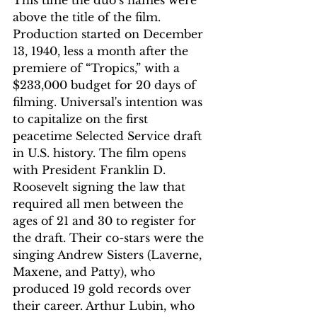
above the title of the film. 
Production started on December 
13, 1940, less a month after the 
premiere of “Tropics,” with a 
$233,000 budget for 20 days of 
filming. Universal's intention was 
to capitalize on the first 
peacetime Selected Service draft 
in U.S. history. The film opens 
with President Franklin D. 
Roosevelt signing the law that 
required all men between the 
ages of 21 and 30 to register for 
the draft. Their co-stars were the 
singing Andrew Sisters (Laverne, 
Maxene, and Patty), who 
produced 19 gold records over 
their career. Arthur Lubin, who 