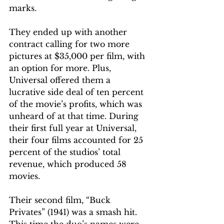
marks.
They ended up with another 
contract calling for two more 
pictures at $35,000 per film, with 
an option for more. Plus, 
Universal offered them a 
lucrative side deal of ten percent 
of the movie’s profits, which was 
unheard of at that time. During 
their first full year at Universal, 
their four films accounted for 25 
percent of the studios’ total 
revenue, which produced 58 
movies. 
Their second film, “Buck 
Privates” (1941) was a smash hit. 
This time the duo’s names were 