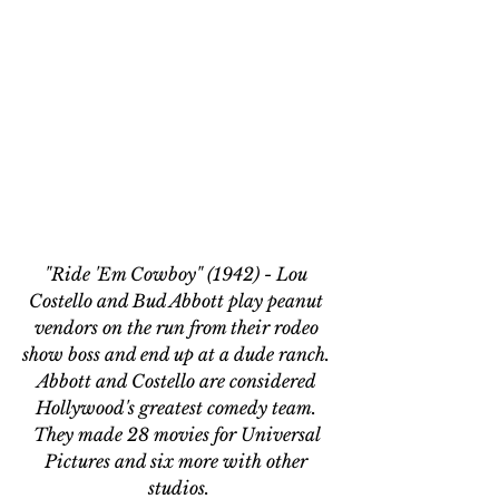
"Ride 'Em Cowboy" (1942) - Lou 
Costello and Bud Abbott play peanut 
vendors on the run from their rodeo 
show boss and end up at a dude ranch. 
Abbott and Costello are considered 
Hollywood's greatest comedy team. 
They made 28 movies for Universal 
Pictures and six more with other 
studios.