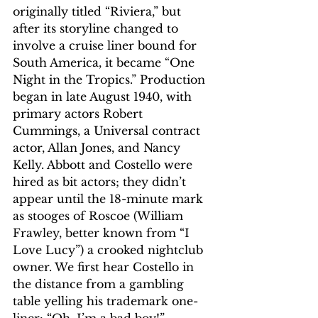
originally titled “Riviera,” but 
after its storyline changed to 
involve a cruise liner bound for 
South America, it became “One 
Night in the Tropics.” Production 
began in late August 1940, with 
primary actors Robert 
Cummings, a Universal contract 
actor, Allan Jones, and Nancy 
Kelly. Abbott and Costello were 
hired as bit actors; they didn’t 
appear until the 18-minute mark 
as stooges of Roscoe (William 
Frawley, better known from “I 
Love Lucy”) a crooked nightclub 
owner. We first hear Costello in 
the distance from a gambling 
table yelling his trademark one-
liner: “Oh, I’m a bad boy!”