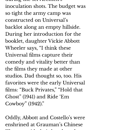
inoculation shots. The budget was 
so tight the army camp was 
constructed on Universal’s 
backlot along an empty hillside.
During her introduction for the 
booklet, daughter Vickie Abbott 
Wheeler says, “I think these 
Universal films capture their 
comedy and vitality better than 
the films they made at other 
studios. Dad thought so, too. His 
favorites were the early Universal 
films: “Buck Privates,” “Hold that 
Ghost” (1941) and Ride ‘Em 
Cowboy” (1942).”
Oddly, Abbott and Costello’s were 
enshrined at Grauman’s Chinese 