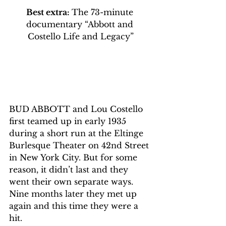
Best extra: 
The 73-minute 
documentary “Abbott and 
Costello Life and Legacy”
BUD ABBOTT and Lou Costello 
first teamed up in early 1935 
during a short run at the Eltinge 
Burlesque Theater on 42nd Street 
in New York City. But for some 
reason, it didn’t last and they 
went their own separate ways. 
Nine months later they met up 
again and this time they were a 
hit.