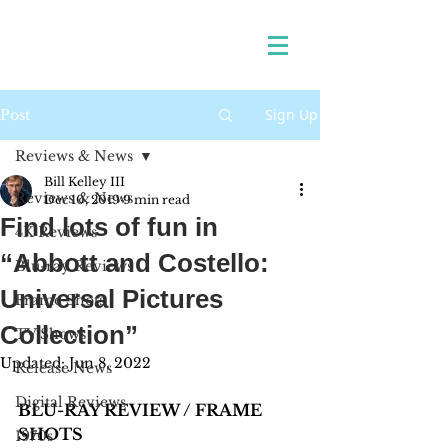
Sign Up
Post
Reviews & News
Bill Kelley III
Reviews & News
Dec 10, 2019
9 min read
Find lots of fun in
4K Reviews
“Abbott and Costello:
Blu-ray Reviews
Universal Pictures
Frame Shots
Collection”
TV Shows
Updated:
Jun 8, 2022
Release News
Digital Reviews
BLU-RAY REVIEW / FRAME 
SHOTS
1970s