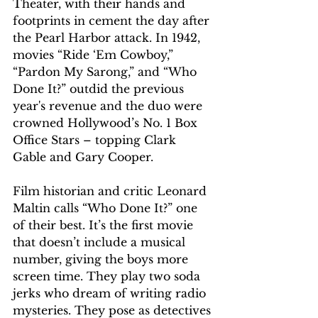
Theater, with their hands and 
footprints in cement the day after 
the Pearl Harbor attack. In 1942, 
movies “Ride ‘Em Cowboy,” 
“Pardon My Sarong,” and “Who 
Done It?” outdid the previous 
year's revenue and the duo were 
crowned Hollywood’s No. 1 Box 
Office Stars – topping Clark 
Gable and Gary Cooper.
Film historian and critic Leonard 
Maltin calls “Who Done It?” one 
of their best. It’s the first movie 
that doesn’t include a musical 
number, giving the boys more 
screen time. They play two soda 
jerks who dream of writing radio 
mysteries. They pose as detectives 