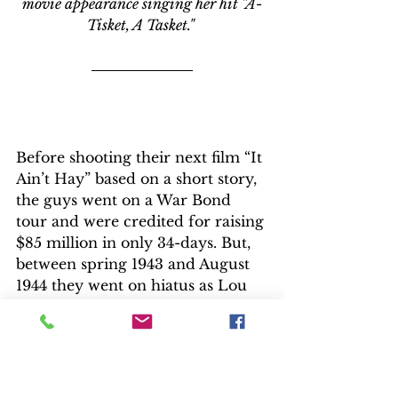
movie appearance singing her hit "A-
Tisket, A Tasket." 
Before shooting their next film “It 
Ain’t Hay” based on a short story, 
the guys went on a War Bond 
tour and were credited for raising 
$85 million in only 34-days. But, 
between spring 1943 and August 
1944 they went on hiatus as Lou 
Costello faced rheumatic fever.  
After World War II, Universal 
teamed them with the studio’s 
stable of monsters in “Abbott and 