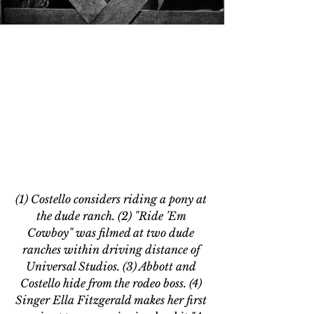
(1) Costello considers riding a pony at 
the dude ranch. (2) "Ride 'Em 
Cowboy" was filmed at two dude 
ranches within driving distance of 
Universal Studios. (3) Abbott and 
Costello hide from the rodeo boss. (4) 
Singer Ella Fitzgerald makes her first 