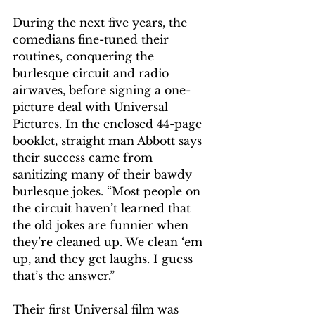
During the next five years, the 
comedians fine-tuned their 
routines, conquering the 
burlesque circuit and radio 
airwaves, before signing a one-
picture deal with Universal 
Pictures. In the enclosed 44-page 
booklet, straight man Abbott says 
their success came from 
sanitizing many of their bawdy 
burlesque jokes. “Most people on 
the circuit haven’t learned that 
the old jokes are funnier when 
they’re cleaned up. We clean ‘em 
up, and they get laughs. I guess 
that’s the answer.”
Their first Universal film was 