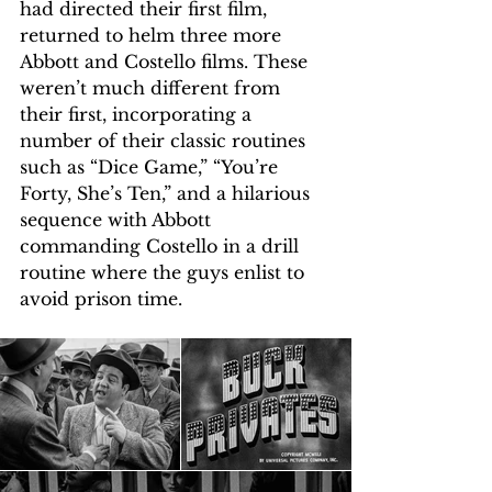
had directed their first film, 
returned to helm three more 
Abbott and Costello films. These 
weren’t much different from 
their first, incorporating a 
number of their classic routines 
such as “Dice Game,” “You’re 
Forty, She’s Ten,” and a hilarious 
sequence with Abbott 
commanding Costello in a drill 
routine where the guys enlist to 
avoid prison time.  