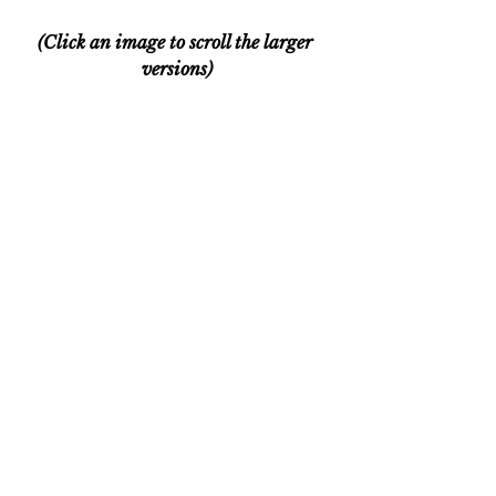
(Click an image to scroll the larger 
versions)