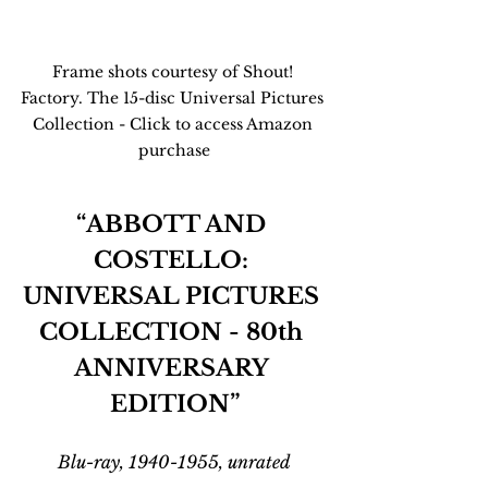
Frame shots courtesy of Shout! 
Factory. The 15-disc Universal Pictures 
Collection - Click to access Amazon 
purchase
“ABBOTT AND 
COSTELLO: 
UNIVERSAL PICTURES 
COLLECTION - 80th 
ANNIVERSARY 
EDITION”
Blu-ray, 1940-1955, unrated