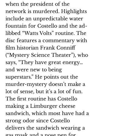
when the president of the 
network is murdered. Highlights 
include an unpredictable water 
fountain for Costello and the ad-
libbed “Watts Volts” routine. The 
disc features a commentary with 
film historian Frank Conniff 
(“Mystery Science Theater”), who 
says, “They have great energy… 
and were new to being 
superstars.” He points out the 
murder-mystery doesn’t make a 
lot of sense, but it’s a lot of fun. 
The first routine has Costello 
making a Limburger cheese 
sandwich, which most have had a 
strong odor since Costello 
delivers the sandwich wearing a 
gas mask and a nose pen for 