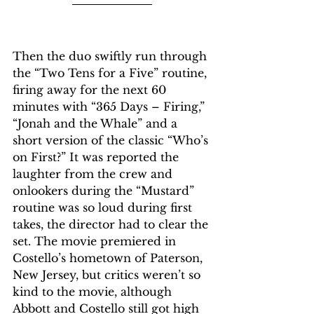
Then the duo swiftly run through 
the “Two Tens for a Five” routine, 
firing away for the next 60 
minutes with “365 Days – Firing,” 
“Jonah and the Whale” and a 
short version of the classic “Who’s 
on First?” It was reported the 
laughter from the crew and 
onlookers during the “Mustard” 
routine was so loud during first 
takes, the director had to clear the 
set. The movie premiered in 
Costello’s hometown of Paterson, 
New Jersey, but critics weren’t so 
kind to the movie, although 
Abbott and Costello still got high 