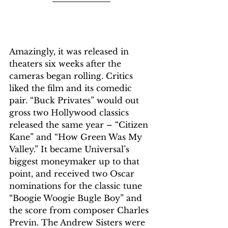
Amazingly, it was released in 
theaters six weeks after the 
cameras began rolling. Critics 
liked the film and its comedic 
pair. “Buck Privates” would out 
gross two Hollywood classics 
released the same year – “Citizen 
Kane” and “How Green Was My 
Valley.” It became Universal’s 
biggest moneymaker up to that 
point, and received two Oscar 
nominations for the classic tune 
“Boogie Woogie Bugle Boy” and 
the score from composer Charles 
Previn. The Andrew Sisters were 