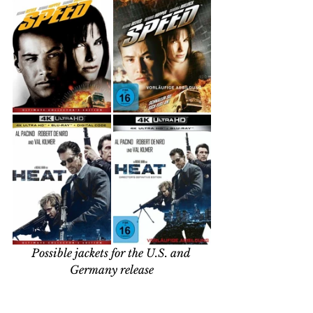
Possible jackets for the U.S. and 
Germany release