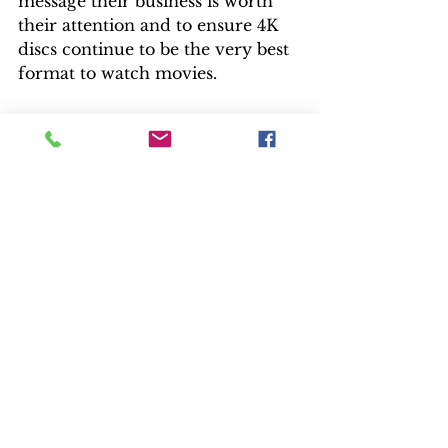
message their business is worth 
their attention and to ensure 4K 
discs continue to be the very best 
format to watch movies.  
Release News
See All
Recent Posts