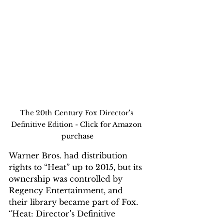
The 20th Century Fox Director's 
Definitive Edition - Click for Amazon 
purchase
Warner Bros. had distribution 
rights to “Heat” up to 2015, but its 
ownership was controlled by 
Regency Entertainment, and 
their
 library became part of Fox.  
“Heat: Director’s 
Definitive