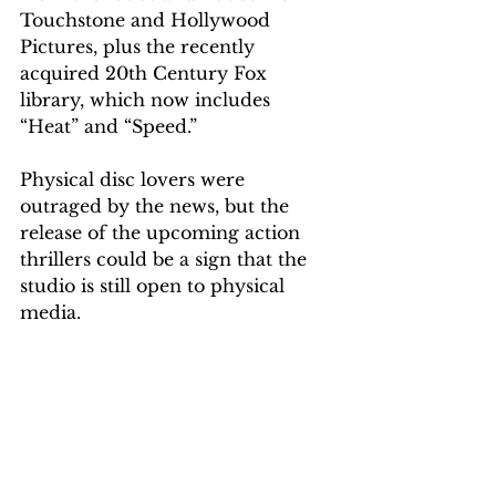
Touchstone and Hollywood 
Pictures, plus the r
ecently
acquired 20th Century Fox 
library, which now includes 
“Heat” and “Speed.
”
Physical disc lovers were 
outraged
 by the news, but the 
release of the upcoming action 
thrillers could be a sign that the 
studio is still open to physical 
media. 