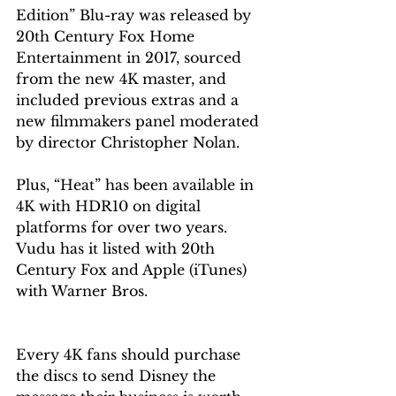
Edition” Blu-ray was released by 
20th Century Fox Home 
Entertainment in 2017, sourced 
from the new 4K master, and 
included previous extras and a 
new filmmakers panel moderated 
by director Christopher Nolan.
Plus, “Heat” has been available in 
4K with HDR10 on digital 
platforms for over two years. 
Vudu has it listed with 20th 
Century Fox and Apple (iTunes) 
with Warner Bros.
Every 4K fans should purchase 
the discs to send Disney the 