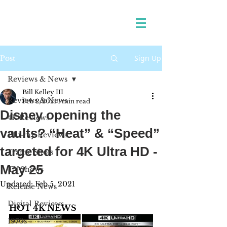
Sign Up
Post
Reviews & News
Bill Kelley III
Reviews & News
Feb 2, 2021
1 min read
Disney opening the
4K Reviews
vaults? “Heat” & “Speed”
Blu-ray Reviews
targeted for 4K Ultra HD -
Frame Shots
May 25
TV Shows
Updated:
Feb 5, 2021
Release News
Digital Reviews
HOT 4K NEWS 
1970s