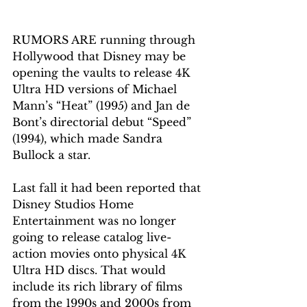
RUMORS ARE running through 
Hollywood that Disney may be 
opening the vaults to release 4K 
Ultra HD versions of Michael 
Mann’s “Heat” (1995) and Jan de 
Bont’s directorial debut “Speed” 
(1994), which made Sandra 
Bullock a star. 
Last fall it had been reported that 
Disney Studios Home 
Entertainment was no longer 
going to release 
catalog
 live-
action movies onto physical 4K 
Ultra HD discs. That would 
include its rich library of films 
from 
the 
1990s and 2000s from 