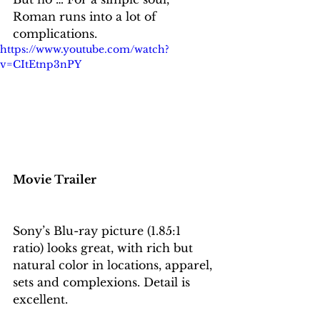
Roman runs into a lot of 
complications.
https://www.youtube.com/watch?
v=CItEtnp3nPY
Movie Trailer
Sony’s Blu-ray picture (1.85:1 
ratio) looks great, with rich but 
natural color in locations, apparel, 
sets and complexions. Detail is 
excellent. 