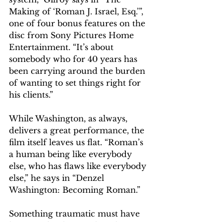
Making of ‘Roman J. Israel, Esq.’”, 
one of four bonus features on the 
disc from Sony Pictures Home 
Entertainment. “It’s about 
somebody who for 40 years has 
been carrying around the burden 
of wanting to set things right for 
his clients.”
While Washington, as always, 
delivers a great performance, the 
film itself leaves us flat. “Roman’s 
a human being like everybody 
else, who has flaws like everybody 
else,” he says in “Denzel 
Washington: Becoming Roman.” 
Something traumatic must have 