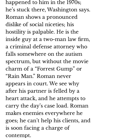
happened to him in the 1970s; 
he’s stuck there, Washington says. 
Roman shows a pronounced 
dislike of social niceties; his 
hostility is palpable. He is the 
inside guy at a two-man law firm, 
a criminal defense attorney who 
falls somewhere on the autism 
spectrum, but without the movie 
charm of a “Forrest Gump” or 
“Rain Man.” Roman never 
appears in court. We see why 
after his partner is felled by a 
heart attack, and he attempts to 
carry the day’s case load. Roman 
makes enemies everywhere he 
goes; he can’t help his clients, and 
is soon facing a charge of 
contempt.