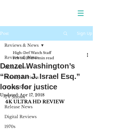
Sign Up
Post
Reviews & News
High-Def Watch Staff
Reviews & News
Feb 16, 2018
3 min read
Denzel Washington’s
4K Reviews
“Roman J. Israel Esq.”
Blu-ray Reviews
looks for justice
Frame Shots
Updated:
Apr 17, 2018
TV Shows
4K ULTRA HD REVIEW
Release News
Digital Reviews
1970s