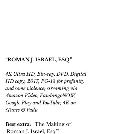
“ROMAN J. ISRAEL, ESQ.”
4K Ultra HD, Blu-ray, DVD, Digital 
HD copy; 2017; PG-13 for profanity 
and some violence; streaming via 
Amazon Video, FandangoNOW, 
Google Play and YouTube; 4K on 
iTunes & Vudu
Best extra:
 “The Making of 
‘Roman J. Israel, Esq.’”