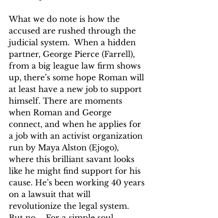
What we do note is how the 
accused are rushed through the 
judicial system.  When a hidden 
partner, George Pierce (Farrell), 
from a big league law firm shows 
up, there’s some hope Roman will 
at least have a new job to support 
himself. There are moments 
when Roman and George 
connect, and when he applies for 
a job with an activist organization 
run by Maya Alston (Ejogo), 
where this brilliant savant looks 
like he might find support for his 
cause. He’s been working 40 years 
on a lawsuit that will 
revolutionize the legal system. 
But no … For a simple soul, 