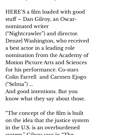
HERE’S a film loaded with good 
stuff – Dan Gilroy, an Oscar-
nominated writer 
(“Nightcrawler”) and director. 
Denzel Washington, who received 
a best actor in a leading role 
nomination from the Academy of 
Motion Picture Arts and Sciences 
for his performance. Co-stars 
Colin Farrell  and Carmen Ejogo 
(“Selma”) ...
And good intentions. But you 
know what they say about those.
“The concept of the film is built 
on the idea that the justice system 
in the U.S. is an overburdened 
system,” Gilroy says in “The 