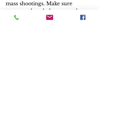
mass shootings. Make sure 
everyone has shelter, enough to 
eat, educational opportunities, 
access to healthcare. Overhaul an 
overwhelmed and unequal justice 
system. 
“If Roman, with his bad social 
skills “limited resources and lack 
of power” can take on the system, 
others can, too,” he says.
Unfortunately, the story wanders 
during its two-plus hour run 
time. It loses focus, suspense and 
viewers.  
- Kay Reynolds and Bill Kelley III, 
High-def Watch producer