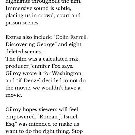
highlights throughout the film. 
Immersive sound is subtle, 
placing us in crowd, court and 
prison scenes.
Extras also include “Colin Farrell: 
Discovering George” and eight 
deleted scenes.
The film was a calculated risk, 
producer Jennifer Fox says. 
Gilroy wrote it for Washington, 
and “if Denzel decided to not do 
the movie, we wouldn’t have a 
movie.”
Gilroy hopes viewers will feel 
empowered. "Roman J. Israel, 
Esq.” was intended to make us 
want to do the right thing. Stop 