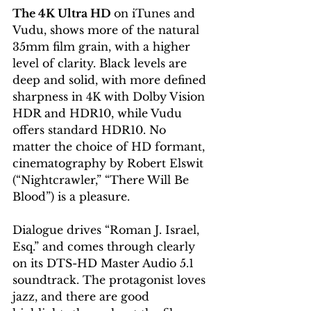
The 4K Ultra HD 
on iTunes and 
Vudu, shows more of the natural 
35mm film grain, with a higher 
level of clarity. Black levels are 
deep and solid, with more defined 
sharpness in 4K with Dolby Vision 
HDR and HDR10, while Vudu 
offers standard HDR10. No 
matter the choice of HD formant, 
cinematography by Robert Elswit 
(“Nightcrawler,” “There Will Be 
Blood”) is a pleasure.
Dialogue drives “Roman J. Israel, 
Esq.” and comes through clearly 
on its DTS-HD Master Audio 5.1 
soundtrack. The protagonist loves 
jazz, and there are good 