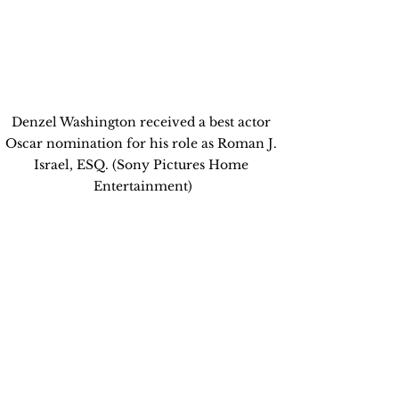
Denzel Washington received a best actor 
Oscar nomination for his role as Roman J. 
Israel, ESQ. (Sony Pictures Home 
Entertainment)