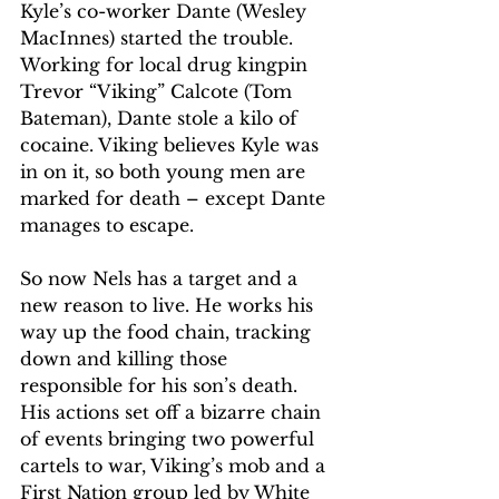
Kyle’s co-worker Dante (Wesley 
MacInnes) started the trouble. 
Working for local drug kingpin 
Trevor “Viking” Calcote (Tom 
Bateman), Dante stole a kilo of 
cocaine. Viking believes Kyle was 
in on it, so both young men are 
marked for death – except Dante 
manages to escape.
So now Nels has a target and a 
new reason to live. He works his 
way up the food chain, tracking 
down and killing those 
responsible for his son’s death. 
His actions set off a bizarre chain 
of events bringing two powerful 
cartels to war, Viking’s mob and a 
First Nation group led by White 