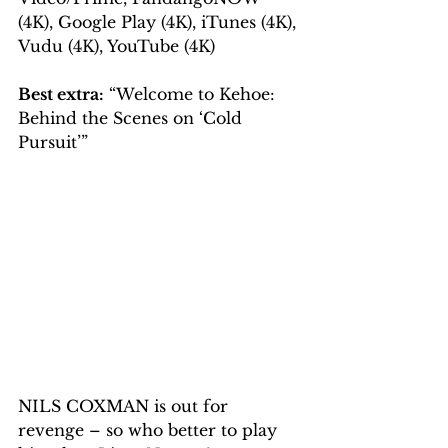
(4K), Google Play (4K), iTunes (4K), 
Vudu (4K), YouTube (4K)
Best extra:
 “Welcome to Kehoe: 
Behind the Scenes on ‘Cold 
Pursuit’”
NILS COXMAN is out for 
revenge – so who better to play 