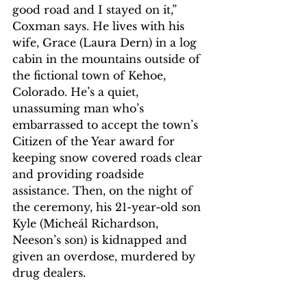
good road and I stayed on it,” 
Coxman says. He lives with his 
wife, Grace (Laura Dern) in a log 
cabin in the mountains outside of 
the fictional town of Kehoe, 
Colorado. He’s a quiet, 
unassuming man who’s 
embarrassed to accept the town’s 
Citizen of the Year award for 
keeping snow covered roads clear 
and providing roadside 
assistance. Then, on the night of 
the ceremony, his 21-year-old son 
Kyle (Micheál Richardson, 
Neeson’s son) is kidnapped and 
given an overdose, murdered by 
drug dealers.