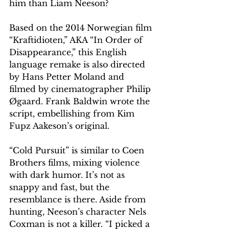
him than Liam Neeson?
Based on the 2014 Norwegian film 
“Kraftidioten,” AKA “In Order of 
Disappearance,” this English 
language remake is also directed 
by Hans Petter Moland and 
filmed by cinematographer Philip 
Øgaard. Frank Baldwin wrote the 
script, embellishing from Kim 
Fupz Aakeson’s original.  
“Cold Pursuit” is similar to Coen 
Brothers films, mixing violence 
with dark humor. It’s not as 
snappy and fast, but the 
resemblance is there. Aside from 
hunting, Neeson’s character Nels 
Coxman is not a killer. “I picked a 