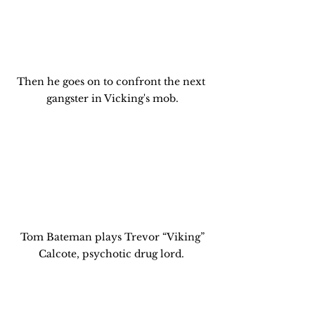
Then he goes on to confront the next 
gangster in Vicking's mob.
 Tom Bateman plays Trevor “Viking” 
Calcote, psychotic drug lord. 