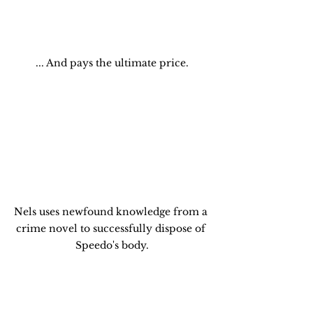
... And pays the ultimate price.
Nels uses newfound knowledge from a 
crime novel to successfully dispose of 
Speedo's body.