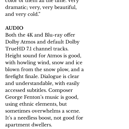
color of them all the time. Very 
dramatic; very, very beautiful, 
and very cold.”
AUDIO
Both the 4K and Blu-ray offer 
Dolby Atmos and default Dolby 
TrueHD 7.1 channel tracks. 
Height sound for Atmos is good, 
with howling wind, snow and ice 
blown from the snow plow, and a 
firefight finale. Dialogue is clear 
and understandable, with easily 
accessed subtitles. Composer 
George Fenton’s music is good, 
using ethnic elements, but 
sometimes overwhelms a scene. 
It’s a needless boost, not good for 
apartment dwellers.