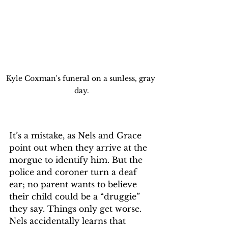
Kyle Coxman's funeral on a sunless, gray 
day.
It’s a mistake, as Nels and Grace 
point out when they arrive at the 
morgue to identify him. But the 
police and coroner turn a deaf 
ear; no parent wants to believe 
their child could be a “druggie” 
they say. Things only get worse. 
Nels accidentally learns that 