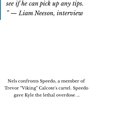
see if he can pick up any tips. 
” — Liam Neeson, interview
Nels confronts Speedo, a member of 
Trevor “Viking” Calcote's cartel. Speedo 
gave Kyle the lethal overdose ...