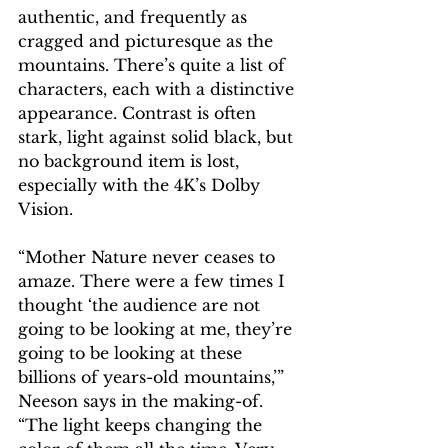
authentic, and frequently as 
cragged and picturesque as the 
mountains. There’s quite a list of 
characters, each with a distinctive 
appearance. Contrast is often 
stark, light against solid black, but 
no background item is lost, 
especially with the 4K’s Dolby 
Vision.
“Mother Nature never ceases to 
amaze. There were a few times I 
thought ‘the audience are not 
going to be looking at me, they’re 
going to be looking at these 
billions of years-old mountains,’” 
Neeson says in the making-of. 
“The light keeps changing the 