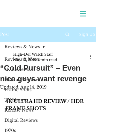
Sign Up
Post
Reviews & News
High-Def Watch Staff
Reviews & News
May 13, 2019
4 min read
“Cold Pursuit” – Even
4K Reviews
nice guys want revenge
Blu-ray Reviews
Updated:
Aug 14, 2019
Frame Shots
TV Shows
4K ULTRA HD REVIEW / HDR 
FRAME SHOTS
Release News
Digital Reviews
1970s