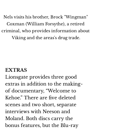
Nels visits his brother, Brock "Wingman" 
Coxman (William Forsythe), a retired 
criminal, who provides information about 
Viking and the areas's drug trade.
EXTRAS
Lionsgate provides three good 
extras in addition to the making-
of documentary, “Welcome to 
Kehoe.” There are five deleted 
scenes and two short, separate 
interviews with Neeson and 
Moland. Both discs carry the 
bonus features, but the Blu-ray 