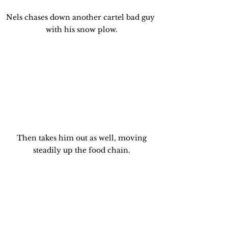
Nels chases down another cartel bad guy 
with his snow plow.
 Then takes him out as well, moving 
steadily up the food chain.