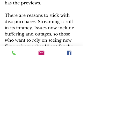
has the previews.
There are reasons to stick with 
disc purchases. Streaming is still 
in its infancy. Issues now include 
buffering and outages, so those 
who want to rely on seeing new 
films at home should opt for the 
disc.
“Cold Pursuit” is basically a classic 
western morality tale with a good 
guy taking on a mass of baddies. 
It’s equal parts risk and humor.
“I always wanted to be the Lone 
Ranger. OK – maybe the other 
guy,” says Jackson. “I always 
wanted to play cowboys and 