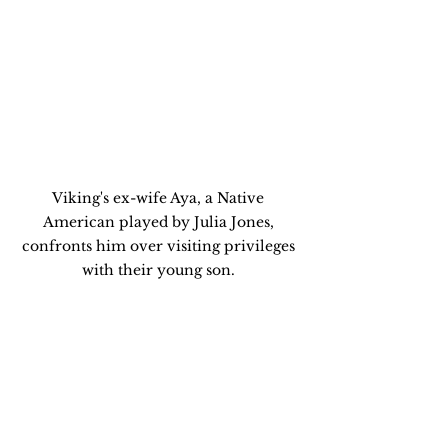
Viking's ex-wife Aya, a Native 
American played by Julia Jones, 
confronts him over visiting privileges 
with their young son. 