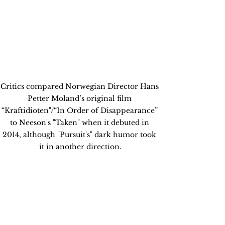
Critics compared Norwegian Director Hans 
Petter Moland’s original film 
“Kraftidioten"/“In Order of Disappearance” 
to Neeson's "Taken" when it debuted in 
2014, although "Pursuit's" dark humor took 
it in another direction.