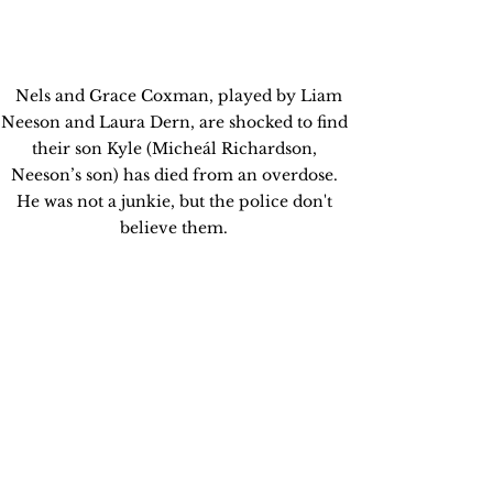
  Nels and Grace Coxman, played by Liam 
Neeson and Laura Dern, are shocked to find 
their son Kyle (Micheál Richardson, 
Neeson’s son) has died from an overdose. 
He was not a junkie, but the police don't 
believe them. 