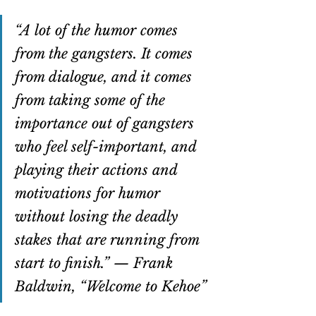
“A lot of the humor comes 
from the gangsters. It comes 
from dialogue, and it comes 
from taking some of the 
importance out of gangsters 
who feel self-important, and 
playing their actions and 
motivations for humor 
without losing the deadly 
stakes that are running from 
start to finish.” — Frank 
Baldwin, “Welcome to Kehoe”