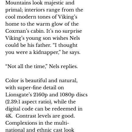
Mountains look majestic and 
primal; interiors range from the 
cool modern tones of Viking’s 
home to the warm glow of the 
Coxman’s cabin. It’s no surprise 
Viking’s young son wishes Nels 
could be his father. “I thought 
you were a kidnapper,” he says.
“Not all the time,” Nels replies.
Color is beautiful and natural, 
with super-fine detail on 
Lionsgate’s 2160p and 1080p discs 
(2.39:1 aspect ratio), while the 
digital code can be redeemed in 
4K.  Contrast levels are good. 
Complexions in the multi-
national and ethnic cast look 