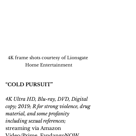
4K frame shots courtesy of Lionsgate 
Home Entertainment
“COLD PURSUIT”
4K Ultra HD, Blu-ray, DVD, Digital 
copy; 2019; R for strong violence, drug 
material, and some profanity 
including sexual references;
streaming via Amazon 
Video/Prime, FandangoNOW 