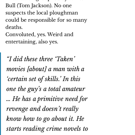
Bull (Tom Jackson). No one 
suspects the local ploughman 
could be responsible for so many 
deaths.
Convoluted, yes. Weird and 
entertaining, also yes.
“I did these three ‘Taken’ 
movies [about] a man with a 
‘certain set of skills.’ In this 
one the guy’s a total amateur 
… He has a primitive need for 
revenge and doesn’t really 
know how to go about it. He 
starts reading crime novels to 