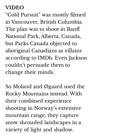
VIDEO
“Cold Pursuit” was mostly filmed 
in Vancouver, British Columbia. 
The plan was to shoot in Banff 
National Park, Alberta, Canada, 
but Parks Canada objected to 
aboriginal Canadians as villains 
according to IMDb. Even Jackson 
couldn’t persuade them to 
change their minds.
So Moland and Øgaard used the 
Rocky Mountains instead. With 
their combined experience 
shooting in Norway’s extensive 
mountain range, they capture 
snow shrouded landscapes in a 
variety of light and shadow. 