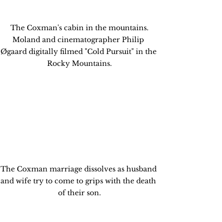
 The Coxman's cabin in the mountains. 
Moland and cinematographer Philip 
Øgaard digitally filmed "Cold Pursuit" in the 
Rocky Mountains.
The Coxman marriage dissolves as husband 
and wife try to come to grips with the death 
of their son.