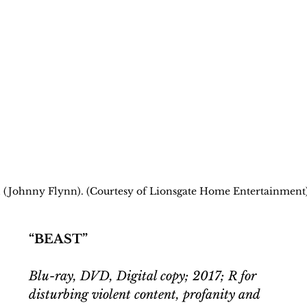
scal (Johnny Flynn). (Courtesy of Lionsgate Home Entertainment
“BEAST”
Blu-ray, DVD, Digital copy; 2017; R for 
disturbing violent content, profanity and 