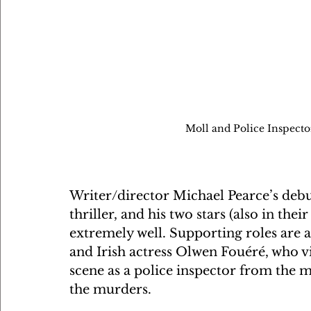
Moll and Police Inspecto
Writer/director Michael Pearce’s debut 
thriller, and his two stars (also in thei
extremely well. Supporting roles are a
and Irish actress Olwen Fouéré, who vir
scene as a police inspector from the 
the murders.