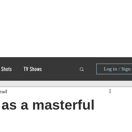
 Shots
TV Shows
Log in / Sign
ead
as a masterful