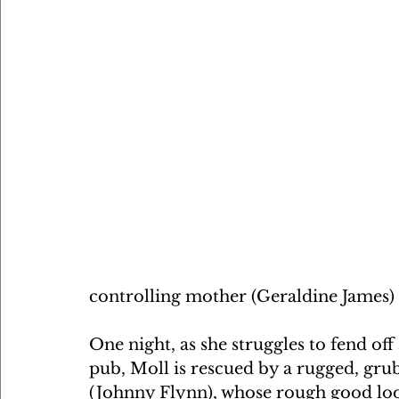
controlling mother (Geraldine James) 
One night, as she struggles to fend off
pub, Moll is rescued by a rugged, grub
(Johnny Flynn), whose rough good look