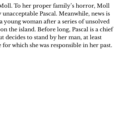
Moll. To her proper family’s horror, Moll 
lly unacceptable Pascal. Meanwhile, news is 
a young woman after a series of unsolved 
 the island. Before long, Pascal is a chief 
but decides to stand by her man, at least 
e for which she was responsible in her past.