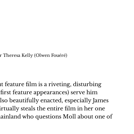
r Theresa Kelly (Olwen Fouéré)
feature film is a riveting, disturbing 
r first feature appearances) serve him 
lso beautifully enacted, especially James 
tually steals the entire film in her one 
mainland who questions Moll about one of 