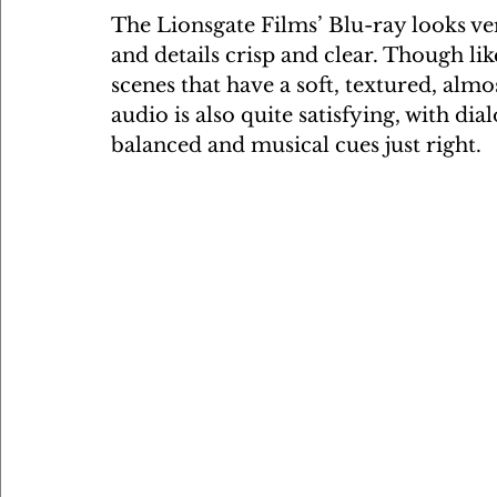
The Lionsgate Films’ Blu-ray looks ver
and details crisp and clear. Though lik
scenes that have a soft, textured, al
audio is also quite satisfying, with dia
balanced and musical cues just right.