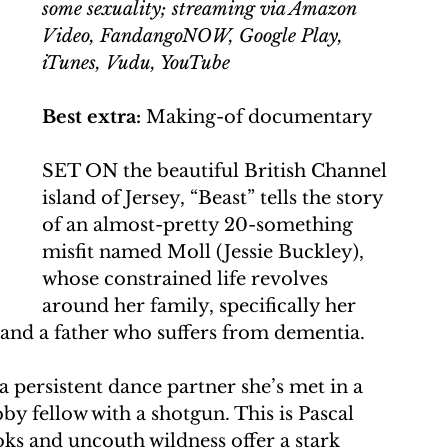
some sexuality; streaming via Amazon 
Video, FandangoNOW, Google Play, 
iTunes, Vudu, YouTube
Best extra:
 Making-of documentary
SET ON the beautiful British Channel 
island of Jersey, “Beast” tells the story 
of an almost-pretty 20-something 
misfit named Moll (Jessie Buckley), 
whose constrained life revolves 
around her family, specifically her 
and a father who suffers from dementia.
 a persistent dance partner she’s met in a 
by fellow with a shotgun. This is Pascal 
s and uncouth wildness offer a stark 