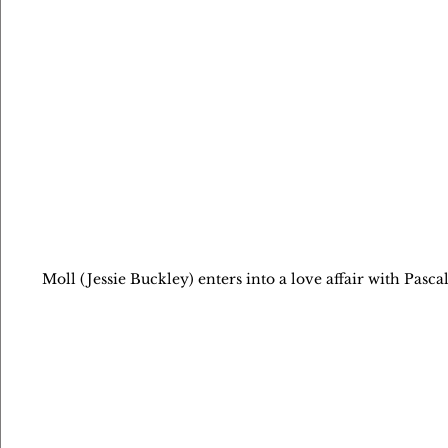
Moll (Jessie Buckley) enters into a love affair with Pa