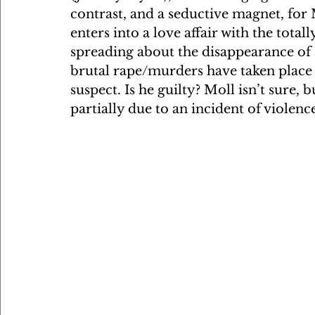
contrast, and a seductive magnet, for 
enters into a love affair with the tota
spreading about the disappearance of 
brutal rape/murders have taken place on
suspect. Is he guilty? Moll isn’t sure, 
partially due to an incident of violenc