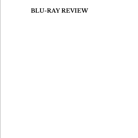
BLU-RAY REVIEW