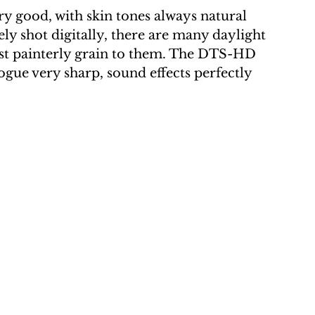
y good, with skin tones always natural 
ely shot digitally, there are many daylight 
most painterly grain to them. The DTS-HD 
logue very sharp, sound effects perfectly 