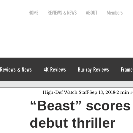
HOME
REVIEWS & NEWS
ABOUT
Members
Reviews & News
4K Reviews
Blu-ray Reviews
Frame
High-Def Watch Staff
Sep 13, 2018
2 min r
Release News
Digital Reviews
1970s
“Beast” scores 
debut thriller